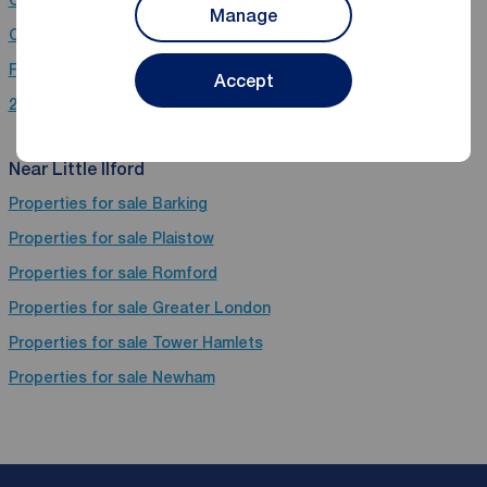
Manage
Chain free houses for sale in Little Ilford
Flats for sale in Little Ilford
Accept
2 bedroom properties for sale in Little Ilford
Near Little Ilford
Properties for sale
Barking
Properties for sale
Plaistow
Properties for sale
Romford
Properties for sale
Greater London
Properties for sale
Tower Hamlets
Properties for sale
Newham