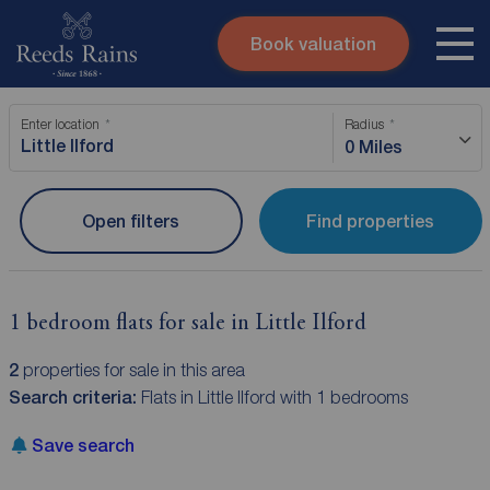
Book valuation
Skip to content
Search site
Enter location
Radius
Instant valuation
Contact
0 Miles
Submit
Open filters
Find properties
1 bedroom flats for sale in Little Ilford
2
properties for sale in this area
Search criteria:
Flats in Little Ilford with 1 bedrooms
Save search