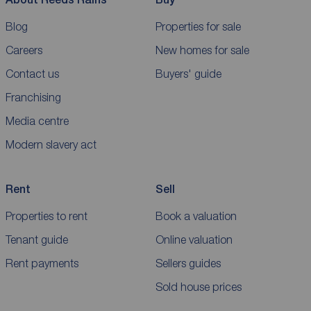
Blog
Properties for sale
Careers
New homes for sale
Contact us
Buyers' guide
Franchising
Media centre
Modern slavery act
Rent
Sell
Properties to rent
Book a valuation
Tenant guide
Online valuation
Rent payments
Sellers guides
Sold house prices