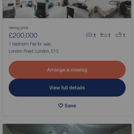
Asking price
£200,000
1
1
1
1 bedroom Flat for sale,
London Road, London, E13
Arrange a viewing
View full details
Save