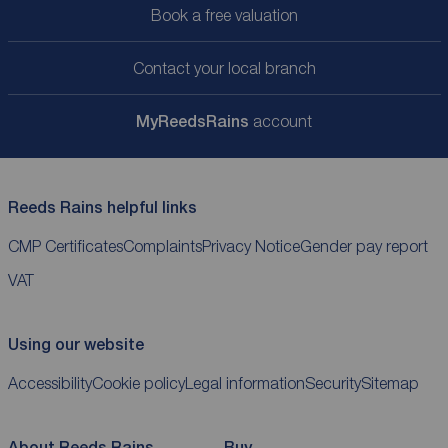
Book a free valuation
Contact your local branch
My
ReedsRains
account
Reeds Rains helpful links
CMP Certificates
Complaints
Privacy Notice
Gender pay report
VAT
Using our website
Accessibility
Cookie policy
Legal information
Security
Sitemap
About Reeds Rains
Buy