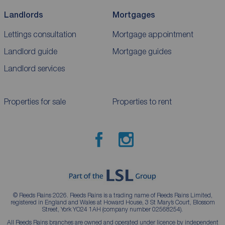
Landlords
Mortgages
Lettings consultation
Mortgage appointment
Landlord guide
Mortgage guides
Landlord services
Properties for sale
Properties to rent
© Reeds Rains 2026. Reeds Rains is a trading name of Reeds Rains Limited,
registered in England and Wales at Howard House, 3 St Mary’s Court, Blossom
Street, York YO24 1AH (company number 02568254).
All Reeds Rains branches are owned and operated under licence by independent