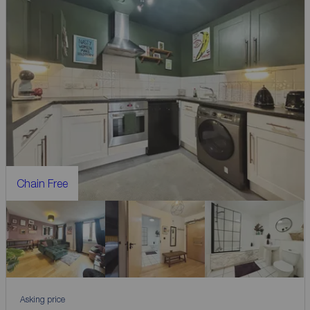
Chain Free
Asking price