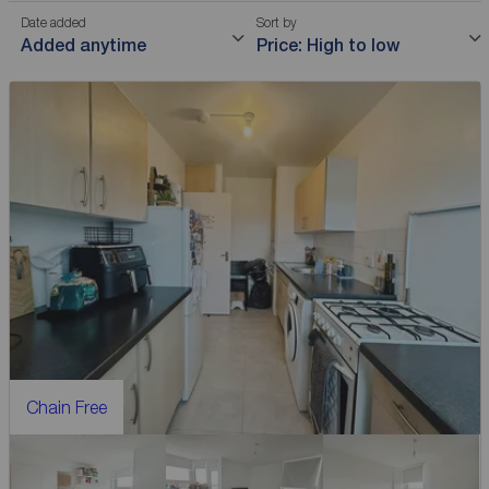
Date added
Sort by
Added anytime
Price: High to low
Chain Free