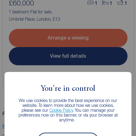
£60,000
1
1
1
1 bedroom Flat for sale,
Umbriel Place, London, E13
Arrange a viewing
View full details
Save
You're in control
We use cookies to provide the best experience on our
website. To learn more about how we use cookies,
please see our
Cookie Policy
. You can manage your
Related Searches
preferences now on this banner, or via your browser at
anytime.
Properties for sale in Little Ilford
Chain Free property for sale in Little Ilford