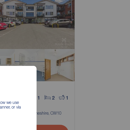
 in the region of
9,975
1
2
1
 how we use
room Flat for sale,
nner, or via
 Road, Middlewich, Cheshire, CW10