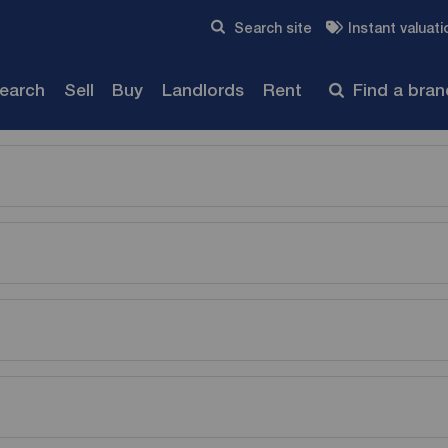
Skip to content
Search site
Instant valuati
Submit
search
Sell
Buy
Landlords
Rent
Find a bra