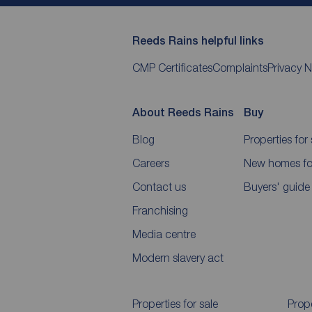
Reeds Rains helpful links
CMP Certificates
Complaints
Privacy N
About Reeds Rains
Buy
Blog
Properties for 
Careers
New homes for
Contact us
Buyers' guide
Franchising
Media centre
Modern slavery act
Properties for sale
Prope