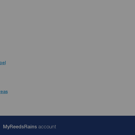
pel
reas
My
ReedsRains
account