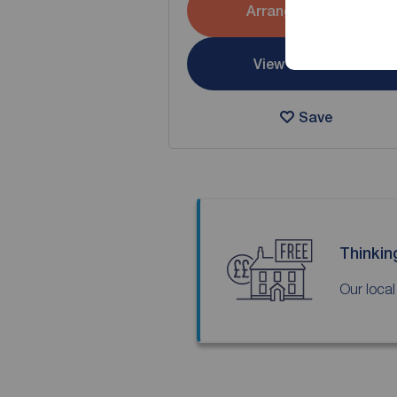
Arrange a viewing
View full details
Save
Thinkin
Our local