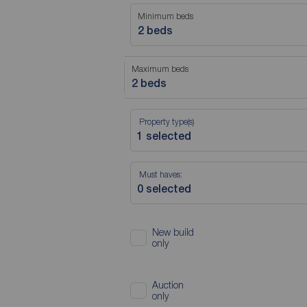
Minimum beds
2 beds
Maximum beds
2 beds
Property type(s)
Must haves:
New build
only
Auction
only