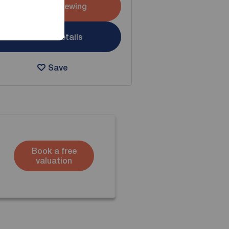
Arrange a viewing
View full details
Save
Book a free
valuation