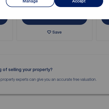
Manage
Accept
Arrange a viewing
View full details
Save
g of selling your property?
 property experts can give you an accurate free valuation.