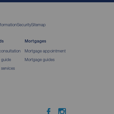
nformation
Security
Sitemap
ds
Mortgages
consultation
Mortgage appointment
 guide
Mortgage guides
 services