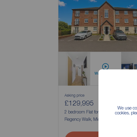
Watch video
Asking price
£129,995
1
2
We use coo
2 bedroom Flat for sale,
cookies, pl
Regency Walk, Middlewich, Cheshire,