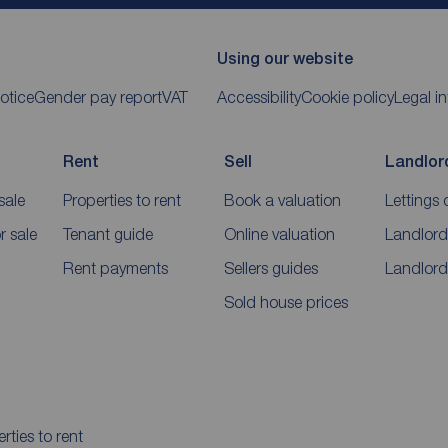
Using our website
otice
Gender pay report
VAT
Accessibility
Cookie policy
Legal i
Rent
Sell
Landlor
sale
Properties to rent
Book a valuation
Lettings 
 sale
Tenant guide
Online valuation
Landlord
Rent payments
Sellers guides
Landlord
Sold house prices
rties to rent