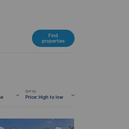
Find
properties
Sort by
me
Price: High to low