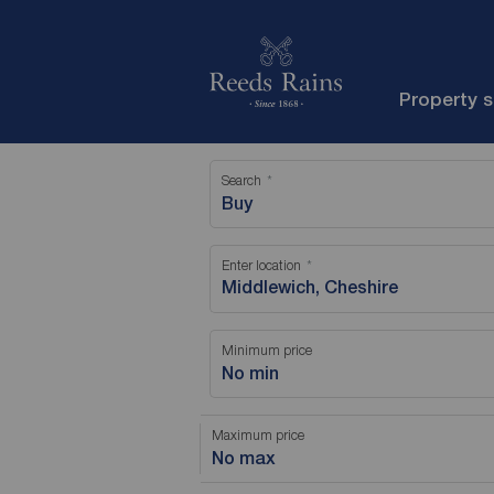
Property 
Search
Buy
Enter location
Minimum price
No min
Maximum price
No max