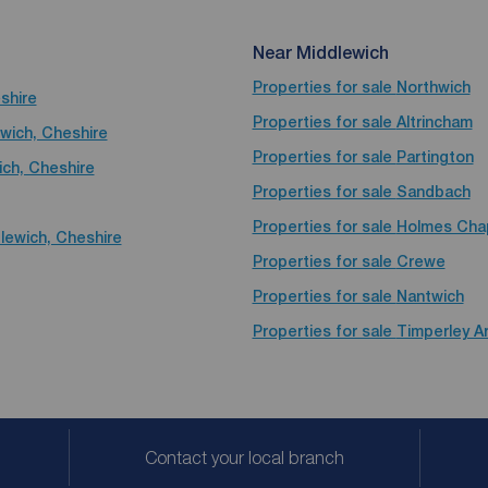
Near Middlewich
Properties for sale
Northwich
shire
Properties for sale
Altrincham
ewich, Cheshire
Properties for sale
Partington
ich, Cheshire
Properties for sale
Sandbach
Properties for sale
Holmes Cha
lewich, Cheshire
Properties for sale
Crewe
Properties for sale
Nantwich
Properties for sale
Timperley A
Contact your local branch