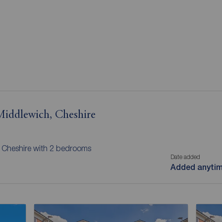
 Middlewich, Cheshire
, Cheshire with 2 bedrooms
Date added
Added anyti