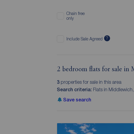
Chain free
only
?
Include Sale Agreed
2 bedroom flats for sale in
3
properties for sale in this area
Search criteria:
Flats in Middlewich
Save search