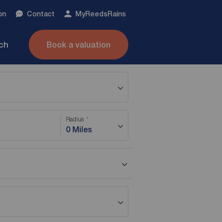
on
Contact
My
ReedsRains
nch
Book a valuation
Radius
0 Miles