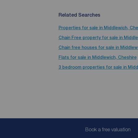
Related Searches
Properties for sale in Middlewich, Che
Chain Free property for sale in Middl
Chain free houses for sale in Middlew
Flats for sale in Middlewich, Cheshire
3 bedroom properties for sale in Midd
Book a free valuation