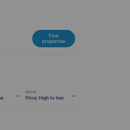
Find
properties
Sort by
me
Price: High to low