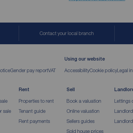
Contact your local branch
Using our website
otice
Gender pay report
VAT
Accessibility
Cookie policy
Legal i
Rent
Sell
Landlor
sale
Properties to rent
Book a valuation
Lettings 
 sale
Tenant guide
Online valuation
Landlord
Rent payments
Sellers guides
Landlord
Sold house prices