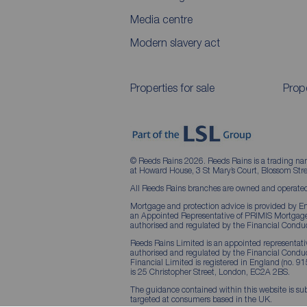
Media centre
Modern slavery act
Properties for sale
Prope
© Reeds Rains 2026. Reeds Rains is a trading na
at Howard House, 3 St Mary’s Court, Blossom S
All Reeds Rains branches are owned and operated
Mortgage and protection advice is provided by Em
an Appointed Representative of PRIMIS Mortgage 
authorised and regulated by the Financial Conduc
Reeds Rains Limited is an appointed representative
authorised and regulated by the Financial Condu
Financial Limited is registered in England (no. 91
is 25 Christopher Street, London, EC2A 2BS.
The guidance contained within this website is sub
targeted at consumers based in the UK.