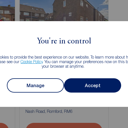
You're in control
kies to provide the best experience on our website. To learn more about
ease see our
Cookie Policy
. You can manage your preferences now on this ba
your browser at anytime.
Manage
Accept
Guide price
£175,000
1
1
1
1
1 bedroom Flat for sale,
Nash Road, Romford, RM6