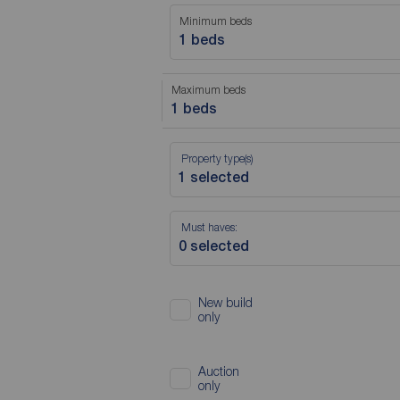
Minimum beds
1 beds
Maximum beds
1 beds
Property type(s)
Must haves:
New build
only
Auction
only