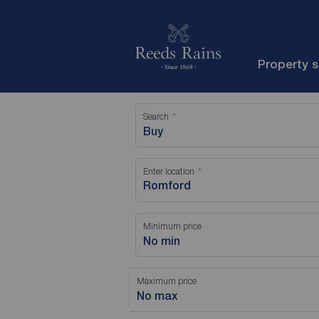
Property 
Search
Buy
Enter location
Minimum price
No min
Maximum price
No max