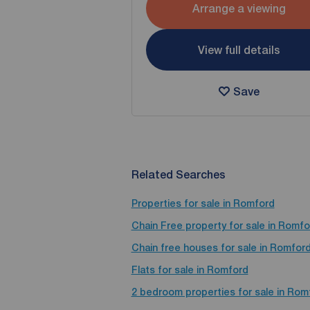
Arrange a viewing
View full details
Save
Related Searches
Properties for sale in Romford
Chain Free property for sale in Romfo
Chain free houses for sale in Romfor
Flats for sale in Romford
2 bedroom properties for sale in Rom