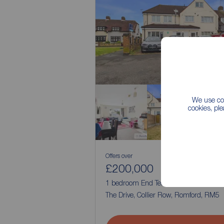
We use coo
cookies, pl
Offers over
£200,000
1
1
1 bedroom End Terrace Flat for sale,
The Drive, Collier Row, Romford, RM5