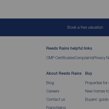
Book a free valuation
Reeds Rains helpful links
CMP Certificates
Complaints
Privacy N
About Reeds Rains
Buy
Blog
Properties for 
Careers
New homes for
Contact us
Buyers' guide
Franchising