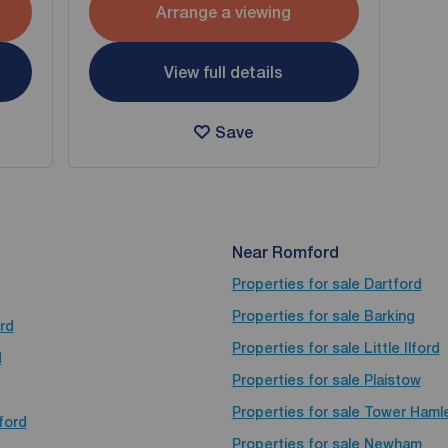
Arrange a viewing
View full details
Save
Near Romford
Properties for sale
Dartford
Properties for sale
Barking
rd
Properties for sale
Little Ilford
d
Properties for sale
Plaistow
Properties for sale
Tower Haml
ford
Properties for sale
Newham