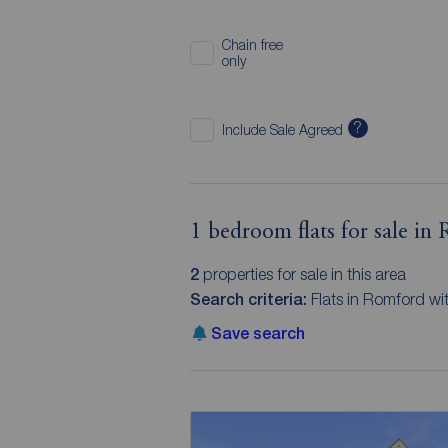
Chain free
only
?
Include Sale Agreed
1 bedroom flats for sale in
2
properties for sale in this area
Search criteria:
Flats in Romford w
Save search