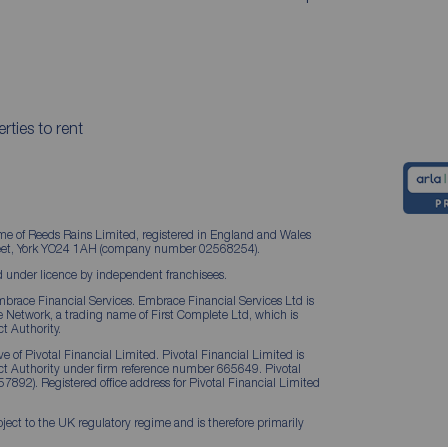
rties to rent
me of Reeds Rains Limited, registered in England and Wales
treet, York YO24 1AH (company number 02568254).
 under licence by independent franchisees.
brace Financial Services. Embrace Financial Services Ltd is
Network, a trading name of First Complete Ltd, which is
t Authority.
 of Pivotal Financial Limited. Pivotal Financial Limited is
ct Authority under firm reference number 665649. Pivotal
57892). Registered office address for Pivotal Financial Limited
ject to the UK regulatory regime and is therefore primarily