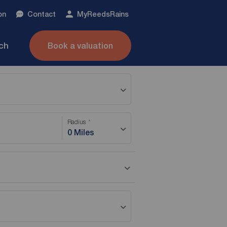
on
Contact
My
ReedsRains
nch
Book a valuation
Radius
0 Miles