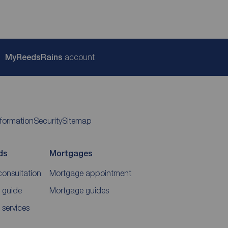
My
ReedsRains
account
nformation
Security
Sitemap
ds
Mortgages
consultation
Mortgage appointment
 guide
Mortgage guides
 services