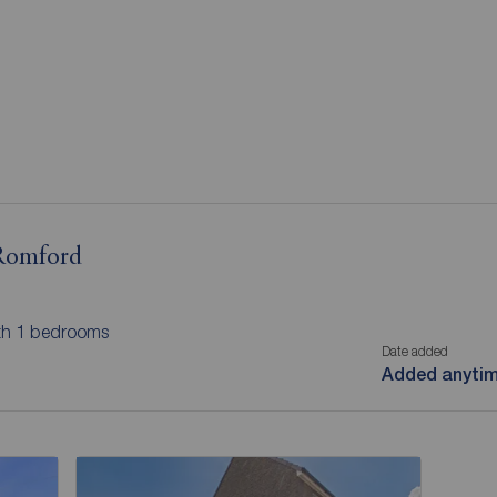
 Romford
ith 1 bedrooms
Date added
Added anyti