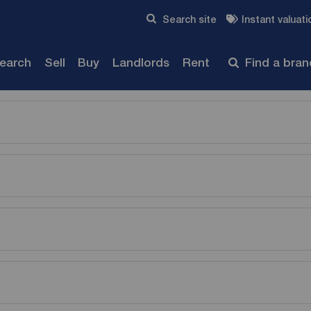
Skip to content
Search site
Instant valuati
Submit
search
Sell
Buy
Landlords
Rent
Find a bra