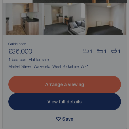
Guide price
£36,000
1
1
1
1 bedroom Flat for sale,
Market Street, Wakefield, West Yorkshire, WF1
Arrange a viewing
View full details
Save