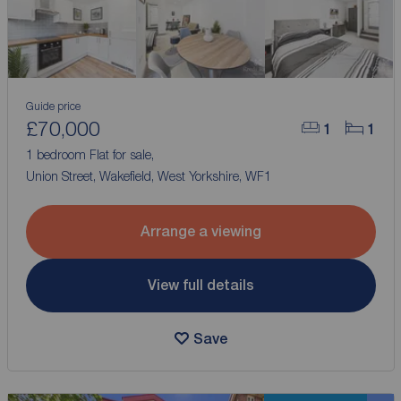
Guide price
£70,000
1
1
1 bedroom Flat for sale,
Union Street, Wakefield, West Yorkshire, WF1
Arrange a viewing
View full details
Save