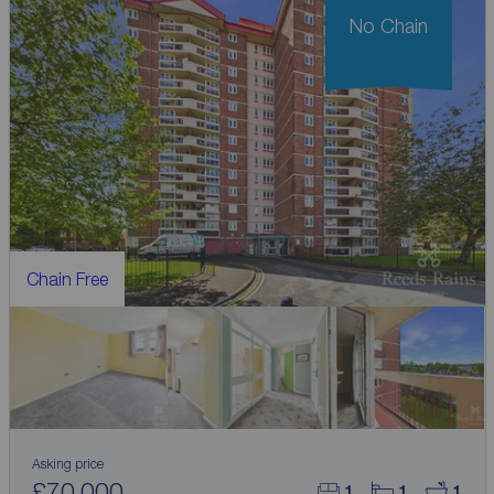
No Chain
Chain Free
Asking price
£70,000
1
1
1