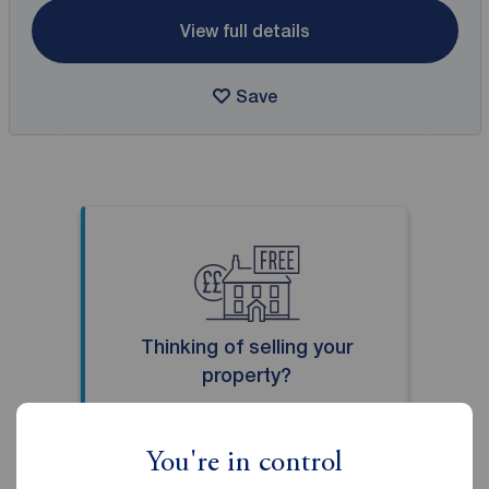
View full details
Save
Thinking of selling your
property?
Our local property experts can
give you an accurate free
You're in control
valuation.