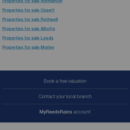
Properties for sale
Normanton
Properties for sale
Ossett
Properties for sale
Rothwell
Properties for sale
Alltofts
Properties for sale
Leeds
Properties for sale
Morley
Book a free valuation
Contact your local branch
My
ReedsRains
account