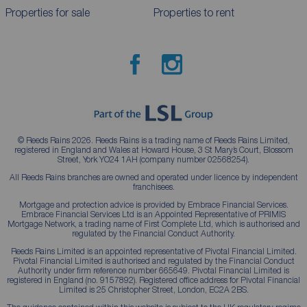
Properties for sale
Properties to rent
© Reeds Rains 2026. Reeds Rains is a trading name of Reeds Rains Limited,
registered in England and Wales at Howard House, 3 St Mary’s Court, Blossom
Street, York YO24 1AH (company number 02568254).
All Reeds Rains branches are owned and operated under licence by independent
franchisees.
Mortgage and protection advice is provided by Embrace Financial Services.
Embrace Financial Services Ltd is an Appointed Representative of PRIMIS
Mortgage Network, a trading name of First Complete Ltd, which is authorised and
regulated by the Financial Conduct Authority.
Reeds Rains Limited is an appointed representative of Pivotal Financial Limited.
Pivotal Financial Limited is authorised and regulated by the Financial Conduct
Authority under firm reference number 665649. Pivotal Financial Limited is
registered in England (no. 9157892). Registered office address for Pivotal Financial
Limited is 25 Christopher Street, London, EC2A 2BS.