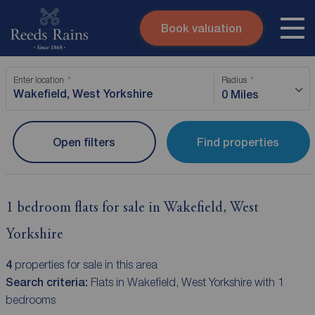
Book valuation
Skip to content
Search site
Enter location
Radius
Instant valuation
Contact
0 Miles
Submit
Open filters
Find properties
1 bedroom flats for sale in Wakefield, West
Yorkshire
4
properties for sale in this area
Search criteria:
Flats in Wakefield, West Yorkshire with 1
bedrooms