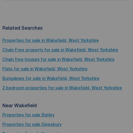
Related Searches
Properties for sale in Wakefield, West Yorkshire
Chain Free property for sale in Wakefield, West Yorkshire
Chain free houses for sale in Wakefield, West Yorkshire
Flats for sale in Wakefield, West Yorkshire
Bungalows for sale in Wakefield, West Yorkshire
2 bedroom properties for sale in Wakefield, West Yorkshire
Near Wakefield
Properties for sale
Batley
Properties for sale
Dewsbury