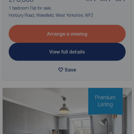
1 bedroom Flat for sale,
Horbury Road, Wakefield, West Yorkshire, WF2
Arrange a viewing
View full details
Save
Premium
Listing