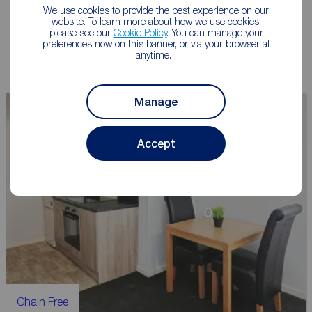
We use cookies to provide the best experience on our
website. To learn more about how we use cookies,
Book a free valuation
please see our
Cookie Policy
. You can manage your
preferences now on this banner, or via your browser at
anytime.
Manage
Auction
Accept
Chain Free