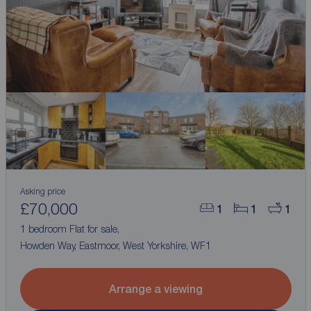
Asking price
£70,000
1
1
1
1 bedroom Flat for sale,
Howden Way, Eastmoor, West Yorkshire, WF1
Arrange a viewing