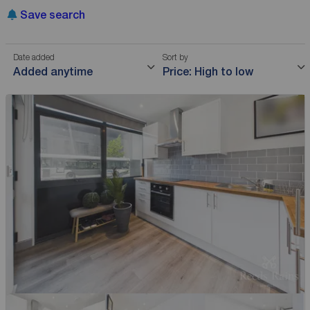
Save search
Date added
Sort by
Added anytime
Price: High to low