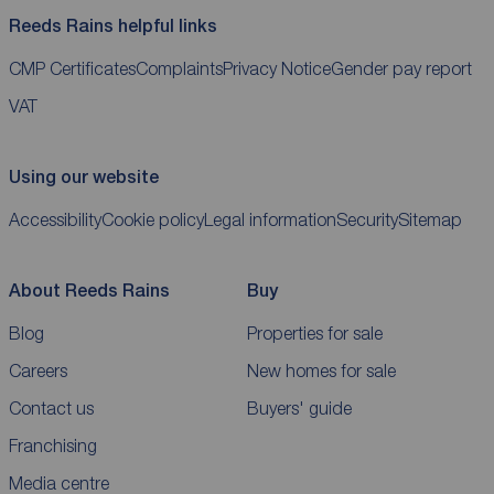
Reeds Rains helpful links
CMP Certificates
Complaints
Privacy Notice
Gender pay report
VAT
Using our website
Accessibility
Cookie policy
Legal information
Security
Sitemap
About Reeds Rains
Buy
Blog
Properties for sale
Careers
New homes for sale
Contact us
Buyers' guide
Franchising
Media centre