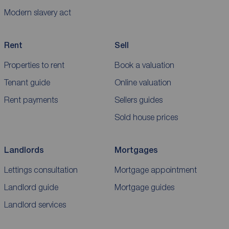
Modern slavery act
Rent
Sell
Properties to rent
Book a valuation
Tenant guide
Online valuation
Rent payments
Sellers guides
Sold house prices
Landlords
Mortgages
Lettings consultation
Mortgage appointment
Landlord guide
Mortgage guides
Landlord services