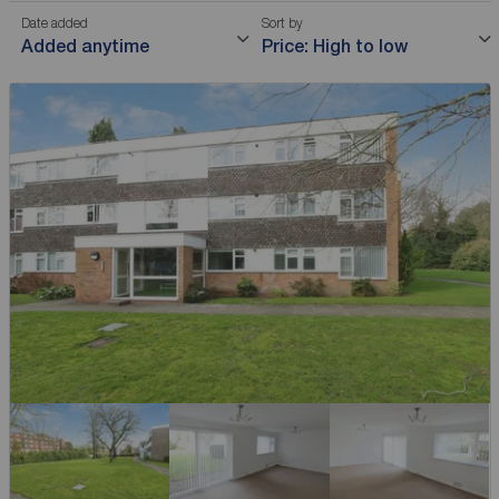
Date added
Sort by
Added anytime
Price: High to low