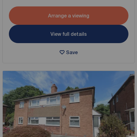
Arrange a viewing
View full details
Save