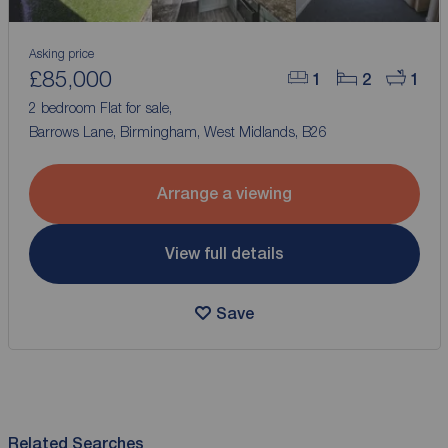
Asking price
£85,000
1
2
1
2 bedroom Flat for sale,
Barrows Lane, Birmingham, West Midlands, B26
Arrange a viewing
View full details
Save
Related Searches