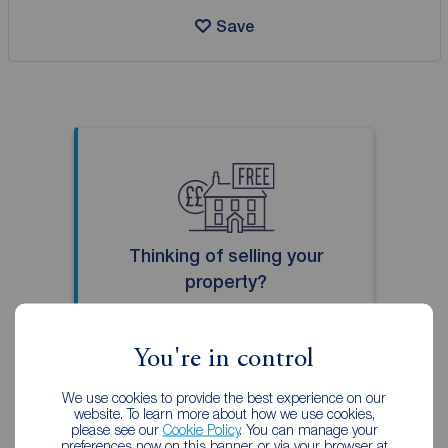
Save
Thinking of selling your
property?
Our local property experts can
give you an accurate free
You're in control
valuation.
We use cookies to provide the best experience on our
website. To learn more about how we use cookies,
Book a free valuation
please see our
Cookie Policy
. You can manage your
preferences now on this banner, or via your browser at