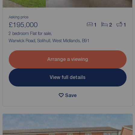
Asking price
£195,000
1
2
1
2 bedroom Flat for sale,
Warwick Road, Solihull, West Midlands, B91
Arrange a viewing
View full details
Save