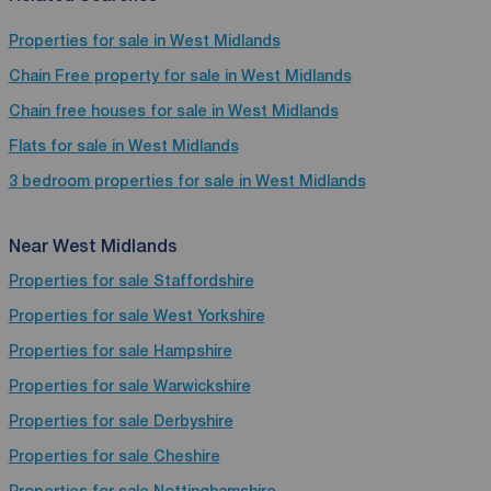
Properties for sale in West Midlands
Chain Free property for sale in West Midlands
Chain free houses for sale in West Midlands
Flats for sale in West Midlands
3 bedroom properties for sale in West Midlands
Near West Midlands
Properties for sale
Staffordshire
Properties for sale
West Yorkshire
Properties for sale
Hampshire
Properties for sale
Warwickshire
Properties for sale
Derbyshire
Properties for sale
Cheshire
Properties for sale
Nottinghamshire