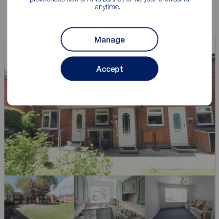
anytime.
Manage
Accept