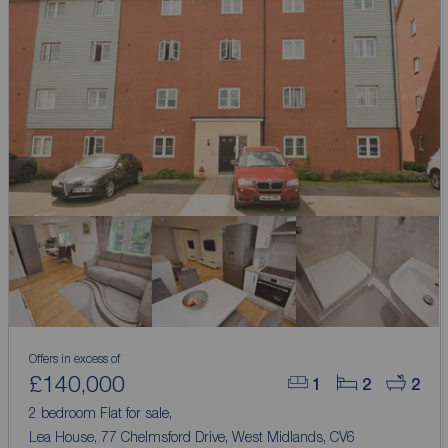
Offers in excess of
£140,000
1
2
2
2 bedroom Flat for sale,
Lea House, 77 Chelmsford Drive, West Midlands, CV6