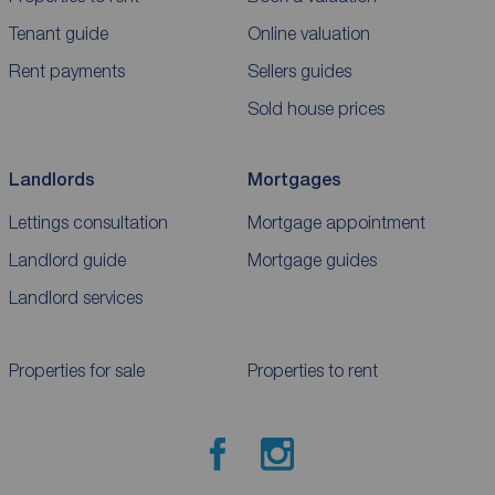
Tenant guide
Online valuation
Rent payments
Sellers guides
Sold house prices
Landlords
Mortgages
Lettings consultation
Mortgage appointment
Landlord guide
Mortgage guides
Landlord services
Properties for sale
Properties to rent