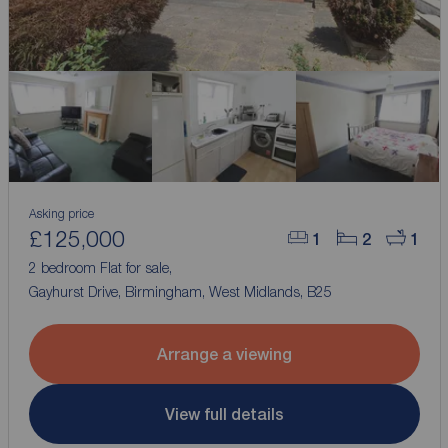
Asking price
£125,000
1
2
1
2 bedroom Flat for sale,
Gayhurst Drive, Birmingham, West Midlands, B25
Arrange a viewing
View full details