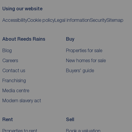
Using our website
Accessibility
Cookie policy
Legal information
Security
Sitemap
About Reeds Rains
Buy
Blog
Properties for sale
Careers
New homes for sale
Contact us
Buyers' guide
Franchising
Media centre
Modern slavery act
Rent
Sell
Properties to rent
Book a valuation