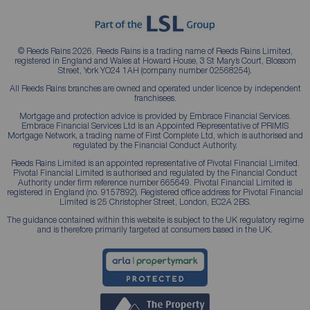
© Reeds Rains 2026. Reeds Rains is a trading name of Reeds Rains Limited,
registered in England and Wales at Howard House, 3 St Mary’s Court, Blossom
Street, York YO24 1AH (company number 02568254).
All Reeds Rains branches are owned and operated under licence by independent
franchisees.
Mortgage and protection advice is provided by Embrace Financial Services.
Embrace Financial Services Ltd is an Appointed Representative of PRIMIS
Mortgage Network, a trading name of First Complete Ltd, which is authorised and
regulated by the Financial Conduct Authority.
Reeds Rains Limited is an appointed representative of Pivotal Financial Limited.
Pivotal Financial Limited is authorised and regulated by the Financial Conduct
Authority under firm reference number 665649. Pivotal Financial Limited is
registered in England (no. 9157892). Registered office address for Pivotal Financial
Limited is 25 Christopher Street, London, EC2A 2BS.
The guidance contained within this website is subject to the UK regulatory regime
and is therefore primarily targeted at consumers based in the UK.