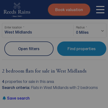
Book valuation
Skip to content
Search site
Enter location
Radius
Instant valuation
Contact
0 Miles
Submit
Open filters
Find properties
2 bedroom flats for sale in West Midlands
4
properties for sale in this area
Search criteria:
Flats in West Midlands with 2 bedrooms
Save search