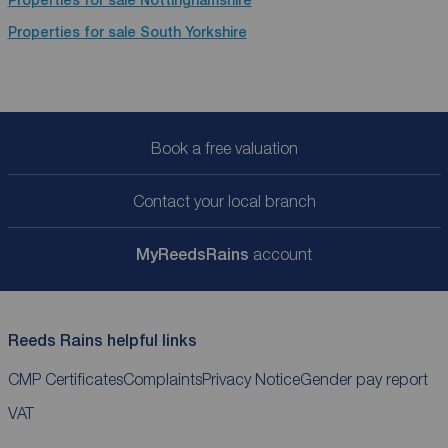
Properties for sale
South Yorkshire
Book a free valuation
Contact your local branch
My
ReedsRains
account
Reeds Rains helpful links
CMP Certificates
Complaints
Privacy Notice
Gender pay report
VAT