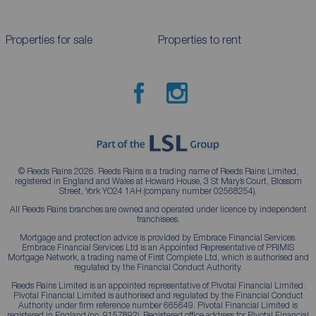
Properties for sale
Properties to rent
© Reeds Rains 2026. Reeds Rains is a trading name of Reeds Rains Limited,
registered in England and Wales at Howard House, 3 St Mary’s Court, Blossom
Street, York YO24 1AH (company number 02568254).
All Reeds Rains branches are owned and operated under licence by independent
franchisees.
Mortgage and protection advice is provided by Embrace Financial Services.
Embrace Financial Services Ltd is an Appointed Representative of PRIMIS
Mortgage Network, a trading name of First Complete Ltd, which is authorised and
regulated by the Financial Conduct Authority.
Reeds Rains Limited is an appointed representative of Pivotal Financial Limited.
Pivotal Financial Limited is authorised and regulated by the Financial Conduct
Authority under firm reference number 665649. Pivotal Financial Limited is
registered in England (no. 9157892). Registered office address for Pivotal Financial