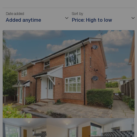
Date added
Sort by
Added anytime
Price: High to low