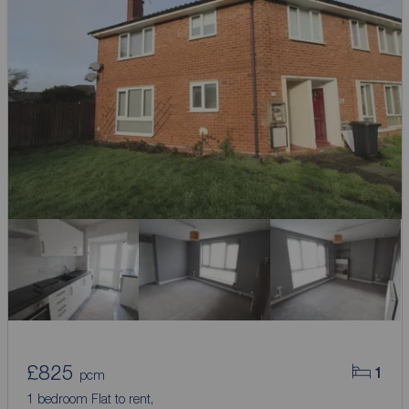
£825
1
pcm
1 bedroom Flat to rent,