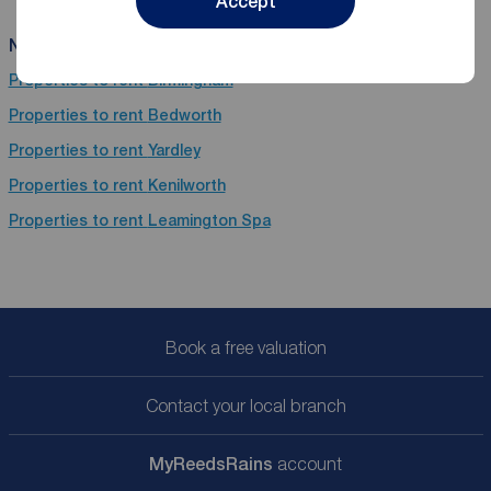
Accept
Near Coventry
Properties to rent
Birmingham
Properties to rent
Bedworth
Properties to rent
Yardley
Properties to rent
Kenilworth
Properties to rent
Leamington Spa
Book a free valuation
Contact your local branch
My
ReedsRains
account