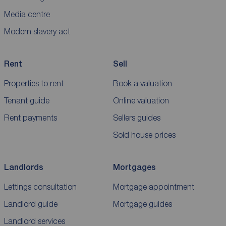
Media centre
Modern slavery act
Rent
Sell
Properties to rent
Book a valuation
Tenant guide
Online valuation
Rent payments
Sellers guides
Sold house prices
Landlords
Mortgages
Lettings consultation
Mortgage appointment
Landlord guide
Mortgage guides
Landlord services