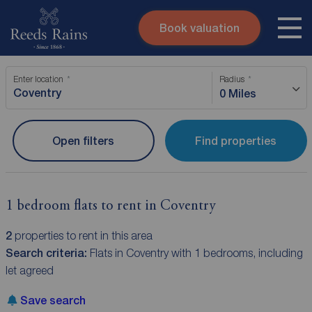
Book valuation
Skip to content
Search site
Enter location
Radius
Instant valuation
Contact
0 Miles
Submit
Open filters
Find properties
1 bedroom flats to rent in Coventry
2
properties to rent in this area
Search criteria:
Flats in Coventry with 1 bedrooms, including
let agreed
Save search