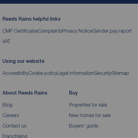
Reeds Rains helpful links
CMP Certificates
Complaints
Privacy Notice
Gender pay report
VAT
Using our website
Accessibility
Cookie policy
Legal information
Security
Sitemap
About Reeds Rains
Buy
Blog
Properties for sale
Careers
New homes for sale
Contact us
Buyers' guide
Franchising