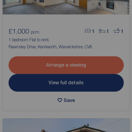
£1,000
1
1
1
pcm
1 bedroom Flat to rent,
Rawnsley Drive, Kenilworth, Warwickshire, CV8
Arrange a viewing
View full details
Save