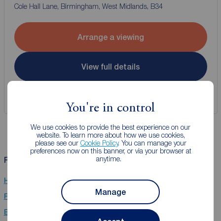
Cole Hall Lane, Birmingham, West Midlands, B34
Arrange a viewing
View full details
Save
You're in control
We use cookies to provide the best experience on our
website. To learn more about how we use cookies,
please see our
Cookie Policy
. You can manage your
preferences now on this banner, or via your browser at
anytime.
Related Searches
Houses to rent in Coventry
Manage
Flats to rent in Coventry
Bungalows to rent in Coventry