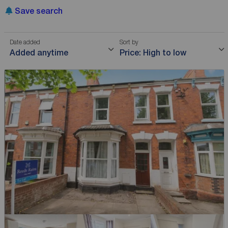
Save search
Date added
Sort by
Added anytime
Price: High to low