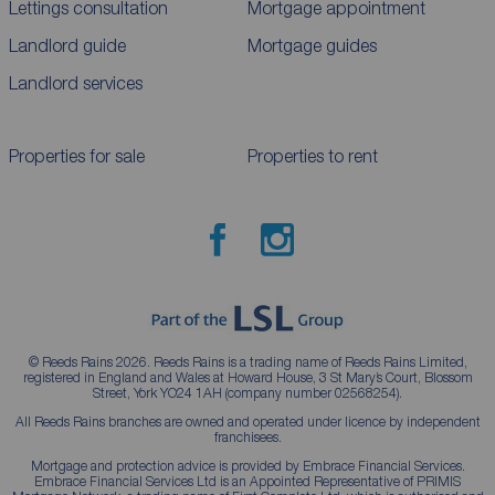
Lettings consultation
Mortgage appointment
Landlord guide
Mortgage guides
Landlord services
Properties for sale
Properties to rent
© Reeds Rains 2026. Reeds Rains is a trading name of Reeds Rains Limited,
registered in England and Wales at Howard House, 3 St Mary’s Court, Blossom
Street, York YO24 1AH (company number 02568254).
All Reeds Rains branches are owned and operated under licence by independent
franchisees.
Mortgage and protection advice is provided by Embrace Financial Services.
Embrace Financial Services Ltd is an Appointed Representative of PRIMIS