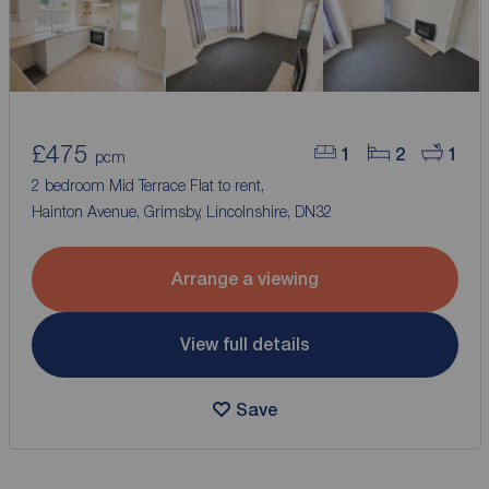
£475
1
2
1
pcm
2 bedroom Mid Terrace Flat to rent,
Hainton Avenue, Grimsby, Lincolnshire, DN32
Arrange a viewing
View full details
Save