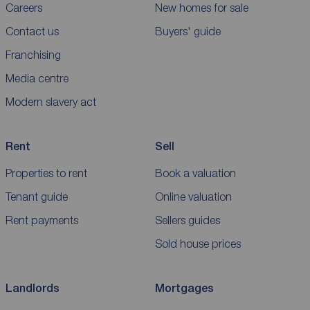
Careers
New homes for sale
Contact us
Buyers' guide
Franchising
Media centre
Modern slavery act
Rent
Sell
Properties to rent
Book a valuation
Tenant guide
Online valuation
Rent payments
Sellers guides
Sold house prices
Landlords
Mortgages