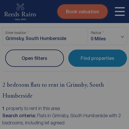
Book valuation
Skip to content
Search site
Enter location
Radius
Instant valuation
Contact
0 Miles
Submit
Open filters
Find properties
2 bedroom flats to rent in Grimsby, South
Humberside
1
property to rent in this area
Search criteria:
Flats in Grimsby, South Humberside with 2
bedrooms, including let agreed