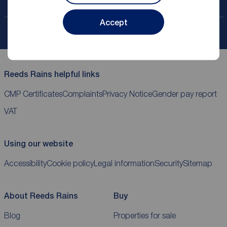
Contact your local branch
Accept
My
ReedsRains
account
Reeds Rains helpful links
CMP Certificates
Complaints
Privacy Notice
Gender pay report
VAT
Using our website
Accessibility
Cookie policy
Legal information
Security
Sitemap
About Reeds Rains
Buy
Blog
Properties for sale