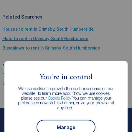
Related Searches
Houses to rent in Grimsby, South Humberside
Flats to rent in Grimsby, South Humberside
Bungalows to rent in Grimsby, South Humberside
Near Grimsby
Properties to rent
Hull
You're in control
Properties to rent
Beverley Road
We use cookies to provide the best experience on our
website. To learn more about how we use cookies,
please see our
Cookie Policy
. You can manage your
preferences now on this banner, or via your browser at
anytime.
Book a free valuation
Manage