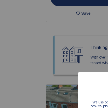
Save
Thinking
With over 
tenant who
We use coo
cookies, pl