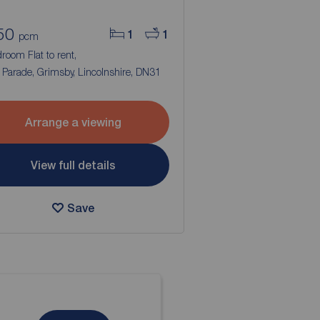
50
1
1
pcm
room Flat to rent,
Parade, Grimsby, Lincolnshire, DN31
Arrange a viewing
View full details
Save