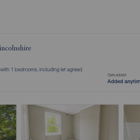
incolnshire
e with 1 bedrooms, including let agreed
Date added
Added anyti