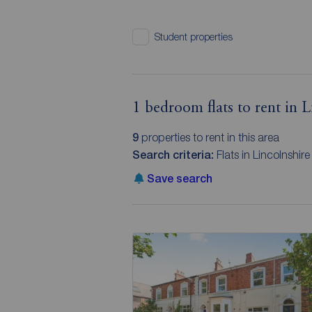
Student properties
1 bedroom flats to rent in L
9
properties to rent in this area
Search criteria:
Flats in Lincolnshir
Save search