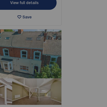
View full details
Save