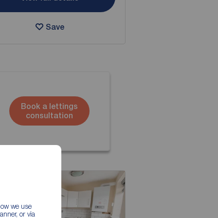
Save
Book a lettings
consultation
 how we use
nner, or via