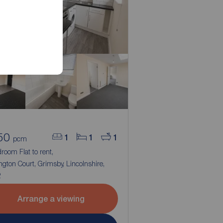
50
1
1
1
pcm
room Flat to rent,
ngton Court, Grimsby, Lincolnshire,
2
Arrange a viewing