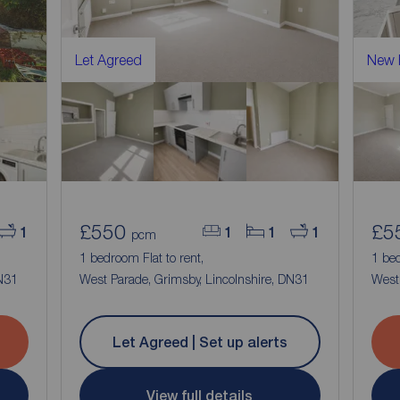
Let Agreed
New
£550
£5
1
1
1
1
pcm
1 bedroom Flat to rent,
1 bed
DN31
West Parade, Grimsby, Lincolnshire, DN31
West 
Let Agreed | Set up alerts
View full details