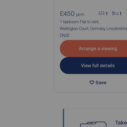
£450
1
1
pcm
1 bedroom Flat to rent,
Wellington Court, Grimsby, Lincolnshire
DN32
Arrange a viewing
View full details
Save
Take