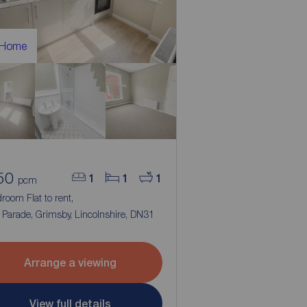
 Home
50
1
1
1
pcm
room Flat to rent,
Parade, Grimsby, Lincolnshire, DN31
Arrange a viewing
View full details