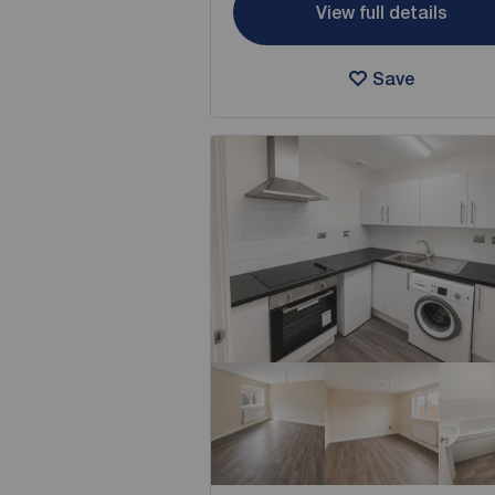
View full details
Save