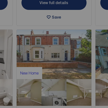
View full details
Save
New Home