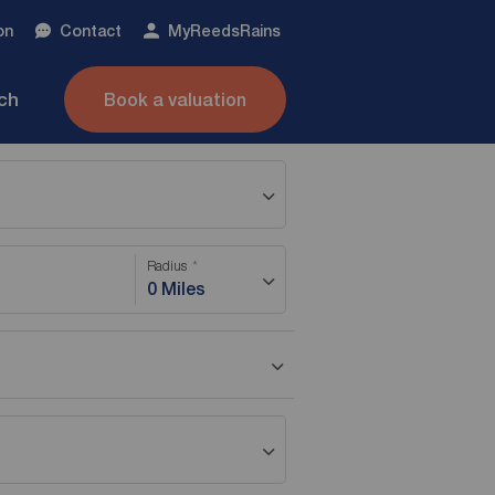
on
Contact
My
ReedsRains
nch
Book a valuation
Radius
0 Miles