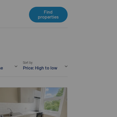
Find
properties
Sort by
me
Price: High to low