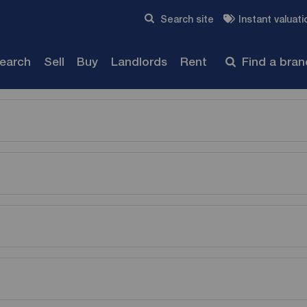
Skip to content
Search site
Instant valuati
Submit
search
Sell
Buy
Landlords
Rent
Find a bra