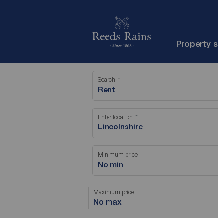
Property 
Search
Rent
Enter location
Minimum price
No min
Maximum price
No max