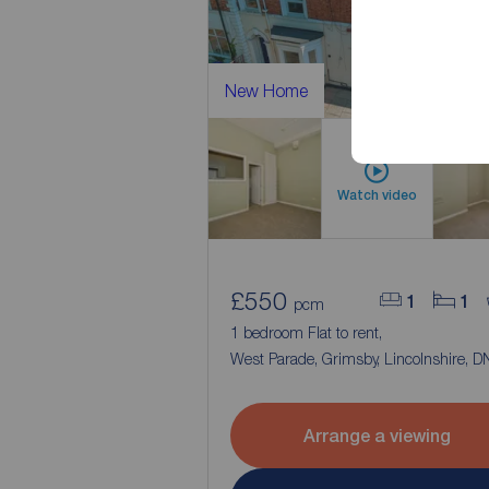
New Home
Watch video
£550
1
1
pcm
1 bedroom Flat to rent,
West Parade, Grimsby, Lincolnshire, 
Arrange a viewing