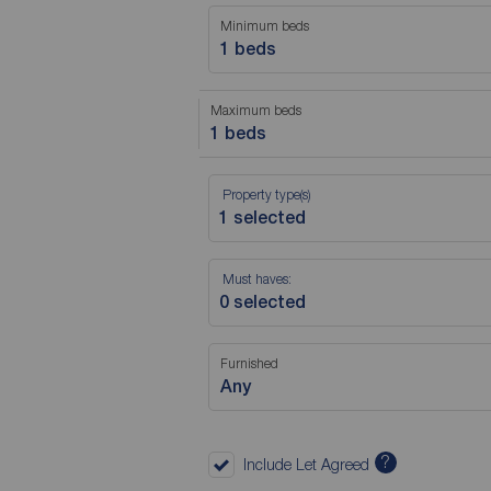
Minimum beds
1 beds
Maximum beds
1 beds
Property type(s)
Must haves:
Furnished
Any
?
Include Let Agreed