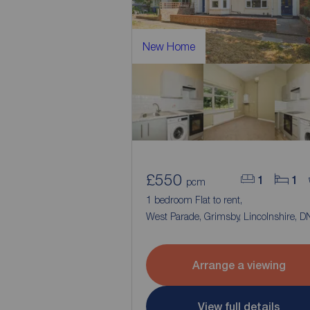
New Home
£550
1
1
pcm
1 bedroom Flat to rent,
West Parade, Grimsby, Lincolnshire, 
Arrange a viewing
View full details