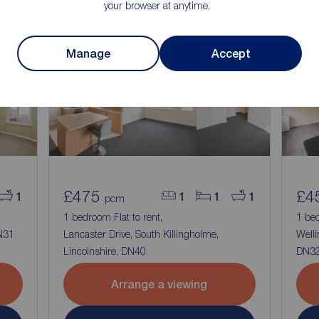
your browser at anytime.
Manage
Accept
£475
£4
1
1
1
1
pcm
1 bedroom Flat to rent,
1 bed
DN31
Lancaster Drive, South Killingholme,
Welli
Lincolnshire, DN40
DN3
Arrange a viewing