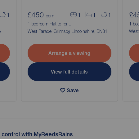
£450
£4
1
1
1
1
pcm
1 bedroom Flat to rent,
1 bed
,
West Parade, Grimsby, Lincolnshire, DN31
West 
Arrange a viewing
View full details
Save
 control with MyReedsRains