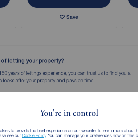
Save
 of letting your property?
150 years of lettings experience, you can trust us to find you a
 looks after your property and pays on time.
You're in control
kies to provide the best experience on our website. To learn more about
ease see our
Cookie Policy
. You can manage your preferences now on this ba