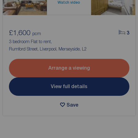
Watch video
£1,600
3
pcm
3 bedroom Flat to rent,
Rumford Street, Liverpool, Merseyside, L2
Arrange a viewing
View full details
Save