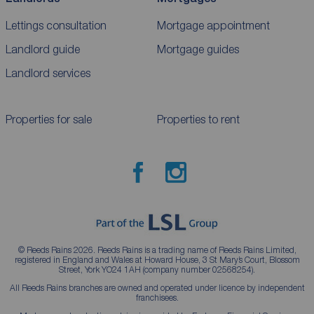
Lettings consultation
Mortgage appointment
Landlord guide
Mortgage guides
Landlord services
Properties for sale
Properties to rent
© Reeds Rains 2026. Reeds Rains is a trading name of Reeds Rains Limited,
registered in England and Wales at Howard House, 3 St Mary’s Court, Blossom
Street, York YO24 1AH (company number 02568254).
All Reeds Rains branches are owned and operated under licence by independent
franchisees.