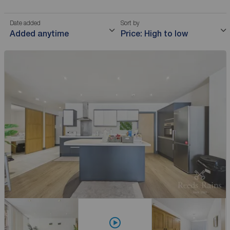
Date added
Sort by
Added anytime
Price: High to low