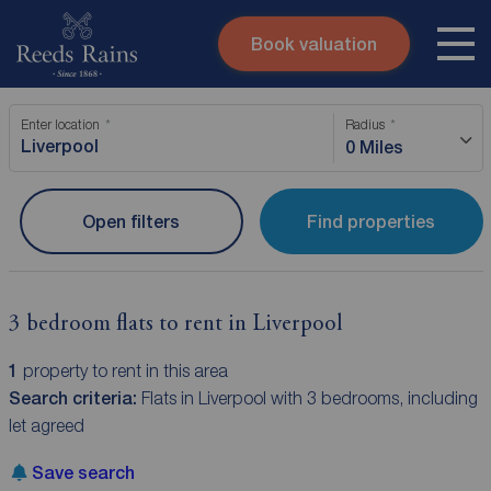
Book valuation
Skip to content
Search site
Enter location
Radius
Instant valuation
Contact
0 Miles
Submit
Open filters
Find properties
3 bedroom flats to rent in Liverpool
1
property to rent in this area
Search criteria:
Flats in Liverpool with 3 bedrooms, including
let agreed
Save search