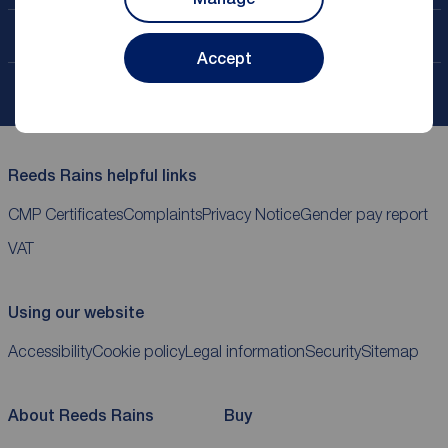
Contact your local branch
Accept
My
ReedsRains
account
Reeds Rains helpful links
CMP Certificates
Complaints
Privacy Notice
Gender pay report
VAT
Using our website
Accessibility
Cookie policy
Legal information
Security
Sitemap
About Reeds Rains
Buy