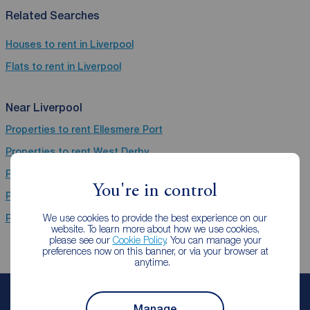
Related Searches
Houses to rent in Liverpool
Flats to rent in Liverpool
Near Liverpool
Properties to rent
Ellesmere Port
Properties to rent
West Derby
Properties to rent
Prescot
You're in control
Properties to rent
BT36 (Wirral,Birkenhead,Newtownabbey)
We use cookies to provide the best experience on our
Properties to rent
CH66 (Belfast,Ellesmere Port,Great Sutton)
website. To learn more about how we use cookies,
please see our
Cookie Policy
. You can manage your
preferences now on this banner, or via your browser at
anytime.
Book a free valuation
Manage