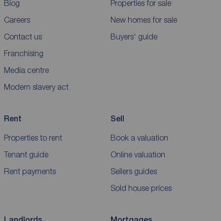
Blog
Properties for sale
Careers
New homes for sale
Contact us
Buyers' guide
Franchising
Media centre
Modern slavery act
Rent
Sell
Properties to rent
Book a valuation
Tenant guide
Online valuation
Rent payments
Sellers guides
Sold house prices
Landlords
Mortgages