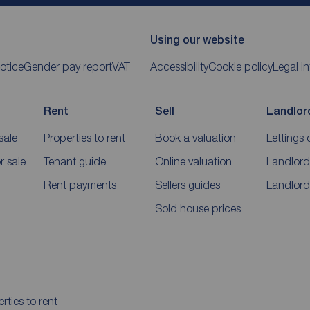
Using our website
otice
Gender pay report
VAT
Accessibility
Cookie policy
Legal i
Rent
Sell
Landlor
sale
Properties to rent
Book a valuation
Lettings 
 sale
Tenant guide
Online valuation
Landlord
Rent payments
Sellers guides
Landlord
Sold house prices
rties to rent