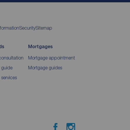
nformation
Security
Sitemap
ds
Mortgages
consultation
Mortgage appointment
 guide
Mortgage guides
 services