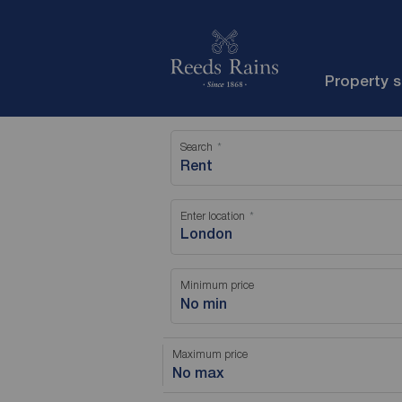
Property 
Search
Rent
Enter location
Minimum price
No min
Maximum price
No max