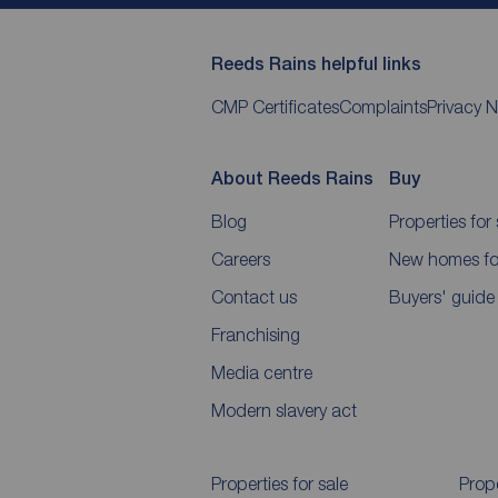
Reeds Rains helpful links
CMP Certificates
Complaints
Privacy N
About Reeds Rains
Buy
Blog
Properties for 
Careers
New homes for
Contact us
Buyers' guide
Franchising
Media centre
Modern slavery act
Properties for sale
Prope