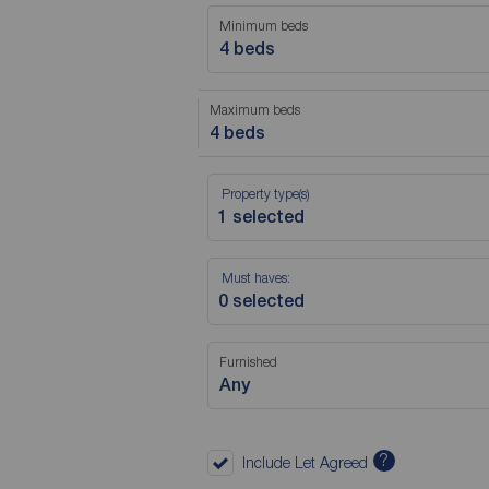
Minimum beds
4 beds
Maximum beds
4 beds
Property type(s)
Must haves:
Furnished
Any
?
Include Let Agreed