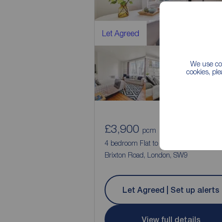
Let Agreed
We use coo
cookies, pl
£3,900
4
pcm
4 bedroom Flat to rent,
Brixton Road, London, SW9
Let Agreed | Set up alerts
View full details