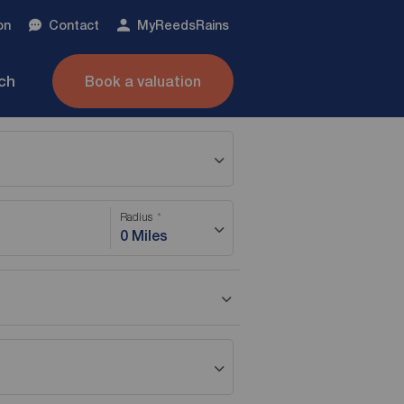
on
Contact
My
ReedsRains
nch
Book a valuation
Radius
0 Miles