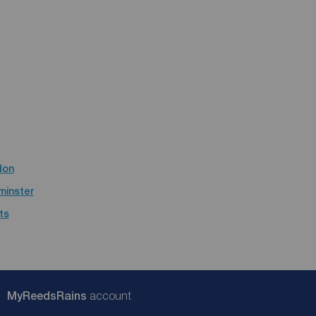
don
minster
ts
My
ReedsRains
account