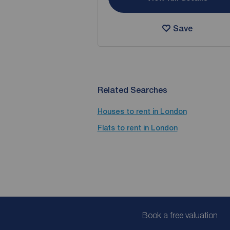
Save
Related Searches
Houses to rent in London
Flats to rent in London
Book a free valuation