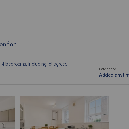
 London
h 4 bedrooms, including let agreed
Date added
Added anyti