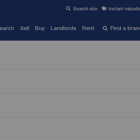
Skip to content
Search site
Instant valuati
Submit
search
Sell
Buy
Landlords
Rent
Find a bra