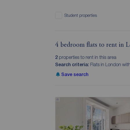
Student properties
4 bedroom flats to rent in
2
properties to rent in this area
Search criteria:
Flats in London wit
Save search