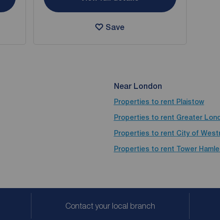
Save
Near London
Properties to rent
Plaistow
Properties to rent
Greater Lon
Properties to rent
City of West
Properties to rent
Tower Hamle
Contact your local branch