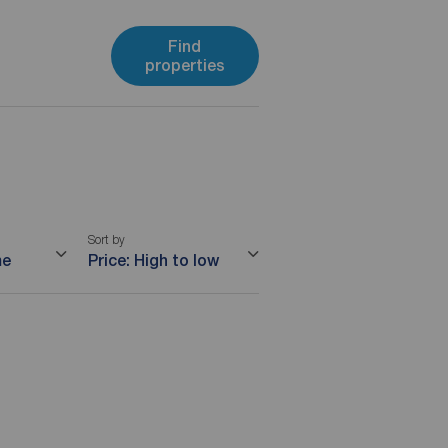
Find
properties
Sort by
me
Price: High to low