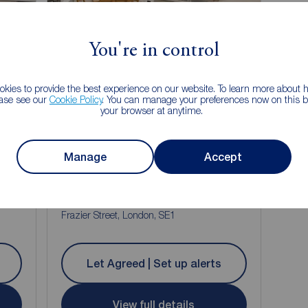
Let Agreed
You're in control
kies to provide the best experience on our website. To learn more about
ease see our
Cookie Policy
. You can manage your preferences now on this ba
your browser at anytime.
Manage
Accept
£3,800
2
4
1
pcm
4 bedroom Flat to rent,
Frazier Street, London, SE1
Let Agreed | Set up alerts
View full details