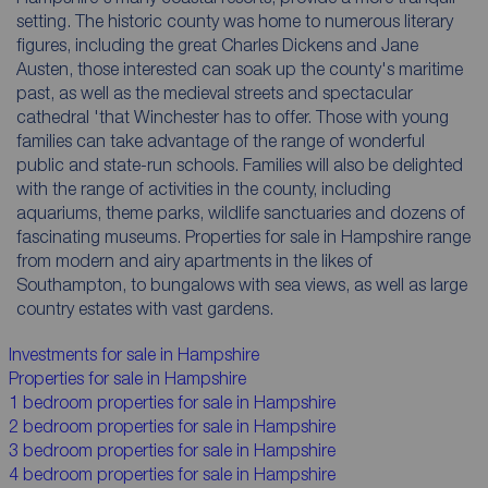
setting. The historic county was home to numerous literary
figures, including the great Charles Dickens and Jane
Austen, those interested can soak up the county's maritime
past, as well as the medieval streets and spectacular
cathedral 'that Winchester has to offer. Those with young
families can take advantage of the range of wonderful
public and state-run schools. Families will also be delighted
with the range of activities in the county, including
aquariums, theme parks, wildlife sanctuaries and dozens of
fascinating museums. Properties for sale in Hampshire range
from modern and airy apartments in the likes of
Southampton, to bungalows with sea views, as well as large
country estates with vast gardens.
Investments for sale in Hampshire
Properties for sale in Hampshire
1 bedroom properties for sale in Hampshire
2 bedroom properties for sale in Hampshire
3 bedroom properties for sale in Hampshire
4 bedroom properties for sale in Hampshire