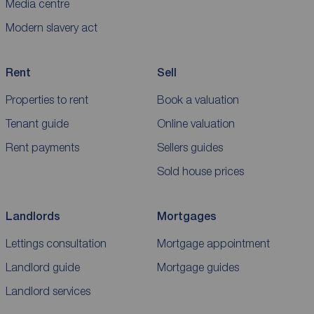
Media centre
Modern slavery act
Rent
Sell
Properties to rent
Book a valuation
Tenant guide
Online valuation
Rent payments
Sellers guides
Sold house prices
Landlords
Mortgages
Lettings consultation
Mortgage appointment
Landlord guide
Mortgage guides
Landlord services