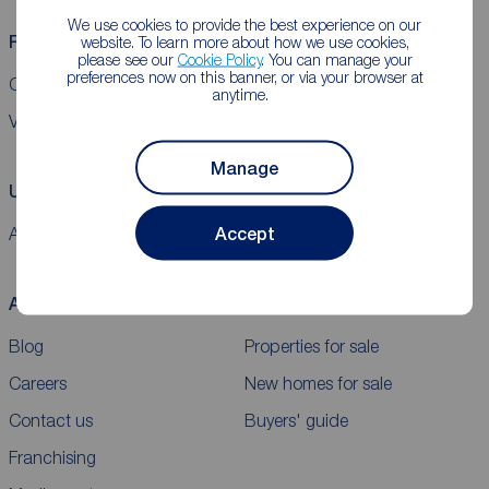
We use cookies to provide the best experience on our
Reeds Rains helpful links
website. To learn more about how we use cookies,
please see our
Cookie Policy
. You can manage your
preferences now on this banner, or via your browser at
CMP Certificates
Complaints
Privacy Notice
Gender pay report
anytime.
VAT
Manage
Using our website
Accept
Accessibility
Cookie policy
Legal information
Security
Sitemap
About Reeds Rains
Buy
Blog
Properties for sale
Careers
New homes for sale
Contact us
Buyers' guide
Franchising