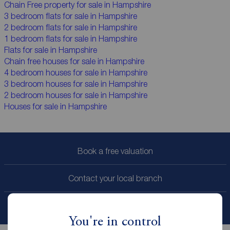
Chain Free property for sale in Hampshire
3 bedroom flats for sale in Hampshire
2 bedroom flats for sale in Hampshire
1 bedroom flats for sale in Hampshire
Flats for sale in Hampshire
Chain free houses for sale in Hampshire
4 bedroom houses for sale in Hampshire
3 bedroom houses for sale in Hampshire
2 bedroom houses for sale in Hampshire
Houses for sale in Hampshire
Book a free valuation
Contact your local branch
My
ReedsRains
account
You're in control