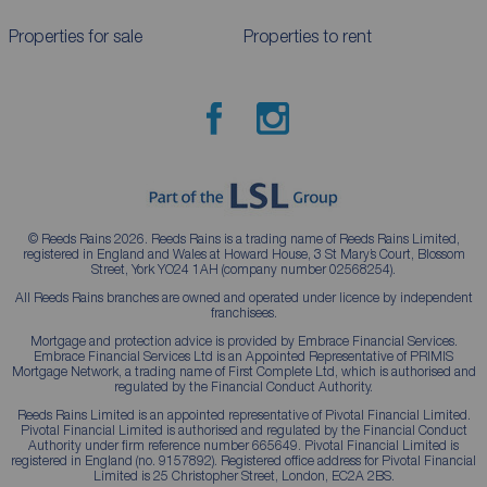
Properties for sale
Properties to rent
© Reeds Rains 2026. Reeds Rains is a trading name of Reeds Rains Limited,
registered in England and Wales at Howard House, 3 St Mary’s Court, Blossom
Street, York YO24 1AH (company number 02568254).
All Reeds Rains branches are owned and operated under licence by independent
franchisees.
Mortgage and protection advice is provided by Embrace Financial Services.
Embrace Financial Services Ltd is an Appointed Representative of PRIMIS
Mortgage Network, a trading name of First Complete Ltd, which is authorised and
regulated by the Financial Conduct Authority.
Reeds Rains Limited is an appointed representative of Pivotal Financial Limited.
Pivotal Financial Limited is authorised and regulated by the Financial Conduct
Authority under firm reference number 665649. Pivotal Financial Limited is
registered in England (no. 9157892). Registered office address for Pivotal Financial
Limited is 25 Christopher Street, London, EC2A 2BS.