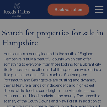
Book valuation
Skip to content
Search site
Instant valuation
Contact
Search for properties for sale in
Submit
Hampshire
Hampshire is a county located in the south of England,
Hampshire is truly a beautiful county which can offer
something to everyone, from those looking for a vibrant city
life, to those on the other end of the spectrum who desire a
little peace and quiet. Cities such as Southampton,
Portsmouth and Basingstoke are bustling and dynamic,
they all feature a range of independent and high-street
shops, whilst foodies can delight in the Michelin-starred
restaurants and food markets in the county. The incredible
scenery of the South Downs and New Forest, in addition to
Hampshire's many coastal resorts, provide a more tranquil