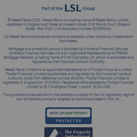
© Reeds Rains 2026. Reeds Rains is a trading name of Reeds Rains Limited,
registered in England and Wales at Howard House, 3 St Mary’s Court, Blossom
Street, York YO24 1AH (company number 02568254).
All Reeds Rains branches are owned and operated under licence by independent
franchisees.
Mortgage and protection advice is provided by Embrace Financial Services.
Embrace Financial Services Ltd is an Appointed Representative of PRIMIS
Mortgage Network, a trading name of First Complete Ltd, which is authorised and
regulated by the Financial Conduct Authority.
Reeds Rains Limited is an appointed representative of Pivotal Financial Limited.
Pivotal Financial Limited is authorised and regulated by the Financial Conduct
Authority under firm reference number 665649. Pivotal Financial Limited is
registered in England (no. 9157892). Registered office address for Pivotal Financial
Limited is 25 Christopher Street, London, EC2A 2BS.
The guidance contained within this website is subject to the UK regulatory regime
and is therefore primarily targeted at consumers based in the UK.