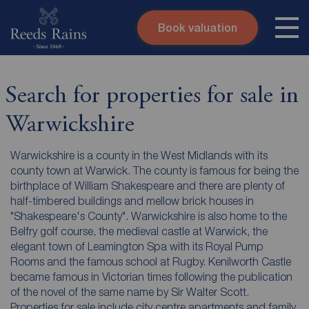
Book valuation
Skip to content
Search site
Instant valuation
Contact
Search for properties for sale in
Submit
Warwickshire
Warwickshire is a county in the West Midlands with its
county town at Warwick. The county is famous for being the
birthplace of William Shakespeare and there are plenty of
half-timbered buildings and mellow brick houses in
"Shakespeare's County". Warwickshire is also home to the
Belfry golf course, the medieval castle at Warwick, the
elegant town of Leamington Spa with its Royal Pump
Rooms and the famous school at Rugby. Kenilworth Castle
became famous in Victorian times following the publication
of the novel of the same name by Sir Walter Scott.
Properties for sale include city centre apartments and family