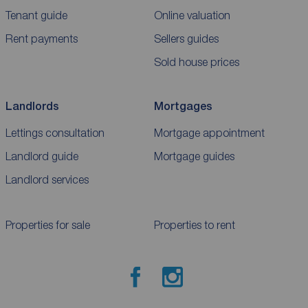
Tenant guide
Online valuation
Rent payments
Sellers guides
Sold house prices
Landlords
Mortgages
Lettings consultation
Mortgage appointment
Landlord guide
Mortgage guides
Landlord services
Properties for sale
Properties to rent