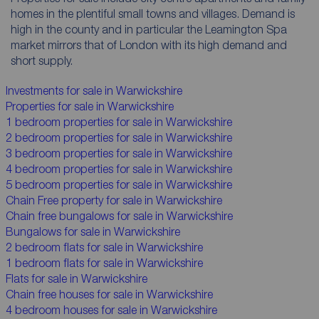
homes in the plentiful small towns and villages. Demand is
high in the county and in particular the Leamington Spa
market mirrors that of London with its high demand and
short supply.
Investments for sale in Warwickshire
Properties for sale in Warwickshire
1 bedroom properties for sale in Warwickshire
2 bedroom properties for sale in Warwickshire
3 bedroom properties for sale in Warwickshire
4 bedroom properties for sale in Warwickshire
5 bedroom properties for sale in Warwickshire
Chain Free property for sale in Warwickshire
Chain free bungalows for sale in Warwickshire
Bungalows for sale in Warwickshire
2 bedroom flats for sale in Warwickshire
1 bedroom flats for sale in Warwickshire
Flats for sale in Warwickshire
Chain free houses for sale in Warwickshire
4 bedroom houses for sale in Warwickshire