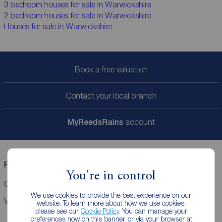
3 bedroom houses for sale in Warwickshire
2 bedroom houses for sale in Warwickshire
Houses for sale in Warwickshire
Book a free valuation
Contact your local branch
My
ReedsRains
account
Reeds Rains helpful links
You're in control
CMP Certificates
Complaints
Privacy Notice
Gender pay report
We use cookies to provide the best experience on our
VAT
website. To learn more about how we use cookies,
please see our
Cookie Policy
. You can manage your
preferences now on this banner, or via your browser at