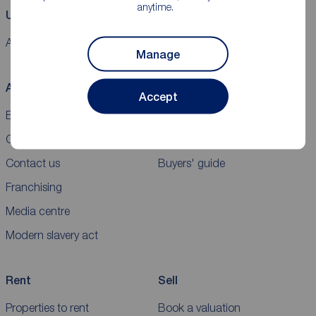
anytime.
Using our website
Accessibility
Cookie policy
Legal information
Security
Sitemap
Manage
About Reeds Rains
Buy
Accept
Blog
Properties for sale
Careers
New homes for sale
Contact us
Buyers' guide
Franchising
Media centre
Modern slavery act
Rent
Sell
Properties to rent
Book a valuation