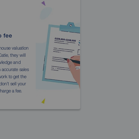
o fee
house valuation
atie, they will
owledge and
n accurate sales
ork to get the
don’t sell your
harge a fee.