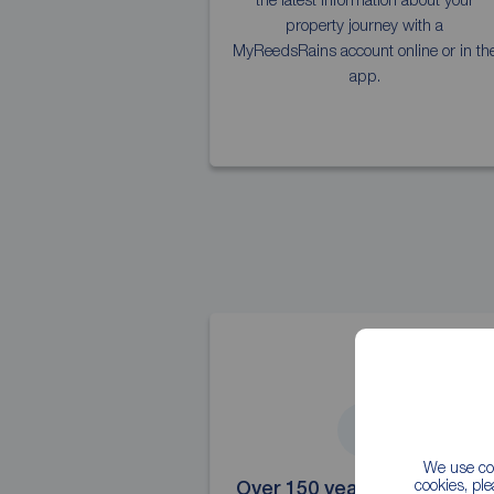
property journey with a
MyReedsRains account online or in th
app.
4
We use coo
cookies, pl
Over 150 years' experience