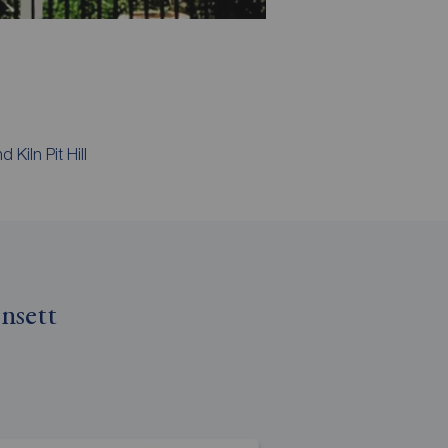
Kiln Pit Hill
nsett