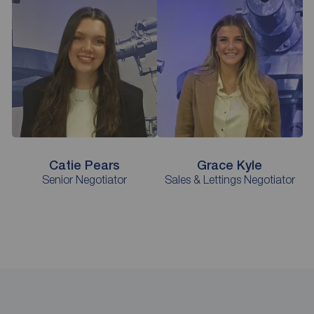
Catie Pears
Grace Kyle
Senior Negotiator
Sales & Lettings Negotiator