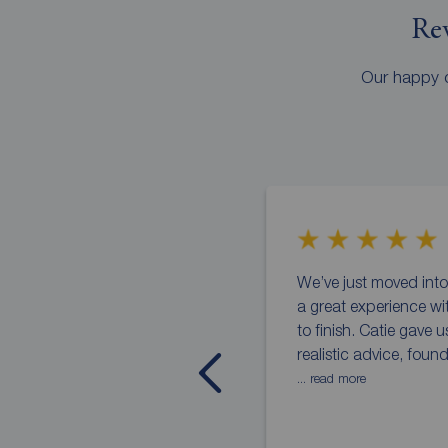
Rev
Our happy c
We’ve just moved in
a great experience wi
to finish. Catie gave 
realistic advice, foun
... read more