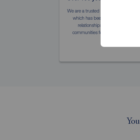
We are a trusted national estate agent
which has been building strong
relationships with our local
communities for over 150 years.
You