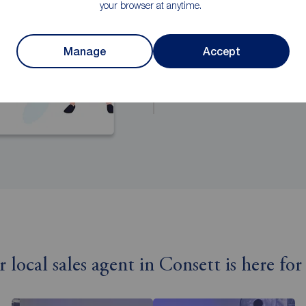
your browser at anytime.
Manage
Accept
r local sales agent in Consett is here for