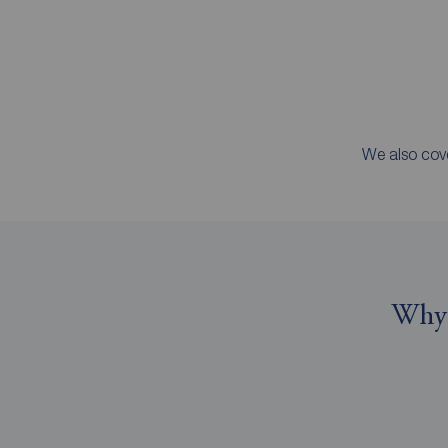
We also cove
Why 