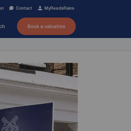
on
Contact
My
ReedsRains
nch
Book a valuation