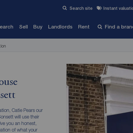
Skip to content
Search site
Instant valuati
Submit
search
Sell
Buy
Landlords
Rent
Find a bra
tion
ouse
sett
ation, Catie Pears our
nsett will use their
ive you an honest,
ation of what your