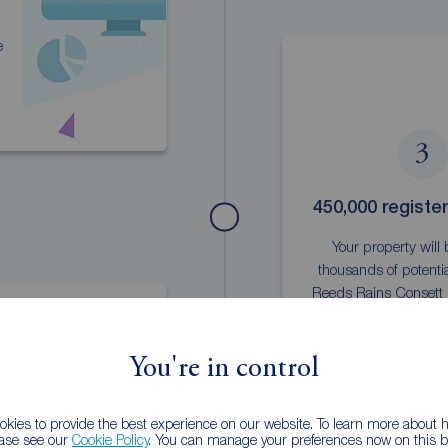
e
3
450,000 registe
Your property will
thousands of potentia
Reeds Rains Consett 
You're in control
kies to provide the best experience on our website. To learn more about
ease see our
Cookie Policy
. You can manage your preferences now on this ba