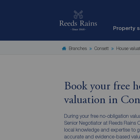
Property 
Branches
Consett
House valua
Book your free h
valuation in Con
During your free no-obligation valu
Senior Negotiator at Reeds Rains Co
local knowledge and expertise to g
accurate and evidence-based valu