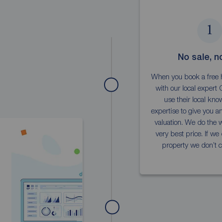
1
No sale, n
When you book a free 
with our local expert C
use their local kn
expertise to give you a
valuation. We do the w
very best price. If we 
property we don’t c