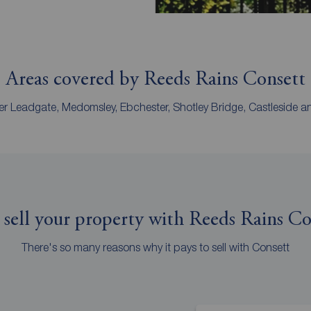
Areas covered by Reeds Rains Consett
r Leadgate, Medomsley, Ebchester, Shotley Bridge, Castleside and 
sell your property with Reeds Rains Co
There's so many reasons why it pays to sell with Consett