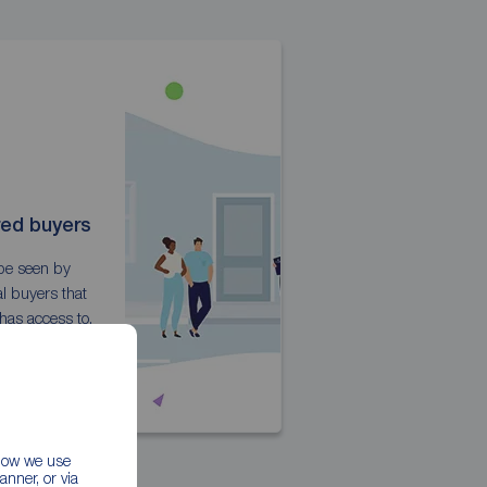
red buyers
 be seen by
l buyers that
has access to.
 how we use
nner, or via