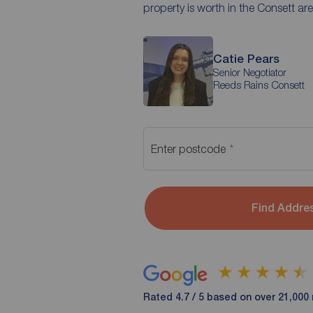
property is worth in the Consett are
Catie Pears
Senior Negotiator
Reeds Rains Consett
Enter postcode
Find Addre
Rated 4.7 / 5 based on over 21,000