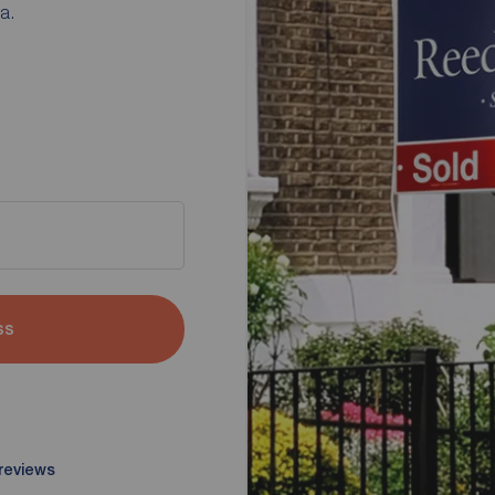
a.
ss
 reviews