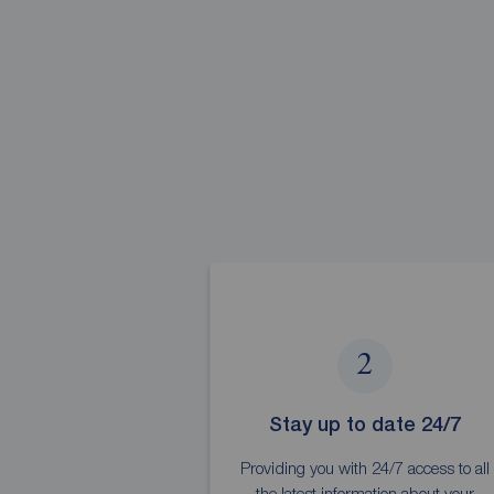
2
Stay up to date 24/7
Providing you with 24/7 access to all
the latest information about your