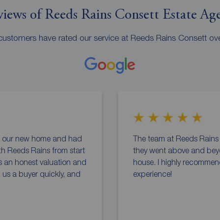
iews of Reeds Rains Consett Estate Ag
ustomers have rated our service at Reeds Rains Consett ov
to our new home and had
The team at Reeds Rains C
th Reeds Rains from start
they went above and bey
us an honest valuation and
house. I highly recommen
d us a buyer quickly, and
experience!