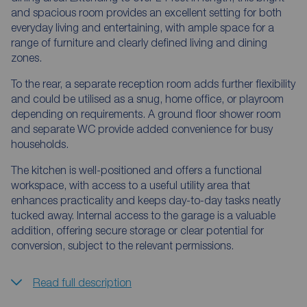
and spacious room provides an excellent setting for both
everyday living and entertaining, with ample space for a
range of furniture and clearly defined living and dining
zones.
To the rear, a separate reception room adds further flexibility
and could be utilised as a snug, home office, or playroom
depending on requirements. A ground floor shower room
and separate WC provide added convenience for busy
households.
The kitchen is well-positioned and offers a functional
workspace, with access to a useful utility area that
enhances practicality and keeps day-to-day tasks neatly
tucked away. Internal access to the garage is a valuable
addition, offering secure storage or clear potential for
conversion, subject to the relevant permissions.
Read full description