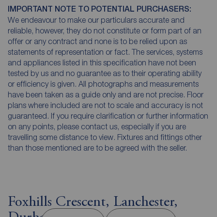
IMPORTANT NOTE TO POTENTIAL PURCHASERS:
We endeavour to make our particulars accurate and
reliable, however, they do not constitute or form part of an
offer or any contract and none is to be relied upon as
statements of representation or fact. The services, systems
and appliances listed in this specification have not been
tested by us and no guarantee as to their operating ability
or efficiency is given. All photographs and measurements
have been taken as a guide only and are not precise. Floor
plans where included are not to scale and accuracy is not
guaranteed. If you require clarification or further information
on any points, please contact us, especially if you are
travelling some distance to view. Fixtures and fittings other
than those mentioned are to be agreed with the seller.
Foxhills Crescent, Lanchester,