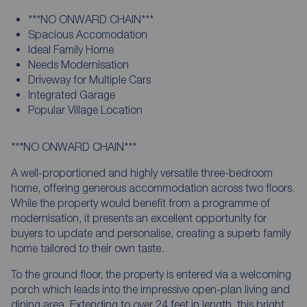
***NO ONWARD CHAIN***
Spacious Accomodation
Ideal Family Home
Needs Modernisation
Driveway for Multiple Cars
Integrated Garage
Popular Village Location
***NO ONWARD CHAIN***
A well-proportioned and highly versatile three-bedroom
home, offering generous accommodation across two floors.
While the property would benefit from a programme of
modernisation, it presents an excellent opportunity for
buyers to update and personalise, creating a superb family
home tailored to their own taste.
To the ground floor, the property is entered via a welcoming
porch which leads into the impressive open-plan living and
dining area. Extending to over 24 feet in length, this bright