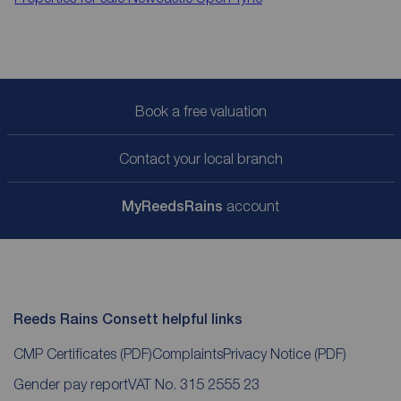
Book a free valuation
Contact your local branch
My
ReedsRains
account
Reeds Rains Consett helpful links
CMP Certificates
(PDF)
Complaints
Privacy Notice
(PDF)
Gender pay report
VAT No. 315 2555 23