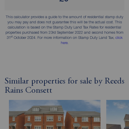
This calculator provides a guide to the amount of residential stamp duty
you may pay and does not guarantee this will be the actual cost. This
calculation is based on the Stamp Duty Land Tax Rates for residential
properties purchased from 23rd September 2022 and second homes from
st
31
October 2024. For more information on Stamp Duty Land Tax,
click
here
.
Similar properties for sale by Reeds
Rains Consett