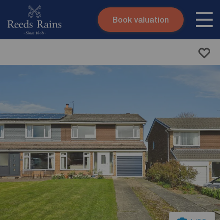
Book valuation
Skip to content
Search site
Instant valuation
Contact
Submit