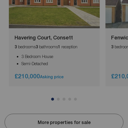
Havering Court, Consett
Fenwic
bedrooms
bathrooms
reception
bedroo
3
3
1
3
3 Bedroom House
Semi-Detached
£210,000
£210,
Asking price
More properties for sale