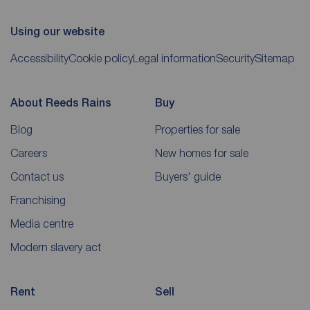
Using our website
Accessibility
Cookie policy
Legal information
Security
Sitemap
About Reeds Rains
Buy
Blog
Properties for sale
Careers
New homes for sale
Contact us
Buyers' guide
Franchising
Media centre
Modern slavery act
Rent
Sell