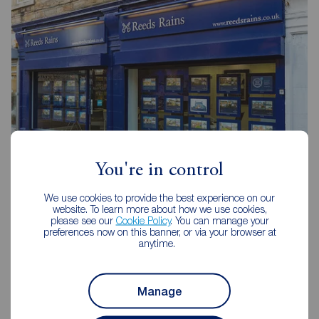
You're in control
Reeds Rains Consett
We use cookies to provide the best experience on our
website. To learn more about how we use cookies,
2-4 Wesley Street, Consett, DH8 5BJ
please see our
Cookie Policy
. You can manage your
preferences now on this banner, or via your browser at
01207 509442
anytime.
Mon - Fri
09:00 - 17:30
Saturday
09:00 - 16:00
Manage
Sunday
Closed
Disabled access available