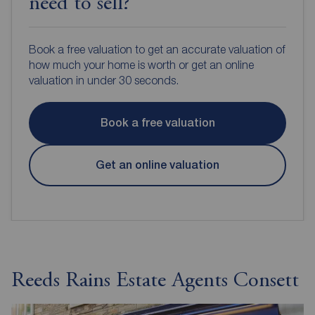
need to sell?
Book a free valuation to get an accurate valuation of
how much your home is worth or get an online
valuation in under 30 seconds.
Book a free valuation
Get an online valuation
Reeds Rains Estate Agents Consett