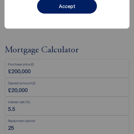
Accept
View branch details
Mortgage Calculator
Purchase price (£)
Deposit amount (£)
Interest rate (%)
Repayment period