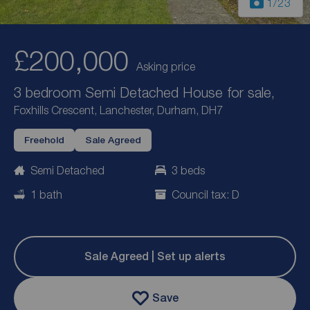
1
/23
£200,000
Asking price
3 bedroom Semi Detached House for sale,
Foxhills Crescent, Lanchester, Durham, DH7
Freehold
Sale Agreed
Semi Detached
3 beds
1 bath
Council tax: D
Sale Agreed | Set up alerts
Save