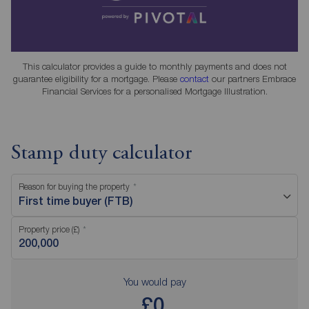
This calculator provides a guide to monthly payments and does not
guarantee eligibility for a mortgage. Please
contact
our partners Embrace
Financial Services for a personalised Mortgage Illustration.
Stamp duty calculator
Reason for buying the property
First time buyer (FTB)
Property price (£)
You would pay
£0