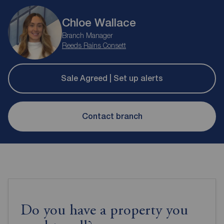
Chloe Wallace
Branch Manager
Reeds Rains Consett
Sale Agreed | Set up alerts
Contact branch
Do you have a property you