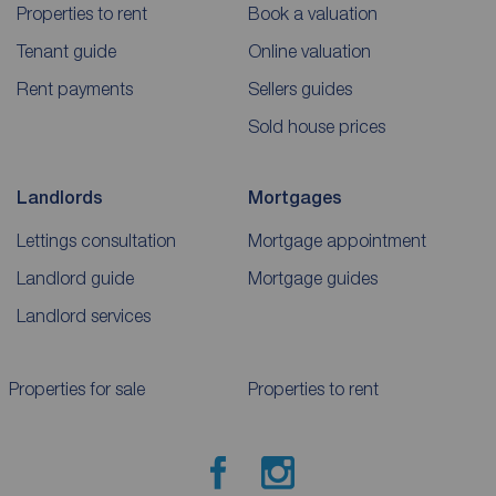
Properties to rent
Book a valuation
Tenant guide
Online valuation
Rent payments
Sellers guides
Sold house prices
Landlords
Mortgages
Lettings consultation
Mortgage appointment
Landlord guide
Mortgage guides
Landlord services
Properties for sale
Properties to rent