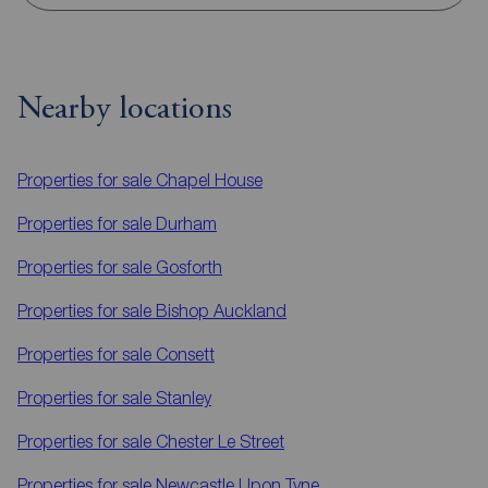
Nearby locations
Properties for sale
Chapel House
Properties for sale
Durham
Properties for sale
Gosforth
Properties for sale
Bishop Auckland
Properties for sale
Consett
Properties for sale
Stanley
Properties for sale
Chester Le Street
Properties for sale
Newcastle Upon Tyne