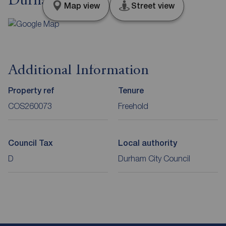
Durham, DH7
Map view
Street view
Additional Information
Property ref
Tenure
COS260073
Freehold
Council Tax
Local authority
D
Durham City Council