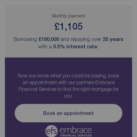
Monthly payment
£1,105
Borrowing
£180,000
and repaying over
25
years
with a
5.5
% interest rate
.
Now you know what you could be paying, book
an appointment with our partners Embrace
Financial Services to find the right mortgage for
you.
Book an appointment