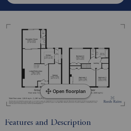
Open floorplan
Features and Description