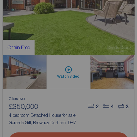
Chain Free
Watch video
Offers over
£350,000
2
4
3
4 bedroom Detached House for sale,
Gerards Gill, Browney, Durham, DH7