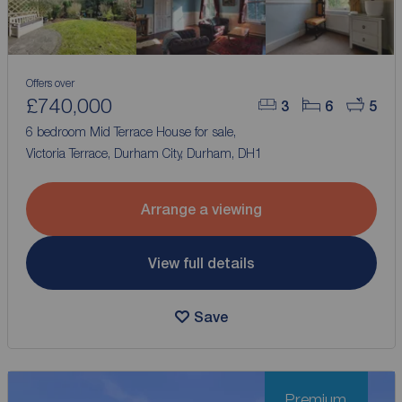
Offers over
£740,000
3
6
5
6 bedroom Mid Terrace House for sale,
Victoria Terrace, Durham City, Durham, DH1
Arrange a viewing
View full details
Save
Premium