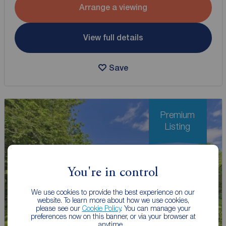
Arrange a viewing
View full details
Save
Premium
Listing
You're in control
We use cookies to provide the best experience on our
website. To learn more about how we use cookies,
please see our
Cookie Policy
. You can manage your
preferences now on this banner, or via your browser at
anytime.