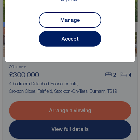
Manage
Accept
Watch video
Offers over
£300,000
2
4
4 bedroom Detached House for sale,
Croxton Close, Fairfield, Stockton-On-Tees, Durham, TS19
Arrange a viewing
View full details