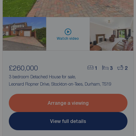
Watch video
£260,000
1
3
2
3 bedroom Detached House for sale,
Leonard Ropner Drive, Stockton-on-Tees, Durham, TS19
Arrange a viewing
View full details