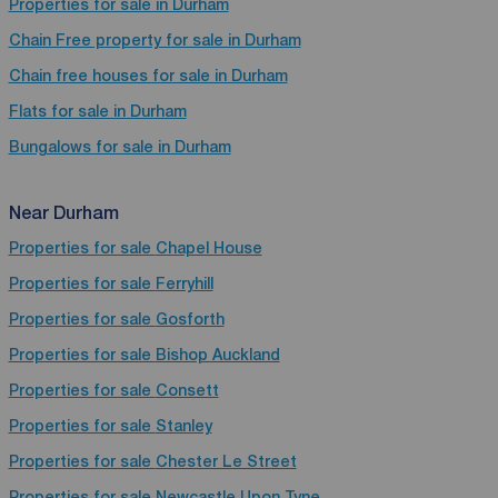
Properties for sale in Durham
Chain Free property for sale in Durham
Chain free houses for sale in Durham
Flats for sale in Durham
Bungalows for sale in Durham
Near Durham
Properties for sale
Chapel House
Properties for sale
Ferryhill
Properties for sale
Gosforth
Properties for sale
Bishop Auckland
Properties for sale
Consett
Properties for sale
Stanley
Properties for sale
Chester Le Street
Properties for sale
Newcastle Upon Tyne