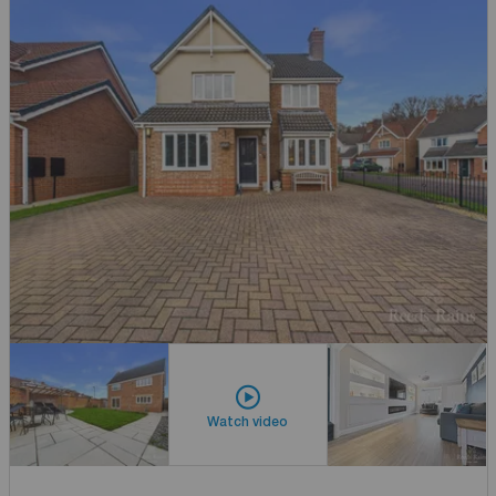
Watch video