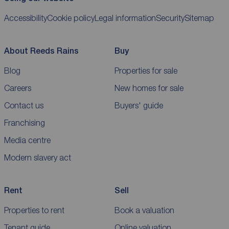
Accessibility
Cookie policy
Legal information
Security
Sitemap
About Reeds Rains
Buy
Blog
Properties for sale
Careers
New homes for sale
Contact us
Buyers' guide
Franchising
Media centre
Modern slavery act
Rent
Sell
Properties to rent
Book a valuation
Tenant guide
Online valuation