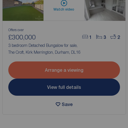
Watch video
Offers over
£300,000
1
3
2
3 bedroom Detached Bungalow for sale,
The Croft, Kirk Merrington, Durham, DL16
Arrange a viewing
View full details
Save