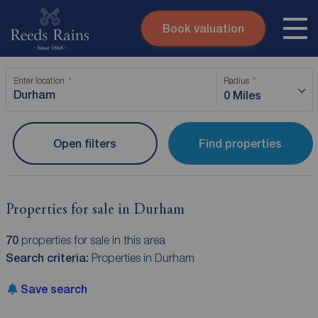
Book valuation
Skip to content
Search site
Enter location
Radius
Instant valuation
Contact
0 Miles
Submit
Open filters
Find properties
Properties for sale in Durham
70
properties for sale in this area
Search criteria:
Properties in Durham
Save search