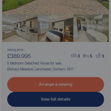
Asking price
£389,995
3
5
3
5 bedroom Detached House for sale,
Bishops Meadow, Lanchester, Durham, DH7
Arrange a viewing
View full details