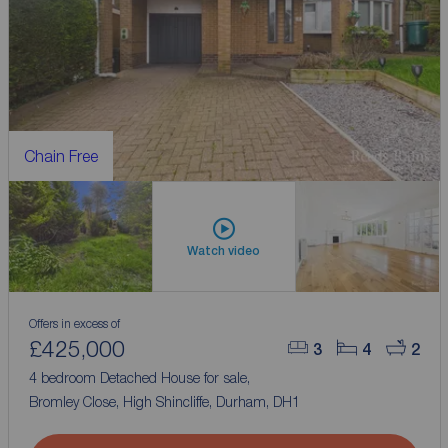
Chain Free
Watch video
Offers in excess of
£425,000
3
4
2
4 bedroom Detached House for sale,
Bromley Close, High Shincliffe, Durham, DH1