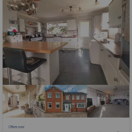
Offers over