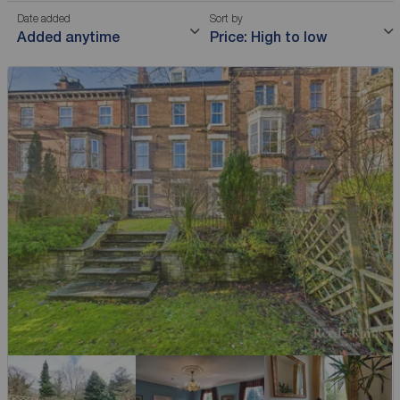
Date added
Sort by
Added anytime
Price: High to low