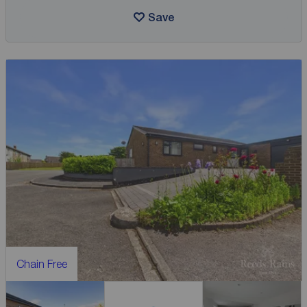
Save
Chain Free