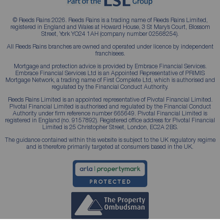
© Reeds Rains 2026. Reeds Rains is a trading name of Reeds Rains Limited,
registered in England and Wales at Howard House, 3 St Mary’s Court, Blossom
Street, York YO24 1AH (company number 02568254).
All Reeds Rains branches are owned and operated under licence by independent
franchisees.
Mortgage and protection advice is provided by Embrace Financial Services.
Embrace Financial Services Ltd is an Appointed Representative of PRIMIS
Mortgage Network, a trading name of First Complete Ltd, which is authorised and
regulated by the Financial Conduct Authority.
Reeds Rains Limited is an appointed representative of Pivotal Financial Limited.
Pivotal Financial Limited is authorised and regulated by the Financial Conduct
Authority under firm reference number 665649. Pivotal Financial Limited is
registered in England (no. 9157892). Registered office address for Pivotal Financial
Limited is 25 Christopher Street, London, EC2A 2BS.
The guidance contained within this website is subject to the UK regulatory regime
and is therefore primarily targeted at consumers based in the UK.