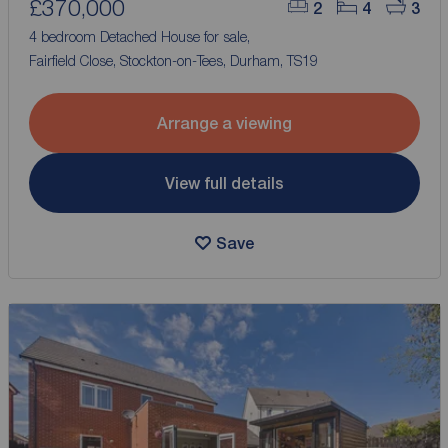
£370,000
2
4
3
4 bedroom Detached House for sale,
Fairfield Close, Stockton-on-Tees, Durham, TS19
Arrange a viewing
View full details
Save