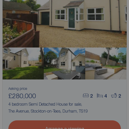
Asking price
£280,000
2
4
2
4 bedroom Semi Detached House for sale,
The Avenue, Stockton-on-Tees, Durham, TS19
Arrange a viewing