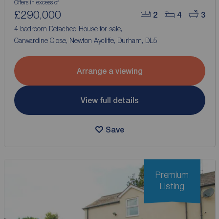
Offers in excess of
£290,000
2
4
3
4 bedroom Detached House for sale,
Carwardine Close, Newton Aycliffe, Durham, DL5
Arrange a viewing
View full details
Save
Premium
Listing