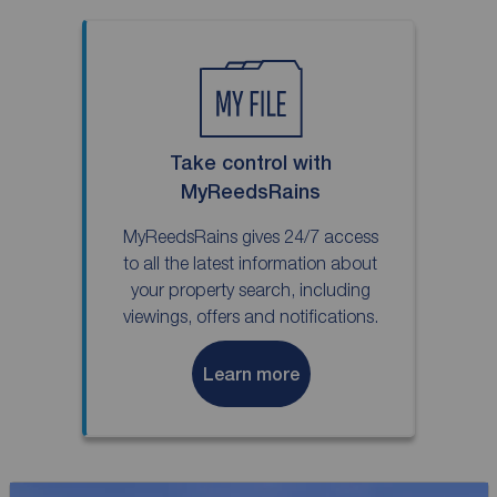
Take control with
MyReedsRains
MyReedsRains gives 24/7 access
to all the latest information about
your property search, including
viewings, offers and notifications.
Learn more