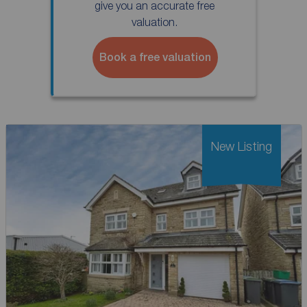
give you an accurate free
valuation.
Book a free valuation
New Listing