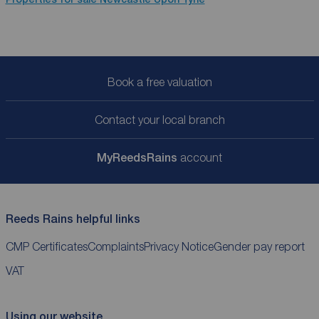
Book a free valuation
Contact your local branch
My
ReedsRains
account
Reeds Rains helpful links
CMP Certificates
Complaints
Privacy Notice
Gender pay report
VAT
Using our website