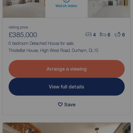
Watch video
Asking price
£385,000
4
6
6
6 bedroom Detached House for sale,
Thistleflat House, High West Road, Durham, DL15
Arrange a viewing
View full details
Save