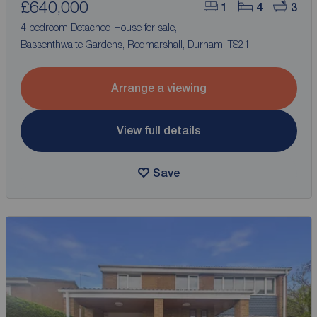
£640,000
1
4
3
4 bedroom Detached House for sale,
Bassenthwaite Gardens, Redmarshall, Durham, TS21
Arrange a viewing
View full details
Save