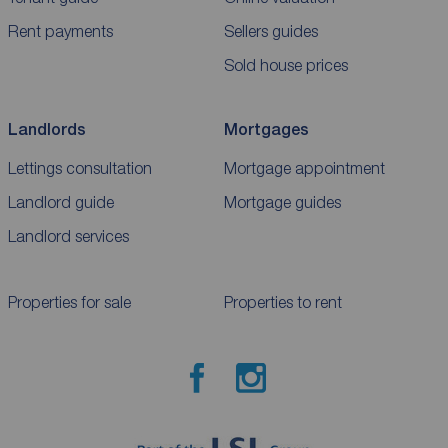
Rent payments
Sellers guides
Sold house prices
Landlords
Mortgages
Lettings consultation
Mortgage appointment
Landlord guide
Mortgage guides
Landlord services
Properties for sale
Properties to rent