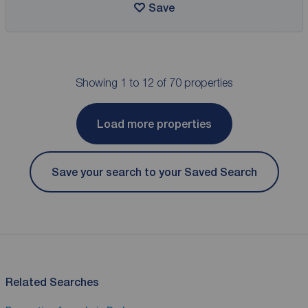
Save
Showing 1 to 12 of 70 properties
Load more properties
Save your search to your Saved Search
Related Searches