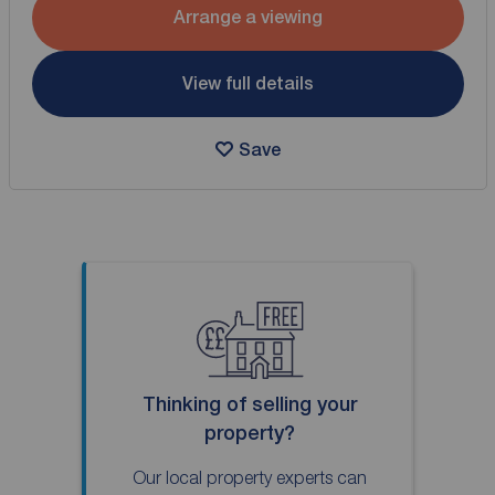
Arrange a viewing
View full details
Save
Thinking of selling your
property?
Our local property experts can