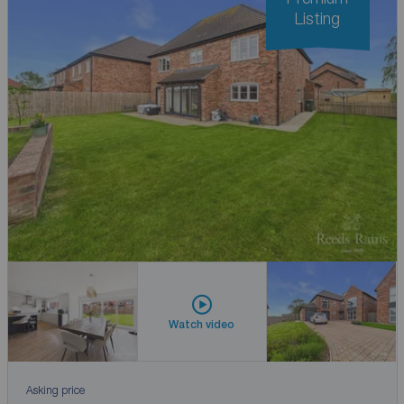
Listing
Watch video
Asking price