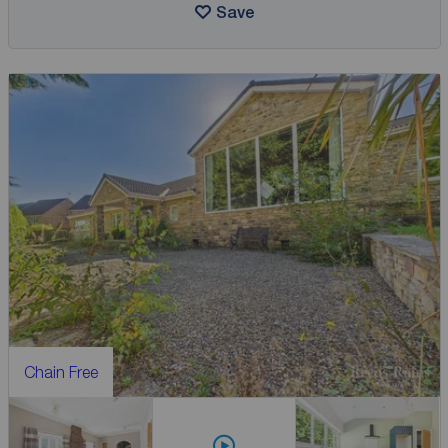
Save
Chain Free