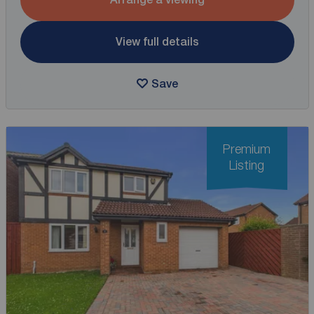
View full details
Save
Premium
Listing