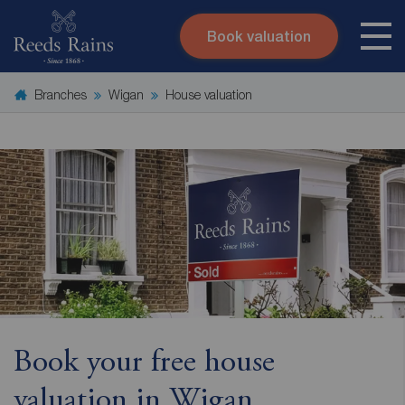
Book valuation
Skip to content
Search site
Branches
Wigan
House valuation
Instant valuation
Contact
Submit
Book your free house
valuation in Wigan