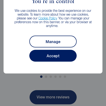
You're in control
Jess was amazing, Nothing was too much
We use cookies to provide the best experience on our
website. To learn more about how we use cookies,
trouble. Jess kept us informed throughout the
please see our
Cookie Policy
. You can manage your
process of what to expect and was very
preferences now on this banner, or via your browser at
anytime.
approachable. We would definitely
recommend
Manage
Emma Neville
4 weeks ago
Accept
Review of Reeds Rains Wigan
View more reviews