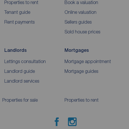
Properties to rent
Book a valuation
Tenant guide
Online valuation
Rent payments
Sellers guides
Sold house prices
Landlords
Mortgages
Lettings consultation
Mortgage appointment
Landlord guide
Mortgage guides
Landlord services
Properties for sale
Properties to rent