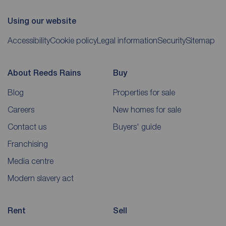
Using our website
Accessibility
Cookie policy
Legal information
Security
Sitemap
About Reeds Rains
Buy
Blog
Properties for sale
Careers
New homes for sale
Contact us
Buyers' guide
Franchising
Media centre
Modern slavery act
Rent
Sell