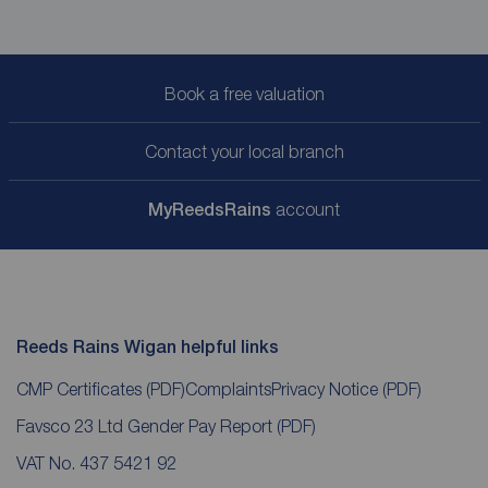
Book a free valuation
Contact your local branch
My
ReedsRains
account
Reeds Rains Wigan helpful links
CMP Certificates
(PDF)
Complaints
Privacy Notice
(PDF)
Favsco 23 Ltd Gender Pay Report
(PDF)
VAT No. 437 5421 92