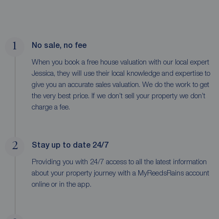
1
No sale, no fee
When you book a free house valuation with our local expert
Jessica, they will use their local knowledge and expertise to
give you an accurate sales valuation. We do the work to get
the very best price. If we don’t sell your property we don’t
charge a fee.
2
Stay up to date 24/7
Providing you with 24/7 access to all the latest information
about your property journey with a MyReedsRains account
online or in the app.