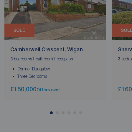
SOLD
SOL
Camberwell Crescent, Wigan
Sherw
bedrooms
bathroom
reception
bedr
3
1
1
3
Dormer Bungalow
Three Bedrooms
£150,000
£160
Offers over