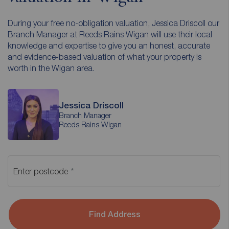
During your free no-obligation valuation, Jessica Driscoll our
Branch Manager at Reeds Rains Wigan will use their local
knowledge and expertise to give you an honest, accurate
and evidence-based valuation of what your property is
worth in the Wigan area.
Jessica Driscoll
Branch Manager
Reeds Rains Wigan
Enter postcode
Find Address