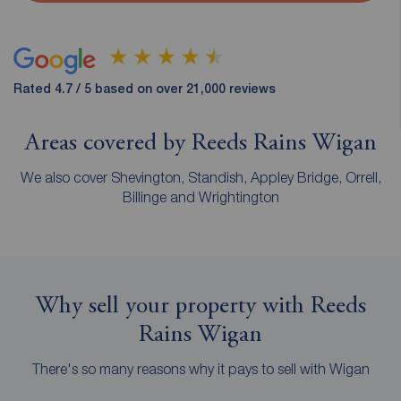
Rated 4.7 / 5 based on over 21,000 reviews
Areas covered by Reeds Rains Wigan
We also cover Shevington, Standish, Appley Bridge, Orrell,
Billinge and Wrightington
Why sell your property with Reeds
Rains Wigan
There's so many reasons why it pays to sell with Wigan