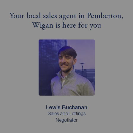
Your local sales agent in Pemberton,
Wigan is here for you
Lewis Buchanan
Sales and Lettings
Negotiator