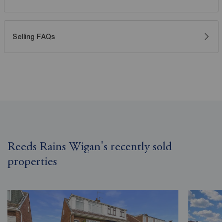
Selling FAQs
Reeds Rains Wigan's recently sold
properties