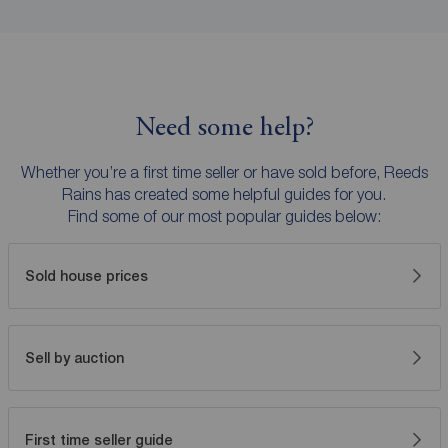
Need some help?
Whether you’re a first time seller or have sold before, Reeds
Rains has created some helpful guides for you.
Find some of our most popular guides below:
Sold house prices
Sell by auction
First time seller guide