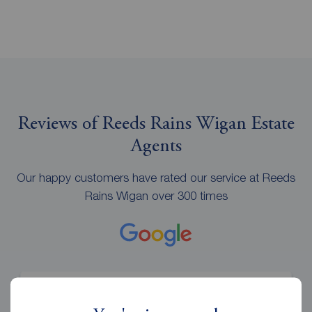
Reviews of Reeds Rains Wigan Estate
Agents
Our happy customers have rated our service at Reeds
Rains Wigan over 300 times