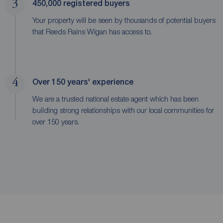
3
450,000 registered buyers
Your property will be seen by thousands of potential buyers
that Reeds Rains Wigan has access to.
4
Over 150 years' experience
We are a trusted national estate agent which has been
building strong relationships with our local communities for
over 150 years.