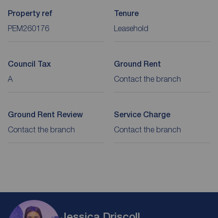
Property ref
Tenure
PEM260176
Leasehold
Council Tax
Ground Rent
A
Contact the branch
Ground Rent Review
Service Charge
Contact the branch
Contact the branch
Jessica Driscoll