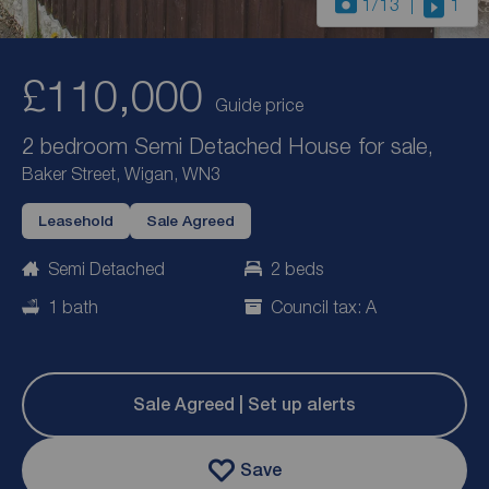
1
/13
1
£110,000
Guide price
2 bedroom Semi Detached House for sale,
Baker Street, Wigan, WN3
Leasehold
Sale Agreed
Semi Detached
2 beds
1 bath
Council tax: A
Sale Agreed | Set up alerts
Save