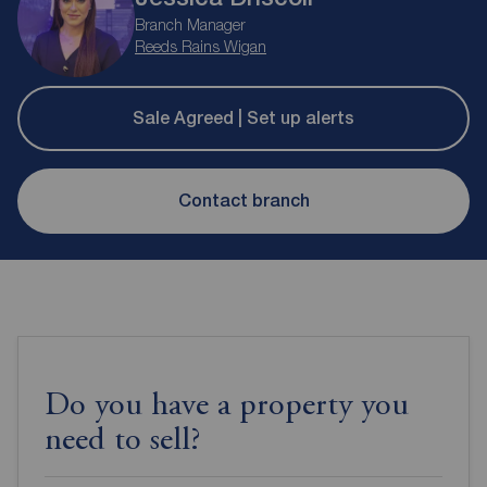
Branch Manager
Reeds Rains Wigan
Sale Agreed | Set up alerts
Contact branch
Do you have a property you
need to sell?