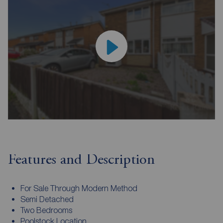
Features and Description
For Sale Through Modern Method
Semi Detached
Two Bedrooms
Poolstock Location