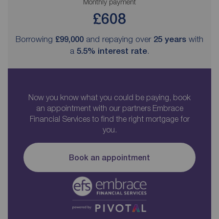
Monthly payment
£608
Borrowing
£99,000
and repaying over
25
years
with
a
5.5
% interest rate
.
Now you know what you could be paying, book
an appointment with our partners Embrace
Financial Services to find the right mortgage for
you.
Book an appointment