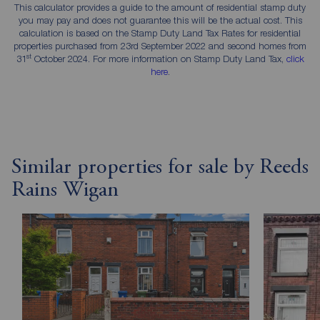
This calculator provides a guide to the amount of residential stamp duty
you may pay and does not guarantee this will be the actual cost. This
calculation is based on the Stamp Duty Land Tax Rates for residential
properties purchased from 23rd September 2022 and second homes from
st
31
October 2024. For more information on Stamp Duty Land Tax,
click
here
.
Similar properties for sale by Reeds
Rains Wigan