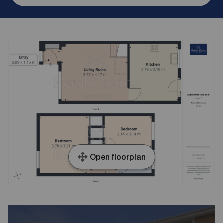
Open floorplan