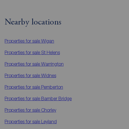
Nearby locations
Properties for sale
Wigan
Properties for sale
St Helens
Properties for sale
Warrington
Properties for sale
Widnes
Properties for sale
Pemberton
Properties for sale
Bamber Bridge
Properties for sale
Chorley
Properties for sale
Leyland