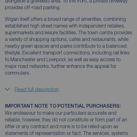
alongside a gravelled area. To the front, a private driveway
provides off-road parking.
Wigan itself offers a broad range of amenities, combining
established high street names with independent retailers,
supermarkets and leisure facilities. The town centre provides
a variety of shopping options, cafés and restaurants, while
nearby green spaces and parks contribute to a balanced
lifestyle. Excellent transport connections, including rail links
to Manchester and Liverpool, as well as easy access to
major road networks, further enhance the appeal for
commuters.
Read full description
IMPORTANT NOTE TO POTENTIAL PURCHASERS:
We endeavour to make our particulars accurate and
reliable, however, they do not constitute or form part of an
offer or any contract and none is to be relied upon as
statements of representation or fact. The services, systems