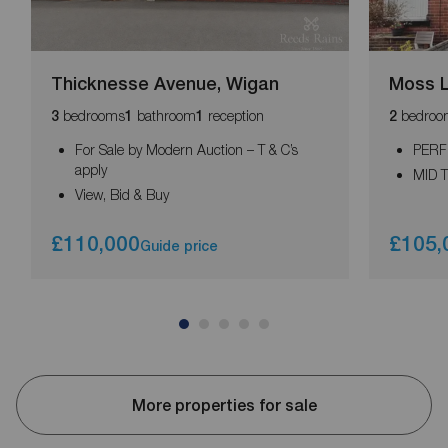
Thicknesse Avenue, Wigan
Moss L
bedrooms
bathroom
reception
bedroo
3
1
1
2
For Sale by Modern Auction – T & C’s
PERF
apply
MID 
View, Bid & Buy
£110,000
£105,
Guide price
More properties for sale