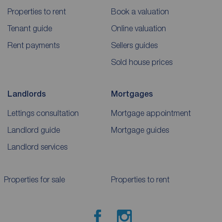
Properties to rent
Book a valuation
Tenant guide
Online valuation
Rent payments
Sellers guides
Sold house prices
Landlords
Mortgages
Lettings consultation
Mortgage appointment
Landlord guide
Mortgage guides
Landlord services
Properties for sale
Properties to rent