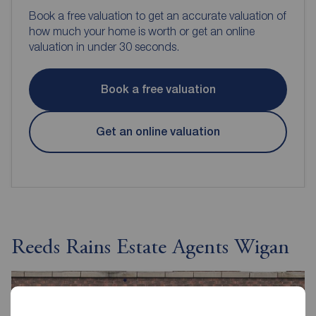
Book a free valuation to get an accurate valuation of
how much your home is worth or get an online
valuation in under 30 seconds.
Book a free valuation
Get an online valuation
Reeds Rains Estate Agents Wigan