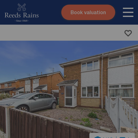
Book valuation
Skip to content
Search site
Instant valuation
Contact
Submit