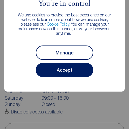
You're in control
We use cookies to provide the best experience on our
website. To learn more about how we use cookies,
please see our
Cookie Policy
. You can manage your
preferences now on this banner, or via your browser at
anytime.
Manage
Reeds Rains Wigan
Accept
798 Ormskirk Road, Pemberton, Wigan, WN5 8AX
01942 216381
Mon - Fri
09:00 - 17:30
Saturday
09:00 - 16:00
Sunday
Closed
Disabled access available