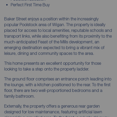
Perfect First Time Buy
Baker Street enjoys a position within the increasingly
popular Poolstock area of Wigan. The property is ideally
placed for access to local amenities, reputable schools and
transport links, while also benefiting from its proximity to the
much-anticipated Feast of the Mills development, an
emerging destination expected to bring a vibrant mix of
leisure, dining and community spaces to the area.
This home presents an excellent opportunity for those
looking to take a step onto the property ladder.
The ground floor comprises an entrance porch leading into
the lounge, with a kitchen positioned to the rear. To the first
floor, there are two well-proportioned bedrooms and a
family bathroom.
Externally, the property offers a generous rear garden
designed for low maintenance, featuring artificial lawn