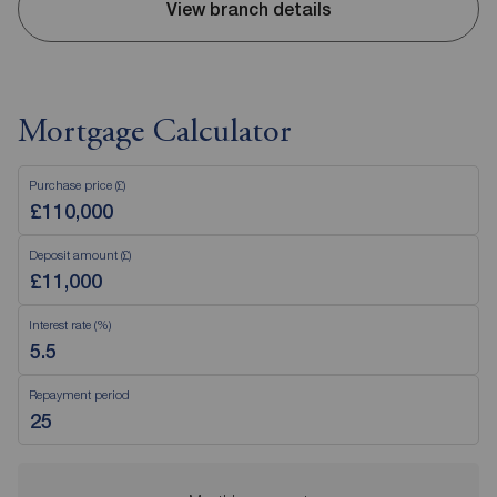
View branch details
Mortgage Calculator
Purchase price (£)
Deposit amount (£)
Interest rate (%)
Repayment period