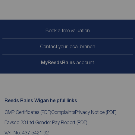
Book a free valuation
Contact your local branch
My
ReedsRains
account
Reeds Rains Wigan helpful links
CMP Certificates
(PDF)
Complaints
Privacy Notice
(PDF)
Favsco 23 Ltd Gender Pay Report
(PDF)
VAT No. 437 5421 92