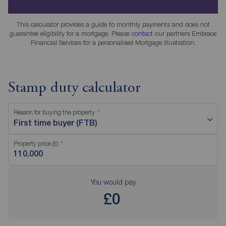
This calculator provides a guide to monthly payments and does not
guarantee eligibility for a mortgage. Please
contact
our partners Embrace
Financial Services for a personalised Mortgage Illustration.
Stamp duty calculator
Reason for buying the property
First time buyer (FTB)
Property price (£)
You would pay
£0