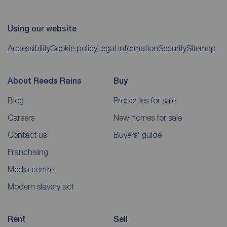
Using our website
Accessibility
Cookie policy
Legal information
Security
Sitemap
About Reeds Rains
Buy
Blog
Properties for sale
Careers
New homes for sale
Contact us
Buyers' guide
Franchising
Media centre
Modern slavery act
Rent
Sell