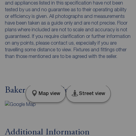
and appliances listed in this specification have not been
tested by us and no guarantee as to their operating ability
or efficiency is given. All photographs and measurements
have been taken as a guide only and are not precise. Floor
plans where included are not to scale and accuracy is not
guaranteed. If you require clarification or further information
on any points, please contact us, especially if you are
travelling some distance to view. Fixtures and fittings other
than those mentioned are to be agreed with the seller.
Baker Street, Wigan, WN3
Map view
Street view
Additional Information