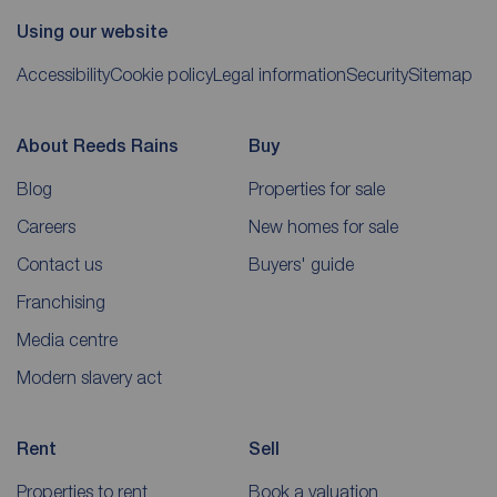
Using our website
Accessibility
Cookie policy
Legal information
Security
Sitemap
About Reeds Rains
Buy
Blog
Properties for sale
Careers
New homes for sale
Contact us
Buyers' guide
Franchising
Media centre
Modern slavery act
Rent
Sell
Properties to rent
Book a valuation