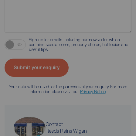
Sign up for emails including our newsletter which
contains special offers, property photos, hot topics and
NO
useful tips.
Submit your enquiry
Your data will be used for the purposes of your enquiry. For more
information please visit our
Privacy Notice
.
Contact
Reeds Rains Wigan