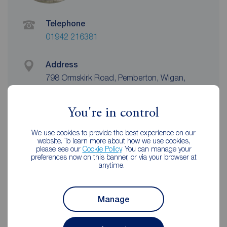
Telephone
01942 216381
Address
798 Ormskirk Road, Pemberton, Wigan,
WN5 8AX
View on map
You're in control
Email address
We use cookies to provide the best experience on our
wigan@reedsrains.co.uk
website. To learn more about how we use cookies,
please see our
Cookie Policy
. You can manage your
preferences now on this banner, or via your browser at
anytime.
Unhappy with our service?
See our
complaints process
Manage