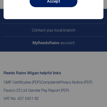
Accept
Book a free valuation
Contact your local branch
My
ReedsRains
account
Reeds Rains Wigan helpful links
CMP Certificates
(PDF)
Complaints
Privacy Notice
(PDF)
Favsco 23 Ltd Gender Pay Report
(PDF)
VAT No. 437 5421 92