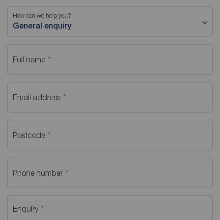
How can we help you?
General enquiry
Full name
Email address
Postcode
Phone number
Enquiry