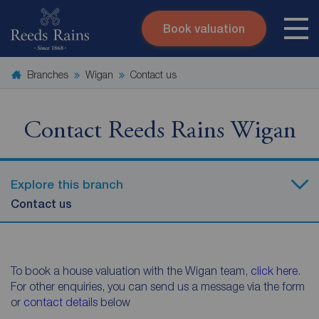
Book valuation
Skip to content
Search site
Branches
Wigan
Contact us
Instant valuation
Contact
Submit
Contact Reeds Rains Wigan
Explore this branch
Contact us
To book a house valuation with the Wigan team,
click here
.
For other enquiries, you can send us a message via the form
or
contact details
below