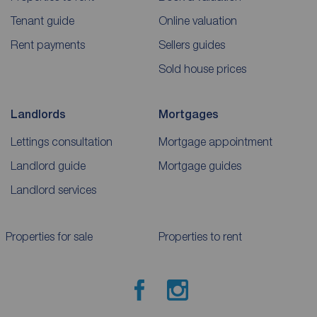
Tenant guide
Online valuation
Rent payments
Sellers guides
Sold house prices
Landlords
Mortgages
Lettings consultation
Mortgage appointment
Landlord guide
Mortgage guides
Landlord services
Properties for sale
Properties to rent