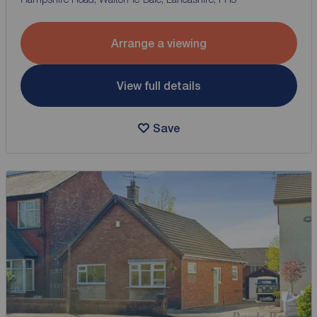
Arrange a viewing
View full details
Save