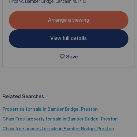
Firbank, Bamber Bridge, Lancashire, PR5
Arrange a viewing
View full details
Save
Related Searches
Properties for sale in Bamber Bridge, Preston
Chain Free property for sale in Bamber Bridge, Preston
Chain free houses for sale in Bamber Bridge, Preston