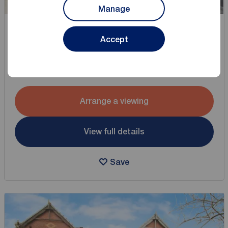
Manage
Offers over
Accept
£200,000
2
3
3 bedroom Detached House for sale,
Collins Road, Bamber Bridge, Lancashire, PR5
Arrange a viewing
View full details
Save