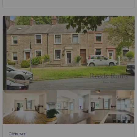
Offers over