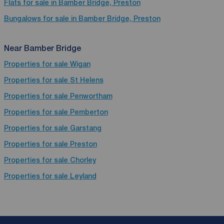
Flats for sale in Bamber Bridge, Preston
Bungalows for sale in Bamber Bridge, Preston
Near Bamber Bridge
Properties for sale
Wigan
Properties for sale
St Helens
Properties for sale
Penwortham
Properties for sale
Pemberton
Properties for sale
Garstang
Properties for sale
Preston
Properties for sale
Chorley
Properties for sale
Leyland