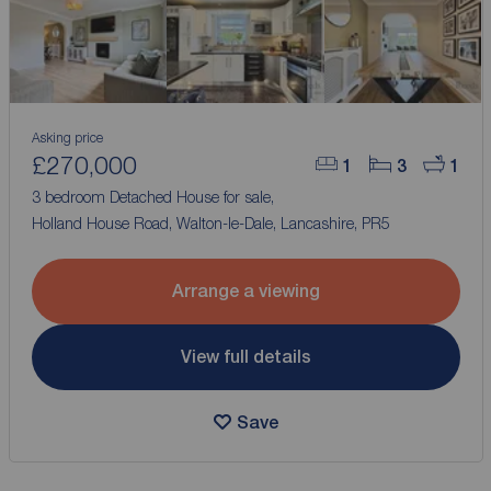
Asking price
£270,000
1
3
1
3 bedroom Detached House for sale,
Holland House Road, Walton-le-Dale, Lancashire, PR5
Arrange a viewing
View full details
Save