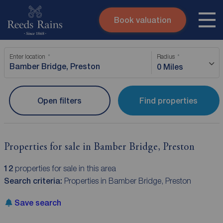
Book valuation
Skip to content
Search site
Enter location
Radius
Instant valuation
Contact
0 Miles
Submit
Open filters
Find properties
Properties for sale in Bamber Bridge, Preston
12
properties for sale in this area
Search criteria:
Properties in Bamber Bridge, Preston
Save search