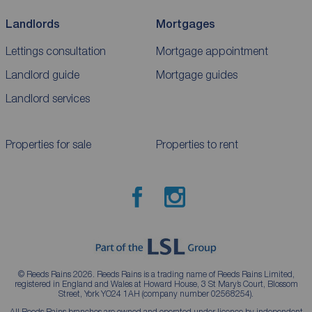
Landlords
Mortgages
Lettings consultation
Mortgage appointment
Landlord guide
Mortgage guides
Landlord services
Properties for sale
Properties to rent
© Reeds Rains 2026. Reeds Rains is a trading name of Reeds Rains Limited,
registered in England and Wales at Howard House, 3 St Mary’s Court, Blossom
Street, York YO24 1AH (company number 02568254).
All Reeds Rains branches are owned and operated under licence by independent