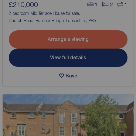
£210,000
1
2
1
2 bedroom Mid Terrace House for sale,
Church Road, Bamber Bridge, Lancashire, PR5
Arrange a viewing
View full details
Save