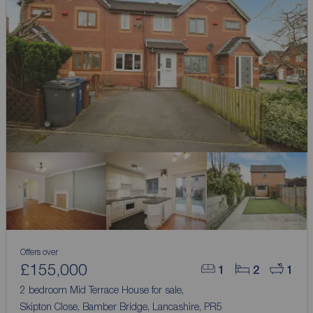
Offers over
£155,000
1
2
1
2 bedroom Mid Terrace House for sale,
Skipton Close, Bamber Bridge, Lancashire, PR5