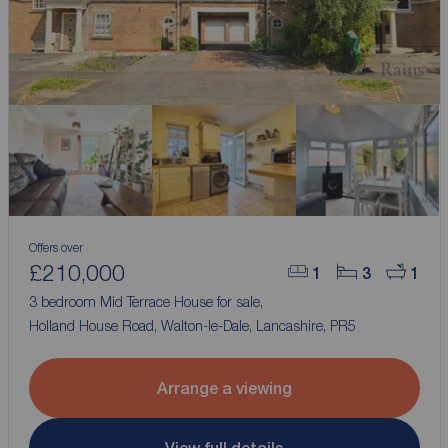
Offers over
£210,000
1
3
1
3 bedroom Mid Terrace House for sale,
Holland House Road, Walton-le-Dale, Lancashire, PR5
Arrange a viewing