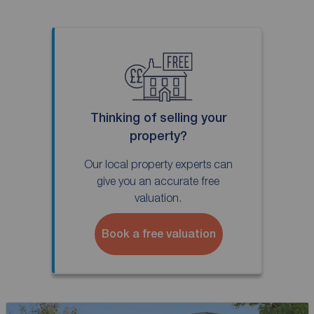
Thinking of selling your
property?
Our local property experts can
give you an accurate free
valuation.
Book a free valuation