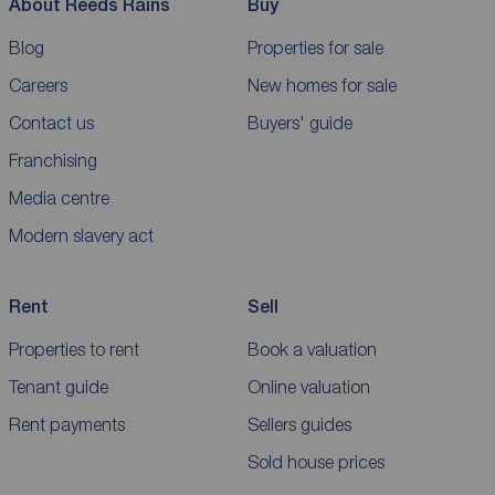
About Reeds Rains
Buy
Blog
Properties for sale
Careers
New homes for sale
Contact us
Buyers' guide
Franchising
Media centre
Modern slavery act
Rent
Sell
Properties to rent
Book a valuation
Tenant guide
Online valuation
Rent payments
Sellers guides
Sold house prices