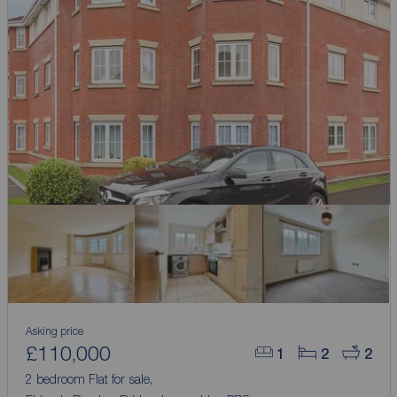
Asking price
£110,000
1
2
2
2 bedroom Flat for sale,