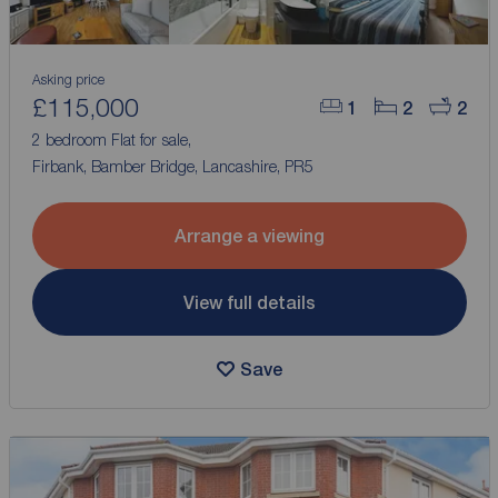
Asking price
£115,000
1
2
2
2 bedroom Flat for sale,
Firbank, Bamber Bridge, Lancashire, PR5
Arrange a viewing
View full details
Save