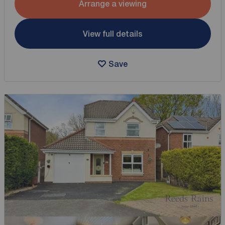
Arrange a viewing
View full details
Save