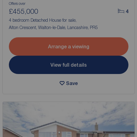
Offers over
£455,000
4
4 bedroom Detached House for sale,
Alton Crescent, Walton-le-Dale, Lancashire, PR5
Arrange a viewing
View full details
Save