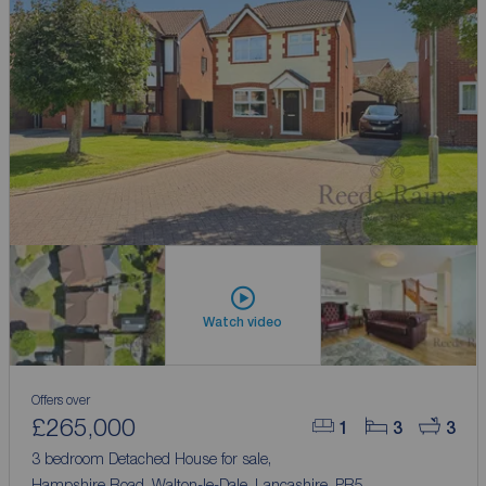
Watch video
Offers over
£265,000
1
3
3
3 bedroom Detached House for sale,
Hampshire Road, Walton-le-Dale, Lancashire, PR5