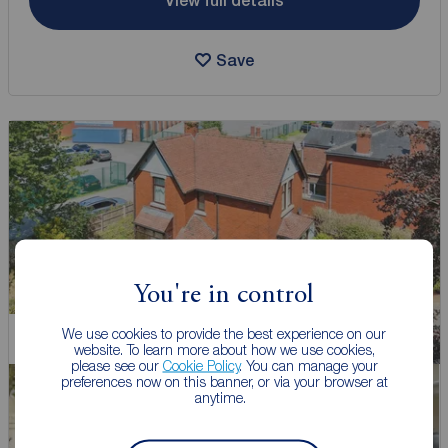
View full details
Save
You're in control
We use cookies to provide the best experience on our
Chain Free
website. To learn more about how we use cookies,
please see our
Cookie Policy
. You can manage your
preferences now on this banner, or via your browser at
anytime.
Watch video