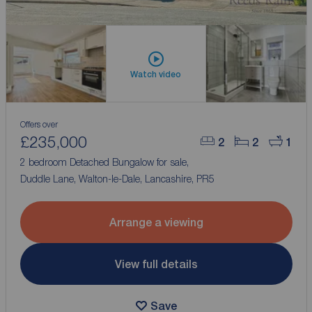
Watch video
Offers over
£235,000
2
2
1
2 bedroom Detached Bungalow for sale,
Duddle Lane, Walton-le-Dale, Lancashire, PR5
Arrange a viewing
View full details
Save