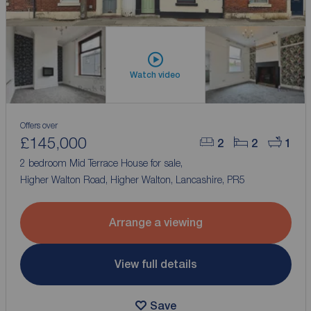
Watch video
Offers over
£145,000
2
2
1
2 bedroom Mid Terrace House for sale,
Higher Walton Road, Higher Walton, Lancashire, PR5
Arrange a viewing
View full details
Save