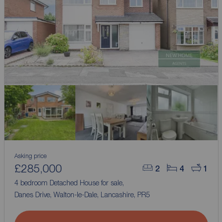
Asking price
£285,000
2
4
1
4 bedroom Detached House for sale,
Danes Drive, Walton-le-Dale, Lancashire, PR5