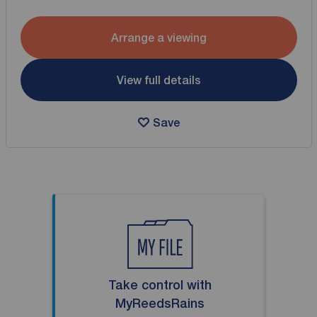
Arrange a viewing
View full details
Save
Take control with
MyReedsRains