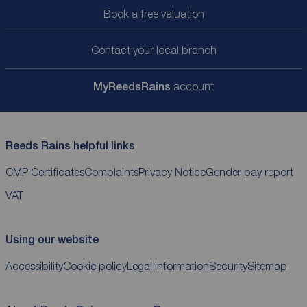
Book a free valuation
Contact your local branch
My
ReedsRains
account
Reeds Rains helpful links
CMP Certificates
Complaints
Privacy Notice
Gender pay report
VAT
Using our website
Accessibility
Cookie policy
Legal information
Security
Sitemap