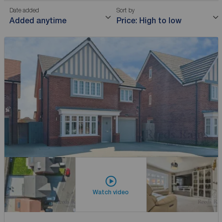
Date added
Sort by
Added anytime
Price: High to low
Watch video