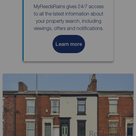
MyReedsRains gives 24/7 access
to all the latest information about
your property search, including
viewings, offers and notifications.
Learn more