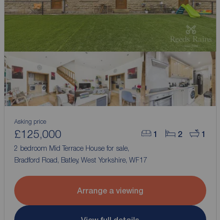
Asking price
£125,000
1
2
1
2 bedroom Mid Terrace House for sale,
Bradford Road, Batley, West Yorkshire, WF17
Arrange a viewing