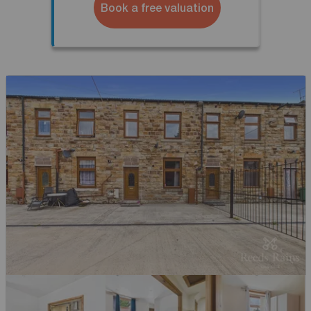
Book a free valuation