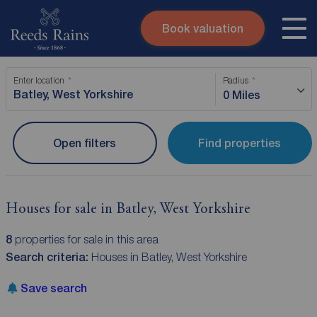
Book valuation
Skip to content
Search site
Enter location
Radius
Instant valuation
Contact
0 Miles
Submit
Open filters
Find properties
Houses for sale in Batley, West Yorkshire
8
properties for sale in this area
Search criteria:
Houses in Batley, West Yorkshire
Save search