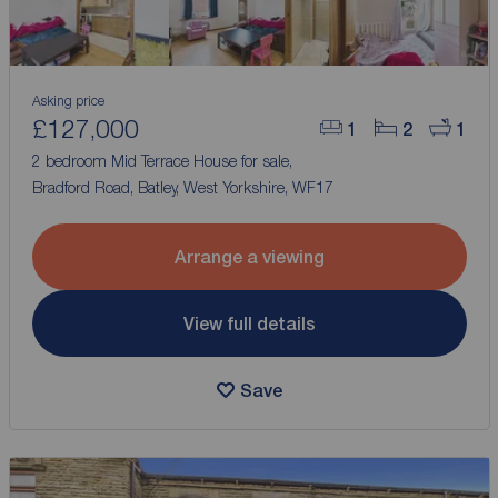
Asking price
£127,000
1
2
1
2 bedroom Mid Terrace House for sale,
Bradford Road, Batley, West Yorkshire, WF17
Arrange a viewing
View full details
Save