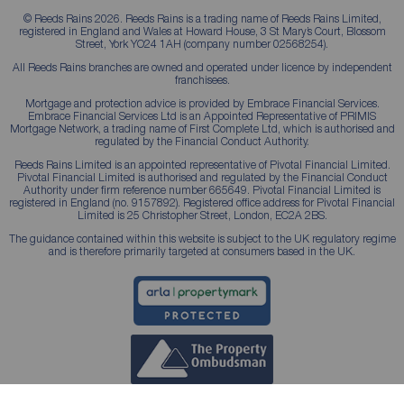
© Reeds Rains 2026. Reeds Rains is a trading name of Reeds Rains Limited,
registered in England and Wales at Howard House, 3 St Mary’s Court, Blossom
Street, York YO24 1AH (company number 02568254).
All Reeds Rains branches are owned and operated under licence by independent
franchisees.
Mortgage and protection advice is provided by Embrace Financial Services.
Embrace Financial Services Ltd is an Appointed Representative of PRIMIS
Mortgage Network, a trading name of First Complete Ltd, which is authorised and
regulated by the Financial Conduct Authority.
Reeds Rains Limited is an appointed representative of Pivotal Financial Limited.
Pivotal Financial Limited is authorised and regulated by the Financial Conduct
Authority under firm reference number 665649. Pivotal Financial Limited is
registered in England (no. 9157892). Registered office address for Pivotal Financial
Limited is 25 Christopher Street, London, EC2A 2BS.
The guidance contained within this website is subject to the UK regulatory regime
and is therefore primarily targeted at consumers based in the UK.