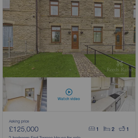
Watch video
Asking price
£125,000
1
2
1
2 bedroom End Terrace House for sale,