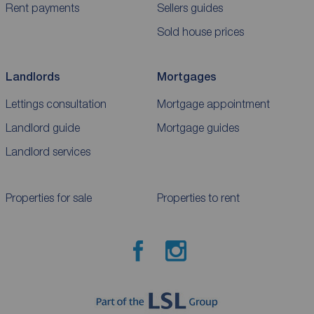
Rent payments
Sellers guides
Sold house prices
Landlords
Mortgages
Lettings consultation
Mortgage appointment
Landlord guide
Mortgage guides
Landlord services
Properties for sale
Properties to rent