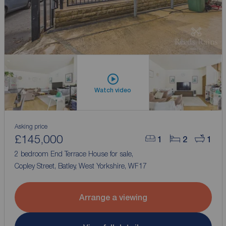
Watch video
Asking price
£145,000
1
2
1
2 bedroom End Terrace House for sale,
Copley Street, Batley, West Yorkshire, WF17
Arrange a viewing