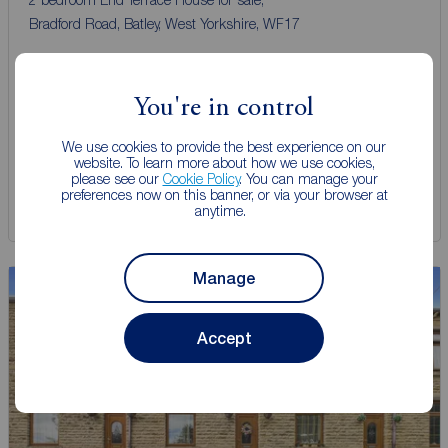
Bradford Road, Batley, West Yorkshire, WF17
Arrange a viewing
You're in control
View full details
We use cookies to provide the best experience on our
website. To learn more about how we use cookies,
please see our
Cookie Policy
. You can manage your
preferences now on this banner, or via your browser at
Save
anytime.
Manage
Accept