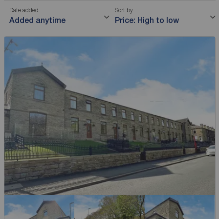
Date added
Sort by
Added anytime
Price: High to low