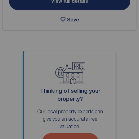
View full details
Save
Thinking of selling your
property?
Our local property experts can
give you an accurate free
valuation.