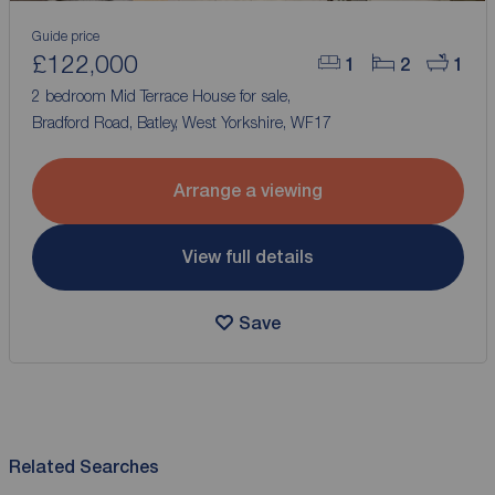
Guide price
£122,000
1
2
1
2 bedroom Mid Terrace House for sale,
Bradford Road, Batley, West Yorkshire, WF17
Arrange a viewing
View full details
Save
Related Searches