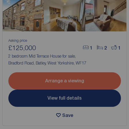
Asking price
£125,000
1
2
1
2 bedroom Mid Terrace House for sale,
Bradford Road, Batley, West Yorkshire, WF17
Arrange a viewing
View full details
Save