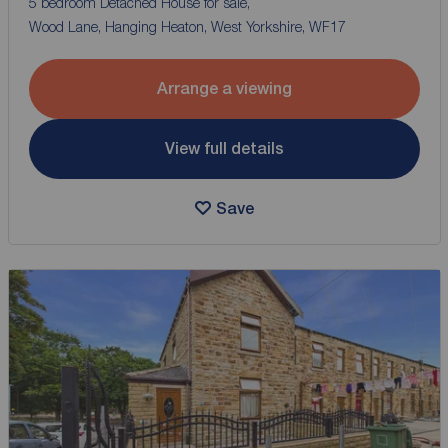
5 bedroom Detached House for sale,
Wood Lane, Hanging Heaton, West Yorkshire, WF17
Arrange a viewing
View full details
Save