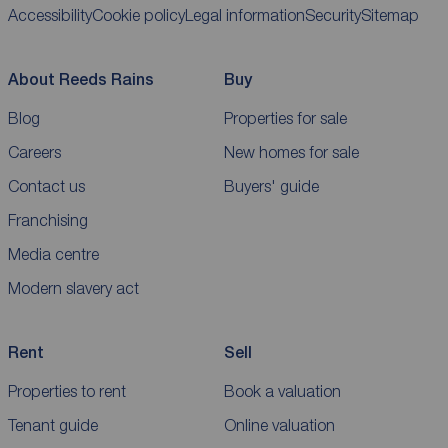
Accessibility
Cookie policy
Legal information
Security
Sitemap
About Reeds Rains
Buy
Blog
Properties for sale
Careers
New homes for sale
Contact us
Buyers' guide
Franchising
Media centre
Modern slavery act
Rent
Sell
Properties to rent
Book a valuation
Tenant guide
Online valuation