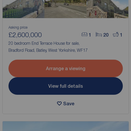
Asking price
£2,600,000
1
20
1
20 bedroom End Terrace House for sale,
Bradford Road, Batley, West Yorkshire, WF17
Arrange a viewing
View full details
Save