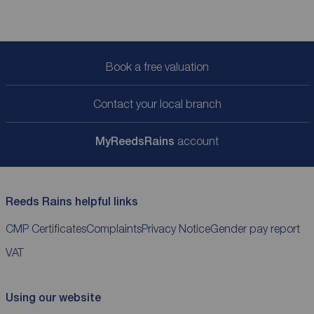
Book a free valuation
Contact your local branch
My
ReedsRains
account
Reeds Rains helpful links
CMP Certificates
Complaints
Privacy Notice
Gender pay report
VAT
Using our website