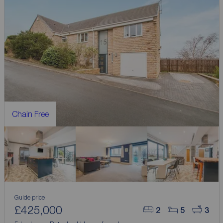
Chain Free
Guide price
£425,000
2
5
3