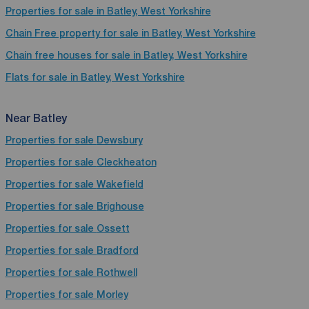
Properties for sale in Batley, West Yorkshire
Chain Free property for sale in Batley, West Yorkshire
Chain free houses for sale in Batley, West Yorkshire
Flats for sale in Batley, West Yorkshire
Near Batley
Properties for sale
Dewsbury
Properties for sale
Cleckheaton
Properties for sale
Wakefield
Properties for sale
Brighouse
Properties for sale
Ossett
Properties for sale
Bradford
Properties for sale
Rothwell
Properties for sale
Morley