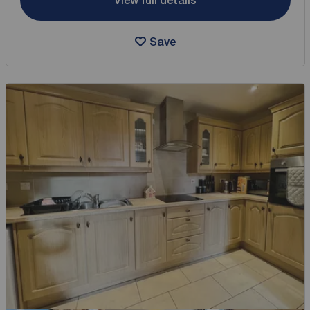
View full details
Save