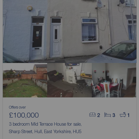
Offers over
£100,000
2
3
1
3 bedroom Mid Terrace House for sale,
Sharp Street, Hull, East Yorkshire, HU5