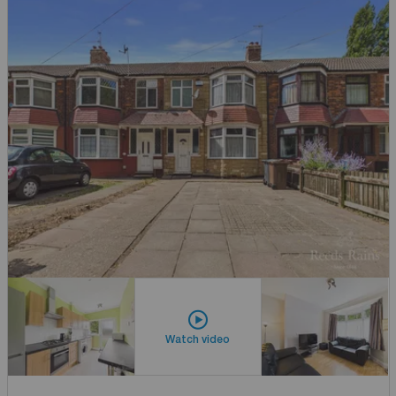
Watch video