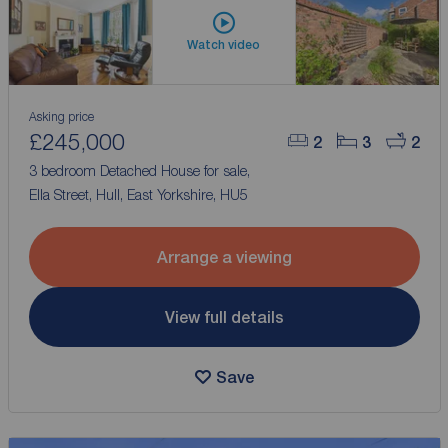
Watch video
Asking price
£245,000
2
3
2
3 bedroom Detached House for sale,
Ella Street, Hull, East Yorkshire, HU5
Arrange a viewing
View full details
Save