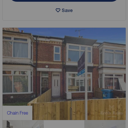
Save
Chain Free