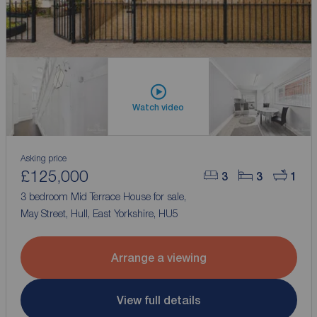
Watch video
Asking price
£125,000
3
3
1
3 bedroom Mid Terrace House for sale,
May Street, Hull, East Yorkshire, HU5
Arrange a viewing
View full details