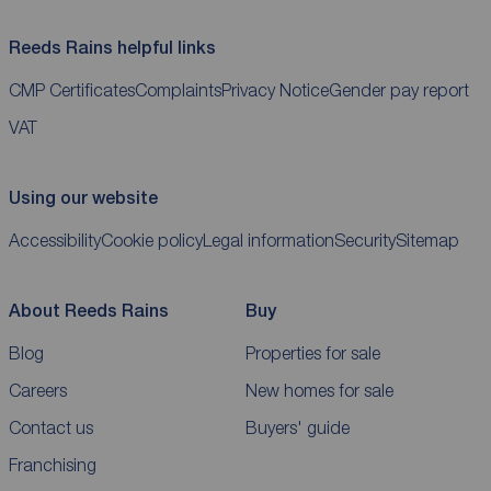
Reeds Rains helpful links
CMP Certificates
Complaints
Privacy Notice
Gender pay report
VAT
Using our website
Accessibility
Cookie policy
Legal information
Security
Sitemap
About Reeds Rains
Buy
Blog
Properties for sale
Careers
New homes for sale
Contact us
Buyers' guide
Franchising