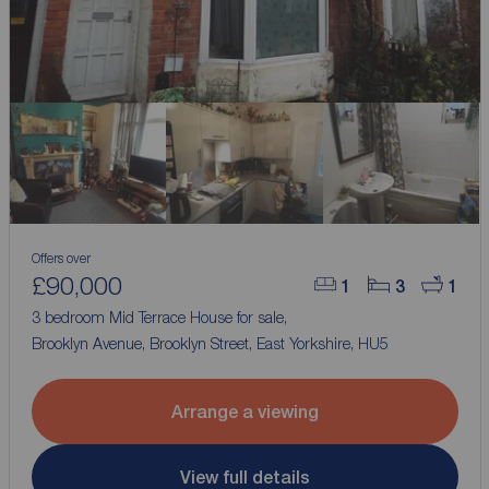
Offers over
£90,000
1
3
1
3 bedroom Mid Terrace House for sale,
Brooklyn Avenue, Brooklyn Street, East Yorkshire, HU5
Arrange a viewing
View full details