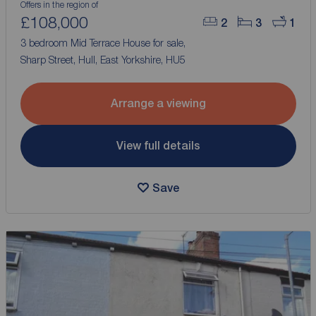
Offers in the region of
£108,000
2
3
1
3 bedroom Mid Terrace House for sale,
Sharp Street, Hull, East Yorkshire, HU5
Arrange a viewing
View full details
Save