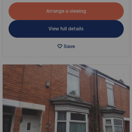
Arrange a viewing
View full details
Save