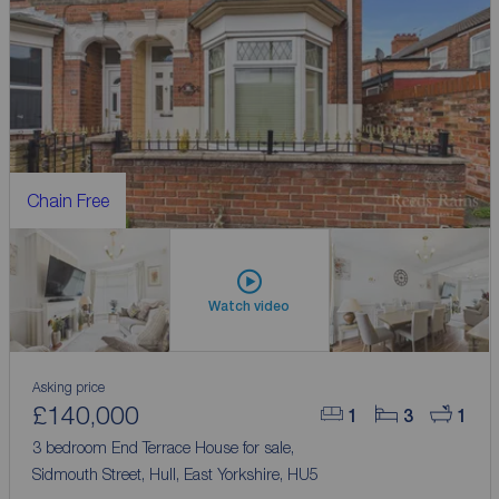
Chain Free
Watch video
Asking price
£140,000
1
3
1
3 bedroom End Terrace House for sale,
Sidmouth Street, Hull, East Yorkshire, HU5