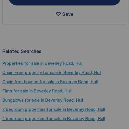
Save
Related Searches
Properties for sale in Beverley Road, Hull
Chain Free property for sale in Beverley Road, Hull
Chain free houses for sale in Beverley Road, Hull
Flats for sale in Beverley Road, Hull
Bungalows for sale in Beverley Road, Hull
2 bedroom properties for sale in Beverley Road, Hull
4 bedroom properties for sale in Beverley Road, Hull