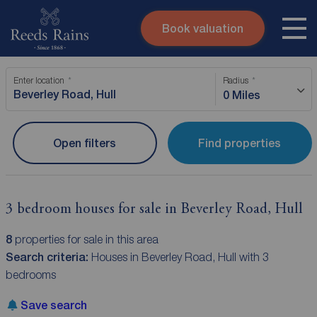
Book valuation
Skip to content
Search site
Enter location
Radius
Instant valuation
Contact
0 Miles
Submit
Open filters
Find properties
3 bedroom houses for sale in Beverley Road, Hull
8
properties for sale in this area
Search criteria:
Houses in Beverley Road, Hull with 3
bedrooms
Save search