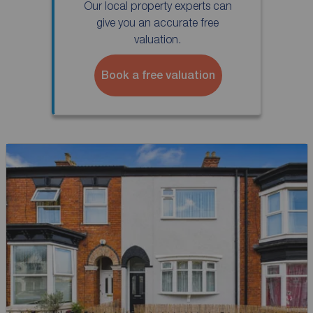
Our local property experts can
give you an accurate free
valuation.
Book a free valuation