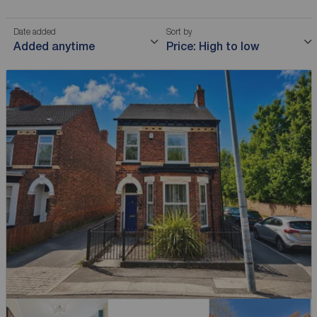
Date added
Sort by
Added anytime
Price: High to low