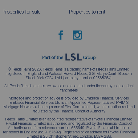
Properties for sale
Properties to rent
© Reeds Rains 2026. Reeds Rains is a trading name of Reeds Rains Limited,
registered in England and Wales at Howard House, 3 St Mary’s Court, Blossom
Street, York YO24 1AH (company number 02568254).
All Reeds Rains branches are owned and operated under licence by independent
franchisees.
Mortgage and protection advice is provided by Embrace Financial Services.
Embrace Financial Services Ltd is an Appointed Representative of PRIMIS
Mortgage Network, a trading name of First Complete Ltd, which is authorised and
regulated by the Financial Conduct Authority.
Reeds Rains Limited is an appointed representative of Pivotal Financial Limited.
Pivotal Financial Limited is authorised and regulated by the Financial Conduct
Authority under firm reference number 665649. Pivotal Financial Limited is
registered in England (no. 9157892). Registered office address for Pivotal Financial
Limited is 25 Christopher Street, London, EC2A 2BS.