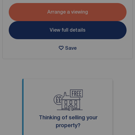
Arrange a viewing
View full details
Save
Thinking of selling your
property?