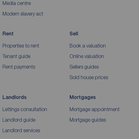
Media centre
Modern slavery act
Rent
Sell
Properties to rent
Book a valuation
Tenant guide
Online valuation
Rent payments
Sellers guides
Sold house prices
Landlords
Mortgages
Lettings consultation
Mortgage appointment
Landlord guide
Mortgage guides
Landlord services