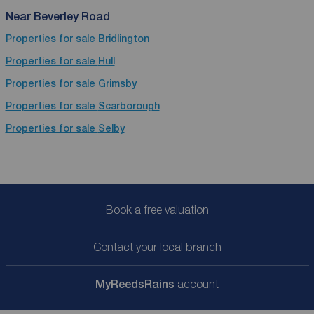
Near Beverley Road
Properties for sale
Bridlington
Properties for sale
Hull
Properties for sale
Grimsby
Properties for sale
Scarborough
Properties for sale
Selby
Book a free valuation
Contact your local branch
My
ReedsRains
account