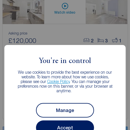
Watch video
Asking price
£120,000
2
3
1
3 bedroom Mid Terrace House for sale,
Rosedene Villas, Raglan Street, East Yorkshire, HU5
You're in control
We use cookies to provide the best experience on our
Arrange a viewing
website. To learn more about how we use cookies,
please see our
Cookie Policy
. You can manage your
preferences now on this banner, or via your browser at
anytime.
View full details
Save
Manage
Accept