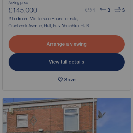
Asking price
£145,000
1
3
3
3 bedroom Mid Terrace House for sale,
Cranbrook Avenue, Hull, East Yorkshire, HU6
Arrange a viewing
View full details
Save