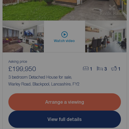
Watch video
Asking price
£199,950
1
3
1
3 bedroom Detached House for sale,
Warley Road, Blackpool, Lancashire, FY2
Arrange a viewing
View full details