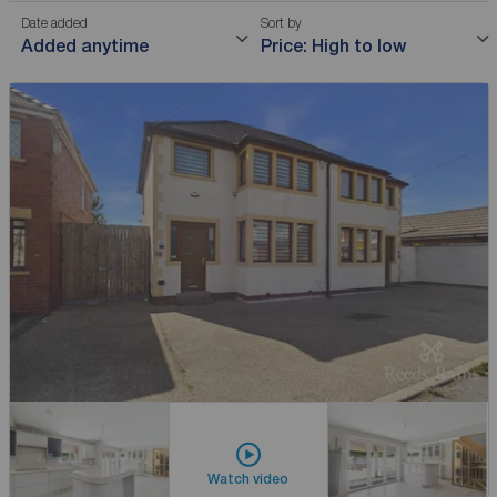
Date added
Sort by
Added anytime
Price: High to low
Watch video