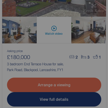
Watch video
Asking price
£180,000
2
3
1
3 bedroom End Terrace House for sale,
Park Road, Blackpool, Lancashire, FY1
Arrange a viewing
View full details