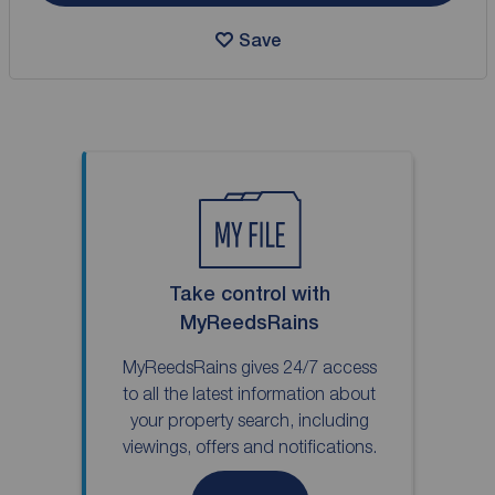
Save
Take control with
MyReedsRains
MyReedsRains gives 24/7 access
to all the latest information about
your property search, including
viewings, offers and notifications.