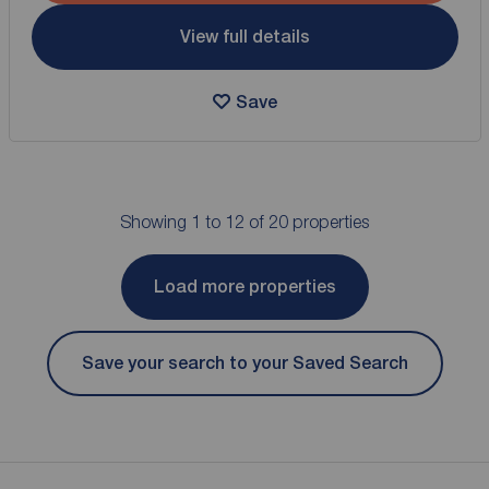
View full details
Save
Showing 1 to 12 of 20 properties
Load more properties
Save your search to your Saved Search