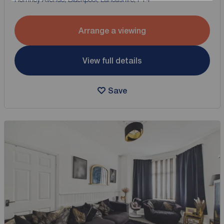
Arrange a viewing
View full details
Save