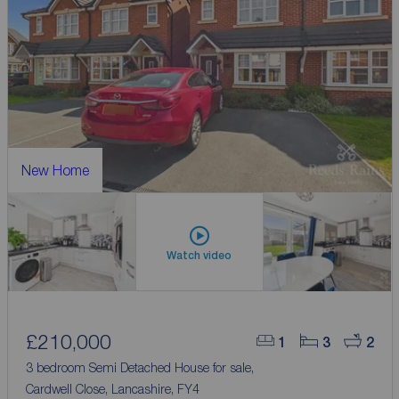
New Home
Watch video
£210,000
1
3
2
3 bedroom Semi Detached House for sale,
Cardwell Close, Lancashire, FY4