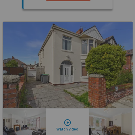
Watch video