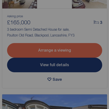
Asking price
£165,000
3
3 bedroom Semi Detached House for sale,
Poulton Old Road, Blackpool, Lancashire, FY3
Arrange a viewing
View full details
Save