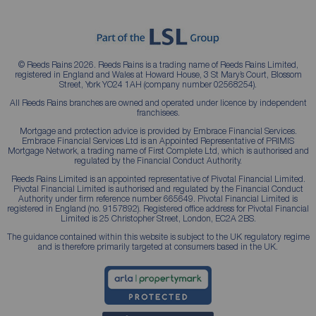
© Reeds Rains 2026. Reeds Rains is a trading name of Reeds Rains Limited,
registered in England and Wales at Howard House, 3 St Mary’s Court, Blossom
Street, York YO24 1AH (company number 02568254).
All Reeds Rains branches are owned and operated under licence by independent
franchisees.
Mortgage and protection advice is provided by Embrace Financial Services.
Embrace Financial Services Ltd is an Appointed Representative of PRIMIS
Mortgage Network, a trading name of First Complete Ltd, which is authorised and
regulated by the Financial Conduct Authority.
Reeds Rains Limited is an appointed representative of Pivotal Financial Limited.
Pivotal Financial Limited is authorised and regulated by the Financial Conduct
Authority under firm reference number 665649. Pivotal Financial Limited is
registered in England (no. 9157892). Registered office address for Pivotal Financial
Limited is 25 Christopher Street, London, EC2A 2BS.
The guidance contained within this website is subject to the UK regulatory regime
and is therefore primarily targeted at consumers based in the UK.