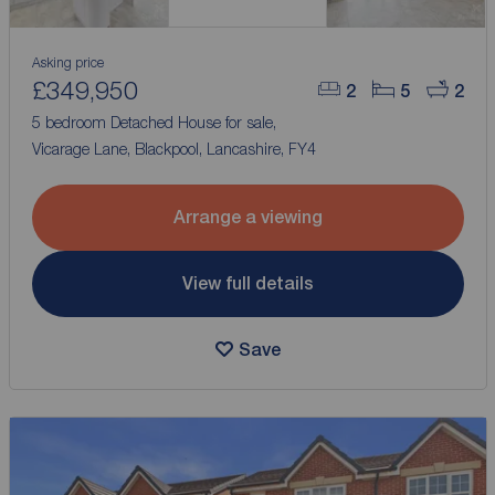
Asking price
£349,950
2
5
2
5 bedroom Detached House for sale,
Vicarage Lane, Blackpool, Lancashire, FY4
Arrange a viewing
View full details
Save