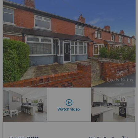
Watch video