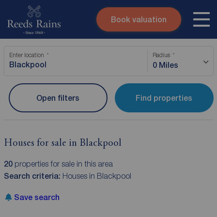
Book valuation
Skip to content
Search site
Enter location
Radius
Instant valuation
Contact
0 Miles
Submit
Open filters
Find properties
Houses for sale in Blackpool
20
properties for sale in this area
Search criteria:
Houses in Blackpool
Save search