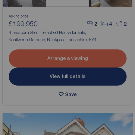
Asking price
£199,950
2
4
2
4 bedroom Semi Detached House for sale,
Kenilworth Gardens, Blackpool, Lancashire, FY4
Arrange a viewing
View full details
Save