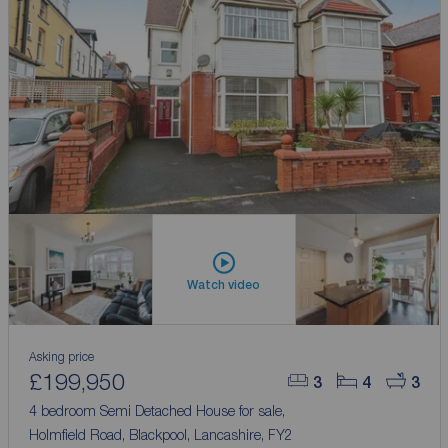
Watch video
Asking price
£199,950
3
4
3
4 bedroom Semi Detached House for sale,
Holmfield Road, Blackpool, Lancashire, FY2