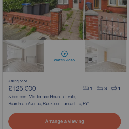
Watch video
Asking price
£125,000
1
3
1
3 bedroom Mid Terrace House for sale,
Boardman Avenue, Blackpool, Lancashire, FY1
Arrange a viewing