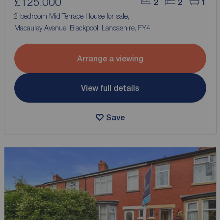
£125,000
2
2
1
2 bedroom Mid Terrace House for sale,
Macauley Avenue, Blackpool, Lancashire, FY4
Arrange a viewing
View full details
Save