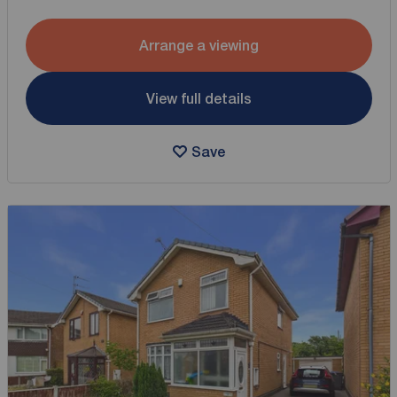
Arrange a viewing
View full details
Save