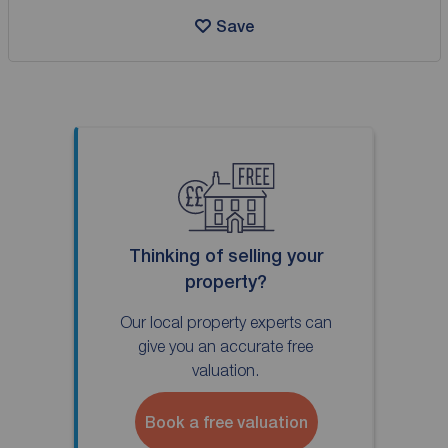
Save
Thinking of selling your
property?
Our local property experts can
give you an accurate free
valuation.
Book a free valuation