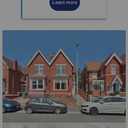
Learn more