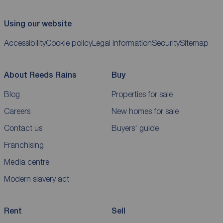
Using our website
Accessibility
Cookie policy
Legal information
Security
Sitemap
About Reeds Rains
Buy
Blog
Properties for sale
Careers
New homes for sale
Contact us
Buyers' guide
Franchising
Media centre
Modern slavery act
Rent
Sell