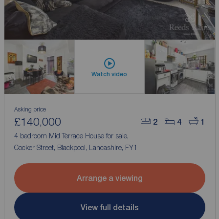
Watch video
Asking price
£140,000
2
4
1
4 bedroom Mid Terrace House for sale,
Cocker Street, Blackpool, Lancashire, FY1
Arrange a viewing
View full details