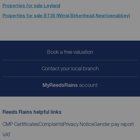
Properties for sale
Leyland
Properties for sale
BT36 (Wirral,Birkenhead,Newtownabbey)
Book a free valuation
Contact your local branch
My
ReedsRains
account
Reeds Rains helpful links
CMP Certificates
Complaints
Privacy Notice
Gender pay report
VAT