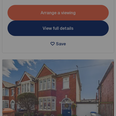
Arrange a viewing
View full details
Save