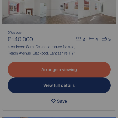
Offers over
£140,000
2
4
3
4 bedroom Semi Detached House for sale,
Reads Avenue, Blackpool, Lancashire, FY1
Arrange a viewing
View full details
Save