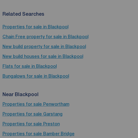
Related Searches
Properties for sale in Blackpool
Chain Free property for sale in Blackpool
New build property for sale in Blackpool
New build houses for sale in Blackpool
Flats for sale in Blackpool
Bungalows for sale in Blackpool
Near Blackpool
Properties for sale
Penwortham
Properties for sale
Garstang
Properties for sale
Preston
Properties for sale
Bamber Bridge