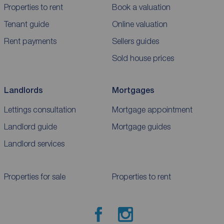
Properties to rent
Book a valuation
Tenant guide
Online valuation
Rent payments
Sellers guides
Sold house prices
Landlords
Mortgages
Lettings consultation
Mortgage appointment
Landlord guide
Mortgage guides
Landlord services
Properties for sale
Properties to rent