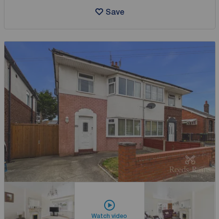
Save
Watch video