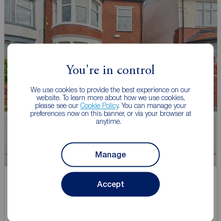
You're in control
We use cookies to provide the best experience on our
website. To learn more about how we use cookies,
please see our
Cookie Policy
. You can manage your
preferences now on this banner, or via your browser at
anytime.
Watch video
Manage
Asking price
Accept
£140,000
1
3
1
3 bedroom Semi Detached House for sale,
Romney Avenue, Blackpool, Lancashire, FY4