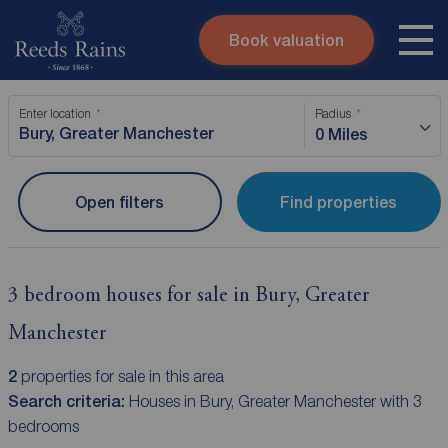
Book valuation
Skip to content
Search site
Enter location
Radius
Instant valuation
Contact
0 Miles
Submit
Open filters
Find properties
3 bedroom houses for sale in Bury, Greater
Manchester
2
properties for sale in this area
Search criteria:
Houses in Bury, Greater Manchester with 3
bedrooms