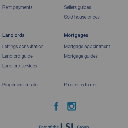
Rent payments
Sellers guides
Sold house prices
Landlords
Mortgages
Lettings consultation
Mortgage appointment
Landlord guide
Mortgage guides
Landlord services
Properties for sale
Properties to rent