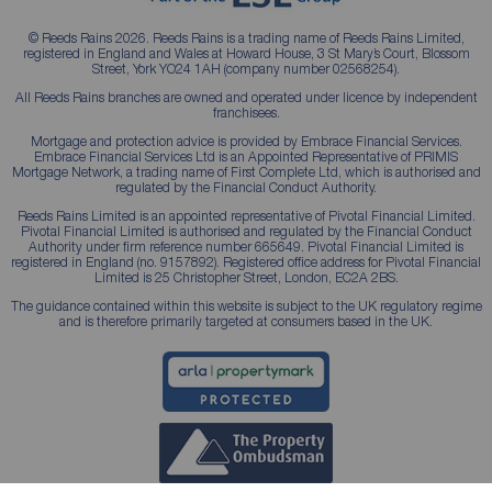
© Reeds Rains 2026. Reeds Rains is a trading name of Reeds Rains Limited,
registered in England and Wales at Howard House, 3 St Mary’s Court, Blossom
Street, York YO24 1AH (company number 02568254).
All Reeds Rains branches are owned and operated under licence by independent
franchisees.
Mortgage and protection advice is provided by Embrace Financial Services.
Embrace Financial Services Ltd is an Appointed Representative of PRIMIS
Mortgage Network, a trading name of First Complete Ltd, which is authorised and
regulated by the Financial Conduct Authority.
Reeds Rains Limited is an appointed representative of Pivotal Financial Limited.
Pivotal Financial Limited is authorised and regulated by the Financial Conduct
Authority under firm reference number 665649. Pivotal Financial Limited is
registered in England (no. 9157892). Registered office address for Pivotal Financial
Limited is 25 Christopher Street, London, EC2A 2BS.
The guidance contained within this website is subject to the UK regulatory regime
and is therefore primarily targeted at consumers based in the UK.