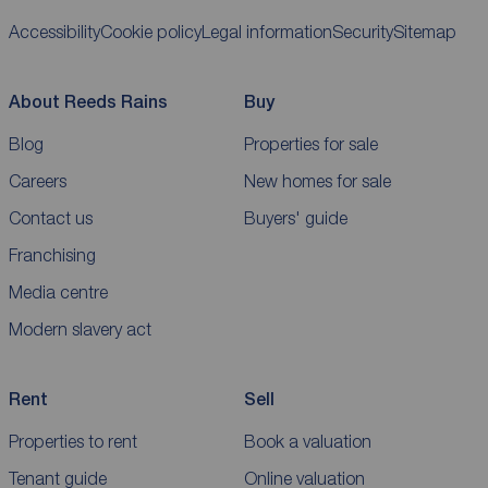
Accessibility
Cookie policy
Legal information
Security
Sitemap
About Reeds Rains
Buy
Blog
Properties for sale
Careers
New homes for sale
Contact us
Buyers' guide
Franchising
Media centre
Modern slavery act
Rent
Sell
Properties to rent
Book a valuation
Tenant guide
Online valuation