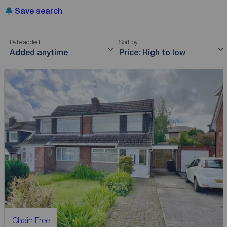
Save search
Date added
Sort by
Added anytime
Price: High to low
Chain Free