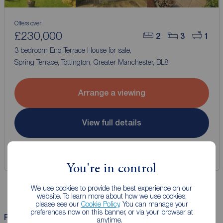
Offers over
£230,000
2
3
1
3 bedroom End Terrace House for sale,
Spring Terrace, Tottington, Greater Manchester, BL8
Arrange a viewing
View full details
Save
You're in control
We use cookies to provide the best experience on our
website. To learn more about how we use cookies,
please see our
Cookie Policy
. You can manage your
preferences now on this banner, or via your browser at
Related Searches
anytime.