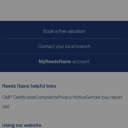
Book a free valuation
Contact your local branch
My
ReedsRains
account
Reeds Rains helpful links
CMP Certificates
Complaints
Privacy Notice
Gender pay report
VAT
Using our website