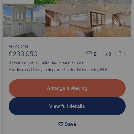
Asking price
£239,950
2
3
1
3 bedroom Semi Detached House for sale,
Sandybrook Close, Tottington, Greater Manchester, BL8
Arrange a viewing
View full details
Save