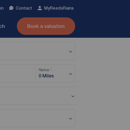
on
Contact
My
ReedsRains
nch
Book a valuation
Radius
0 Miles