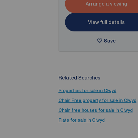
Arrange a viewing
View full details
Save
Related Searches
Properties for sale in Clwyd
Chain Free property for sale in Clwyd
Chain free houses for sale in Clwyd
Flats for sale in Clwyd