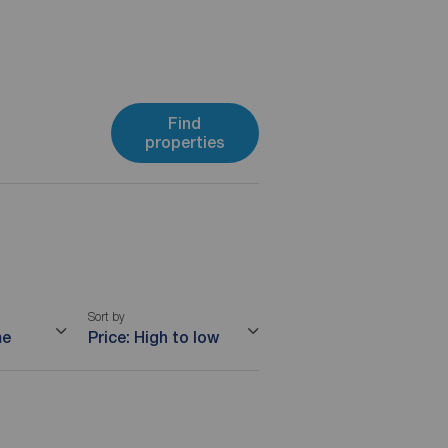
Find
properties
Sort by
me
Price: High to low