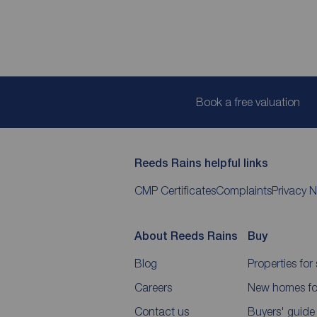
Book a free valuation
Reeds Rains helpful links
CMP Certificates
Complaints
Privacy N
About Reeds Rains
Buy
Blog
Properties for 
Careers
New homes for
Contact us
Buyers' guide