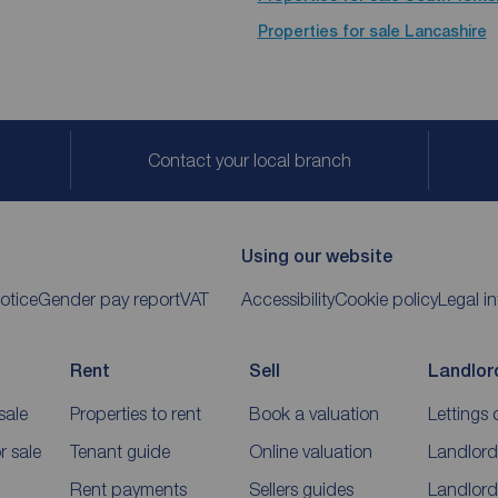
Properties for sale
Lancashire
Contact your local branch
Using our website
otice
Gender pay report
VAT
Accessibility
Cookie policy
Legal i
Rent
Sell
Landlor
sale
Properties to rent
Book a valuation
Lettings 
 sale
Tenant guide
Online valuation
Landlord
Rent payments
Sellers guides
Landlord