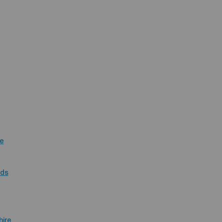
re
nds
hire