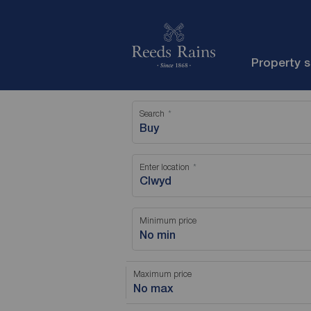
Property 
Search
Buy
Enter location
Minimum price
No min
Maximum price
No max