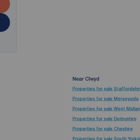
Near Clwyd
Properties for sale
Staffordshi
Properties for sale
Merseyside
Properties for sale
West Midla
Properties for sale
Derbyshire
Properties for sale
Cheshire
Properties for sale
South Yorks