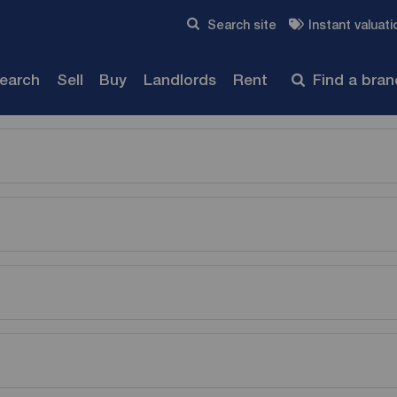
Skip to content
Search site
Instant valuati
Submit
search
Sell
Buy
Landlords
Rent
Find a bra