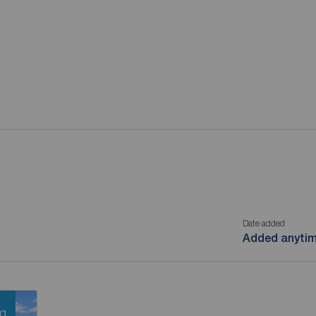
Date added
Added anyti
ng