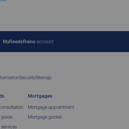
My
ReedsRains
account
nformation
Security
Sitemap
ds
Mortgages
consultation
Mortgage appointment
 guide
Mortgage guides
 services