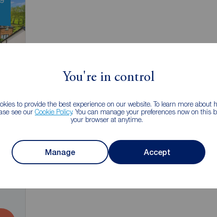
You're in control
kies to provide the best experience on our website. To learn more about
ease see our
Cookie Policy
. You can manage your preferences now on this ba
your browser at anytime.
Manage
Accept
3
ale,