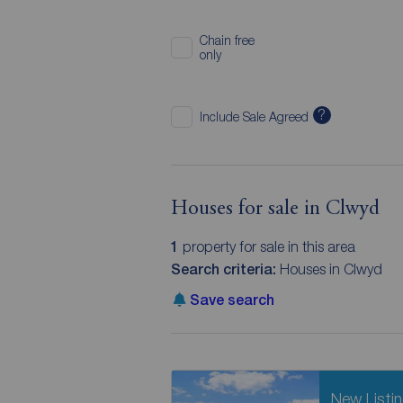
Chain free
only
?
Include Sale Agreed
Houses for sale in Clwyd
1
property for sale in this area
Search criteria:
Houses in Clwyd
Save search
New Listi