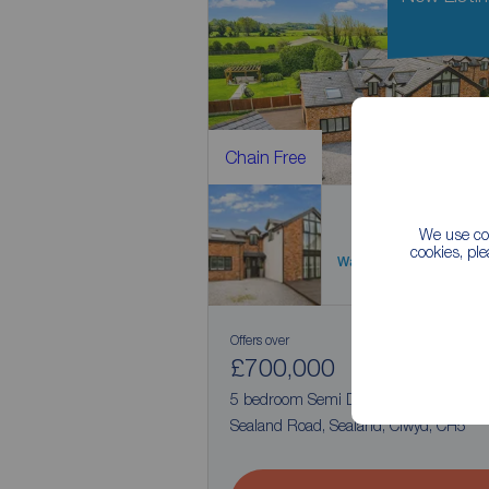
Chain Free
We use coo
cookies, pl
Watch video
Offers over
£700,000
1
5
5 bedroom Semi Detached House for s
Sealand Road, Sealand, Clwyd, CH5