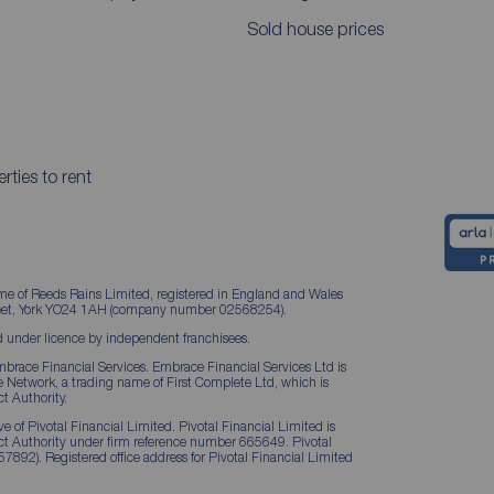
Sold house prices
rties to rent
me of Reeds Rains Limited, registered in England and Wales
treet, York YO24 1AH (company number 02568254).
 under licence by independent franchisees.
brace Financial Services. Embrace Financial Services Ltd is
Network, a trading name of First Complete Ltd, which is
t Authority.
 of Pivotal Financial Limited. Pivotal Financial Limited is
ct Authority under firm reference number 665649. Pivotal
57892). Registered office address for Pivotal Financial Limited