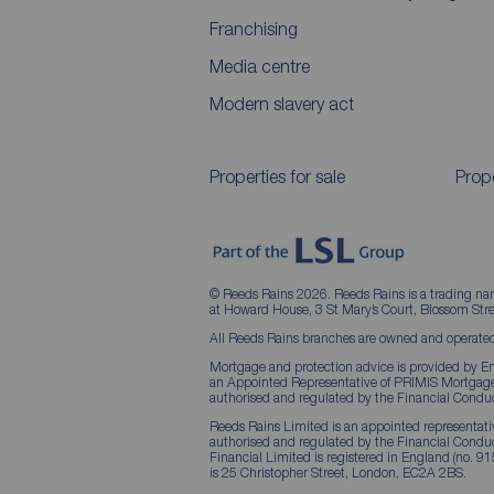
Franchising
Media centre
Modern slavery act
Properties for sale
Prope
© Reeds Rains 2026. Reeds Rains is a trading na
at Howard House, 3 St Mary’s Court, Blossom S
All Reeds Rains branches are owned and operated
Mortgage and protection advice is provided by Em
an Appointed Representative of PRIMIS Mortgage 
authorised and regulated by the Financial Conduc
Reeds Rains Limited is an appointed representative
authorised and regulated by the Financial Condu
Financial Limited is registered in England (no. 91
is 25 Christopher Street, London, EC2A 2BS.