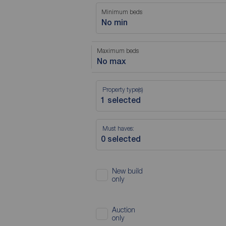
Minimum beds
No min
Maximum beds
No max
Property type(s)
Must haves:
New build
only
Auction
only