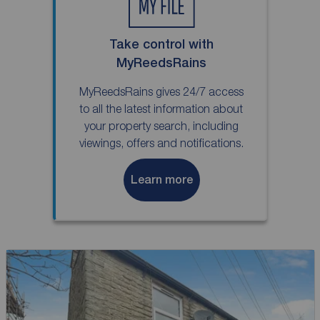
Take control with
MyReedsRains
MyReedsRains gives 24/7 access
to all the latest information about
your property search, including
viewings, offers and notifications.
Learn more