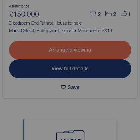
Asking price
£150,000
2
2
1
2 bedroom End Terrace House for sale,
Market Street, Hollingworth, Greater Manchester, SK14
Arrange a viewing
View full details
Save