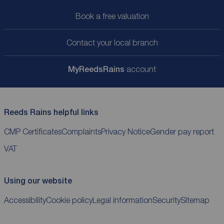
Book a free valuation
Contact your local branch
My
ReedsRains
account
Reeds Rains helpful links
CMP Certificates
Complaints
Privacy Notice
Gender pay report
VAT
Using our website
Accessibility
Cookie policy
Legal information
Security
Sitemap