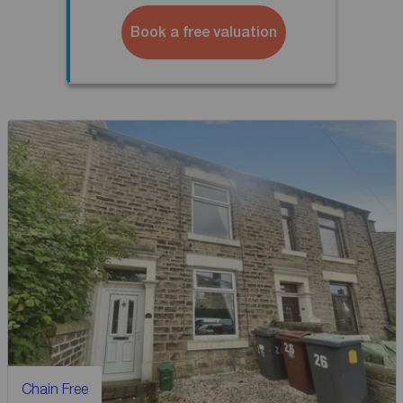
Book a free valuation
Chain Free