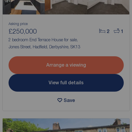
Asking price
£250,000
2
1
2 bedroom End Terrace House for sale,
Jones Street, Hadfield, Derbyshire, SK13
Arrange a viewing
View full details
Save