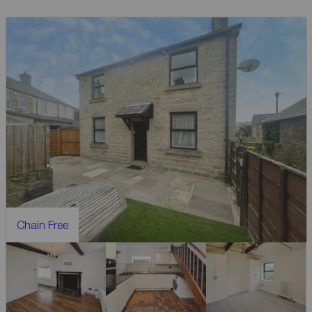
Chain Free