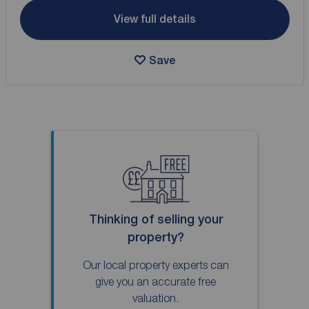
View full details
Save
Thinking of selling your
property?
Our local property experts can
give you an accurate free
valuation.