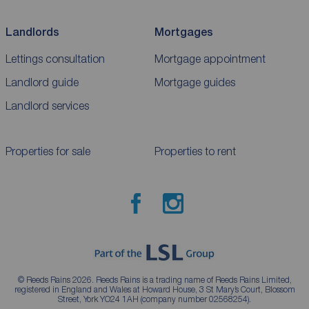
Landlords
Mortgages
Lettings consultation
Mortgage appointment
Landlord guide
Mortgage guides
Landlord services
Properties for sale
Properties to rent
© Reeds Rains 2026. Reeds Rains is a trading name of Reeds Rains Limited,
registered in England and Wales at Howard House, 3 St Mary’s Court, Blossom
Street, York YO24 1AH (company number 02568254).