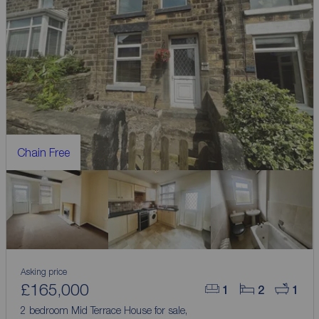
Chain Free
Asking price
£165,000
1
2
1
2 bedroom Mid Terrace House for sale,