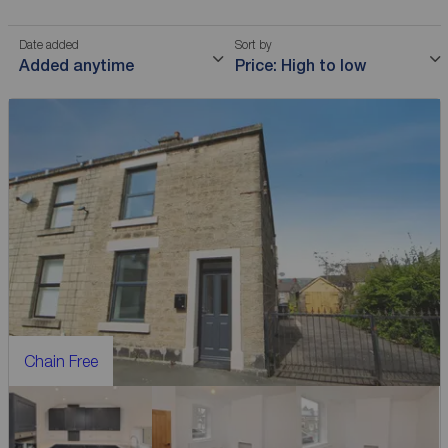
Date added
Sort by
Added anytime
Price: High to low
Chain Free