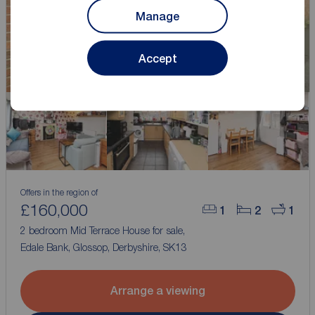
Manage
Accept
Offers in the region of
£160,000
1
2
1
2 bedroom Mid Terrace House for sale,
Edale Bank, Glossop, Derbyshire, SK13
Arrange a viewing