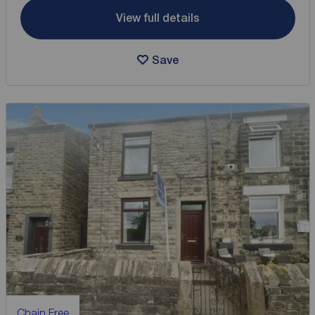
View full details
Save
Chain Free