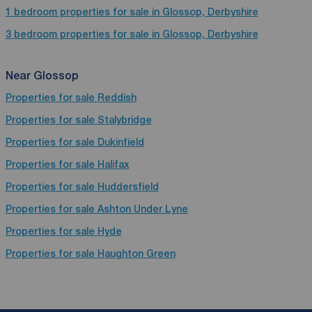
1 bedroom properties for sale in Glossop, Derbyshire
3 bedroom properties for sale in Glossop, Derbyshire
Near Glossop
Properties for sale
Reddish
Properties for sale
Stalybridge
Properties for sale
Dukinfield
Properties for sale
Halifax
Properties for sale
Huddersfield
Properties for sale
Ashton Under Lyne
Properties for sale
Hyde
Properties for sale
Haughton Green