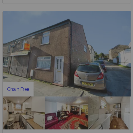
Chain Free