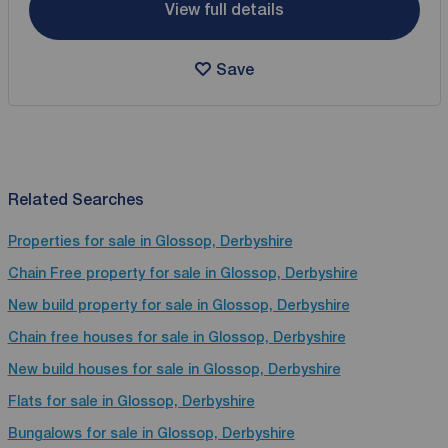
View full details
Save
Related Searches
Properties for sale in Glossop, Derbyshire
Chain Free property for sale in Glossop, Derbyshire
New build property for sale in Glossop, Derbyshire
Chain free houses for sale in Glossop, Derbyshire
New build houses for sale in Glossop, Derbyshire
Flats for sale in Glossop, Derbyshire
Bungalows for sale in Glossop, Derbyshire