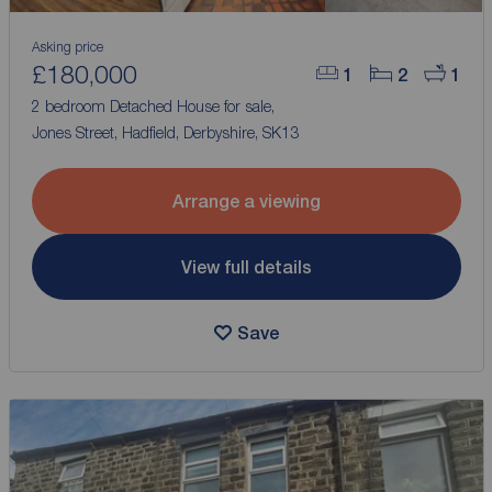
Asking price
£180,000
1
2
1
2 bedroom Detached House for sale,
Jones Street, Hadfield, Derbyshire, SK13
Arrange a viewing
View full details
Save