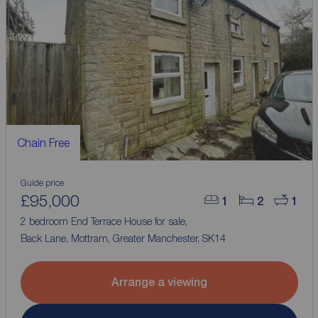
Chain Free
Guide price
£95,000
1
2
1
2 bedroom End Terrace House for sale,
Back Lane, Mottram, Greater Manchester, SK14
Arrange a viewing