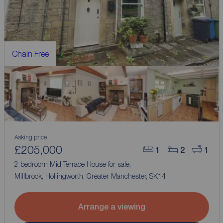
Chain Free
Asking price
£205,000
1
2
1
2 bedroom Mid Terrace House for sale,
Millbrook, Hollingworth, Greater Manchester, SK14
Arrange a viewing