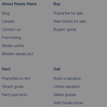
About Reeds Rains
Buy
Blog
Properties for sale
Careers
New homes for sale
Contact us
Buyers' guide
Franchising
Media centre
Modern slavery act
Rent
Sell
Properties to rent
Book a valuation
Tenant guide
Online valuation
Rent payments
Sellers guides
Sold house prices