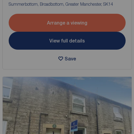
Summerbottom, Broadbottom, Greater Manchester, SK14
Arrange a viewing
View full details
Save