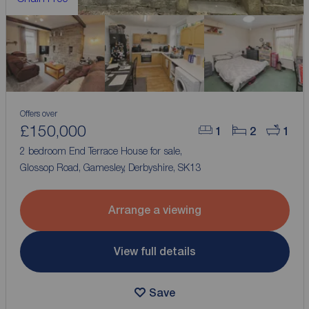
Offers over
£150,000
1
2
1
2 bedroom End Terrace House for sale,
Glossop Road, Gamesley, Derbyshire, SK13
Arrange a viewing
View full details
Save