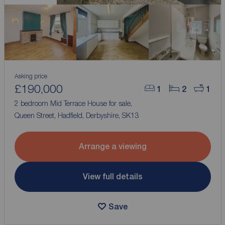
Asking price
£190,000
1
2
1
2 bedroom Mid Terrace House for sale,
Queen Street, Hadfield, Derbyshire, SK13
Arrange a viewing
View full details
Save