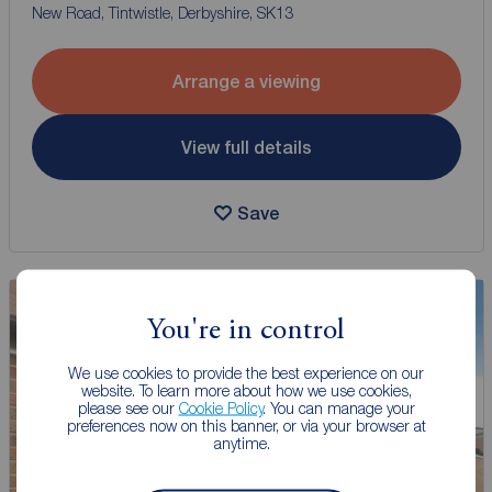
New Road, Tintwistle, Derbyshire, SK13
Arrange a viewing
View full details
Save
You're in control
We use cookies to provide the best experience on our
website. To learn more about how we use cookies,
please see our
Cookie Policy
. You can manage your
preferences now on this banner, or via your browser at
anytime.