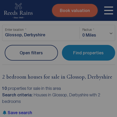
Book valuation
Skip to content
Search site
Enter location
Radius
Instant valuation
Contact
0 Miles
Submit
Open filters
Find properties
2 bedroom houses for sale in Glossop, Derbyshire
10
properties for sale in this area
Search criteria:
Houses in Glossop, Derbyshire with 2
bedrooms
Save search