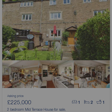
Asking price
£225,000
1
2
1
2 bedroom Mid Terrace House for sale,