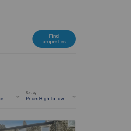
Find
properties
Sort by
me
Price: High to low