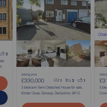
Chain
3
ale,
13
Asking price
Askin
£330,000
£3
1
3
1
3 bedroom Semi Detached House for sale,
3 bed
Kinder Close, Glossop, Derbyshire, SK13
Cross