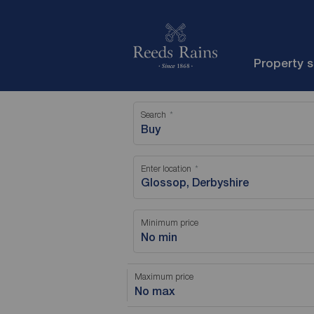
Property 
Search
Buy
Enter location
Minimum price
No min
Maximum price
No max