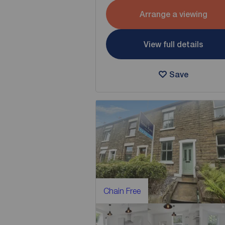
Arrange a viewing
View full details
Save
Chain Free