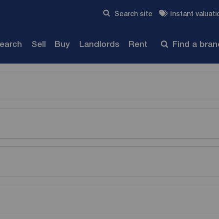
Skip to content
Search site
Instant valuati
Submit
search
Sell
Buy
Landlords
Rent
Find a bra