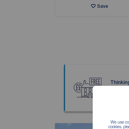
Save
Thinkin
Our local
We use coo
cookies, pl