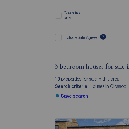
Chain free
only
?
Include Sale Agreed
3 bedroom houses for sale 
10
properties for sale in this area
Search criteria:
Houses in Glossop,
Save search