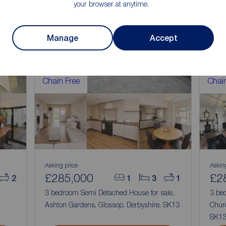
your browser at anytime.
Manage
Accept
Chain Free
Chain
Asking price
Askin
£285,000
£2
2
1
3
1
,
3 bedroom Semi Detached House for sale,
3 be
Ashton Gardens, Glossop, Derbyshire, SK13
Churc
SK1