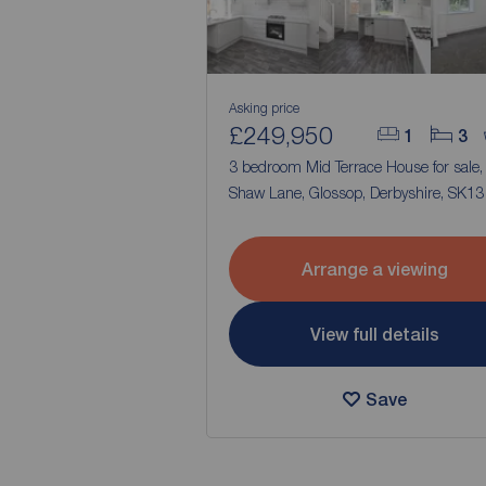
Asking price
£249,950
1
3
3 bedroom Mid Terrace House for sale
Shaw Lane, Glossop, Derbyshire, SK13
Arrange a viewing
View full details
Save