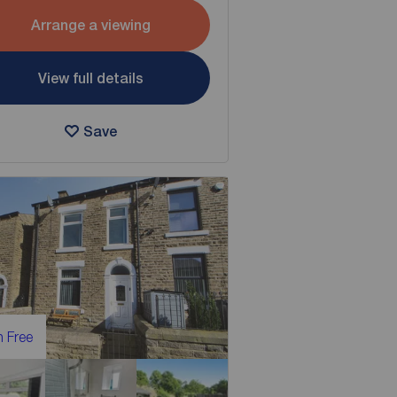
Arrange a viewing
View full details
Save
 Free