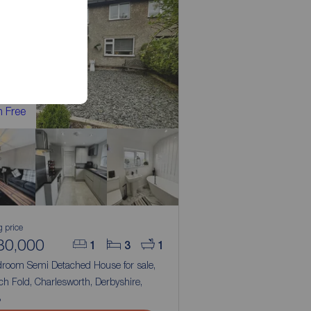
 Free
g price
80,000
1
3
1
droom Semi Detached House for sale,
h Fold, Charlesworth, Derbyshire,
3