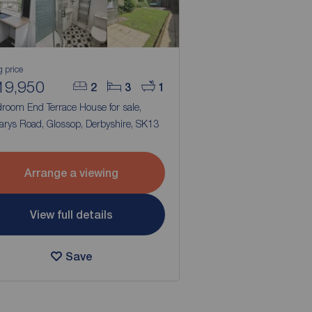
g price
19,950
2
3
1
droom End Terrace House for sale,
arys Road, Glossop, Derbyshire, SK13
Arrange a viewing
View full details
Save