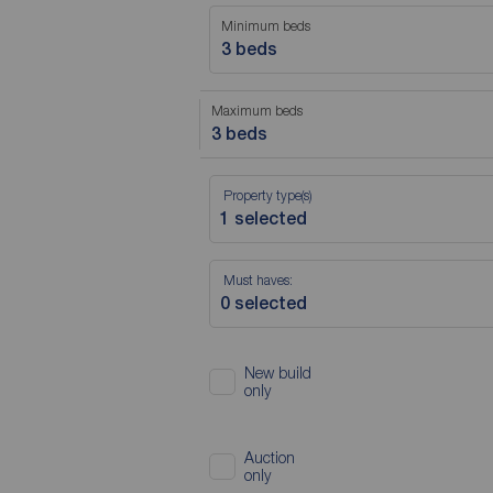
Minimum beds
3 beds
Maximum beds
3 beds
Property type(s)
Must haves:
New build
only
Auction
only