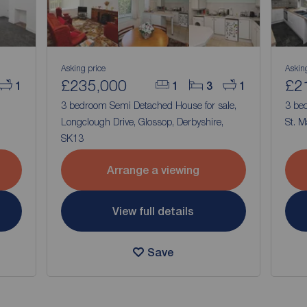
Asking price
Askin
£235,000
£2
1
1
3
1
,
3 bedroom Semi Detached House for sale,
3 be
Longclough Drive, Glossop, Derbyshire,
St. M
SK13
Arrange a viewing
View full details
Save