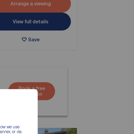
Arrange a viewing
View full details
Save
Book a free
valuation
 how we use
nner, or via