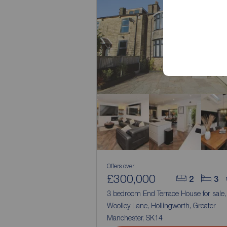
Offers over
£300,000
2
3
3 bedroom End Terrace House for sale
Woolley Lane, Hollingworth, Greater
Manchester, SK14