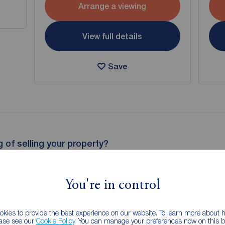
Arrange a viewing
View full details
Save
g of selling your property?
 property experts can give you an accurate free valuation.
You're in control
kies to provide the best experience on our website. To learn more about
ease see our
Cookie Policy
. You can manage your preferences now on this ba