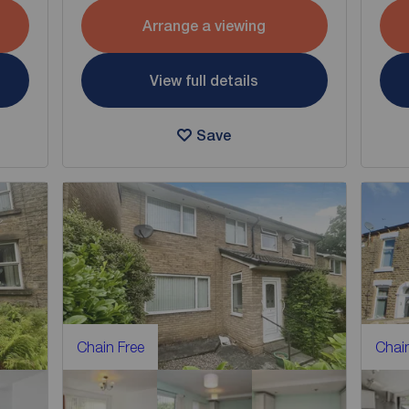
Arrange a viewing
View full details
Save
Chain Free
Chain