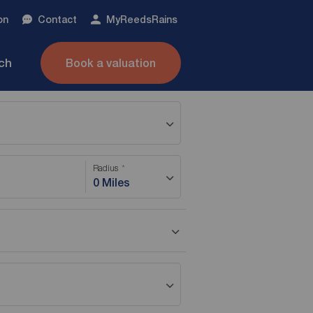
on
Contact
My
ReedsRains
nch
Book a valuation
Radius
0 Miles