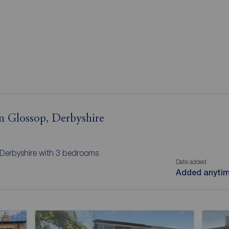
in Glossop, Derbyshire
 Derbyshire with 3 bedrooms
Date added
Added anyti