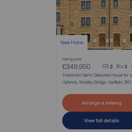
New Home
Asking price
£349,950
2
3
3 bedroom Semi Detached House for s
Uplands, Woolley Bridge, Hadfield, SK
Arrange a viewing
View full details