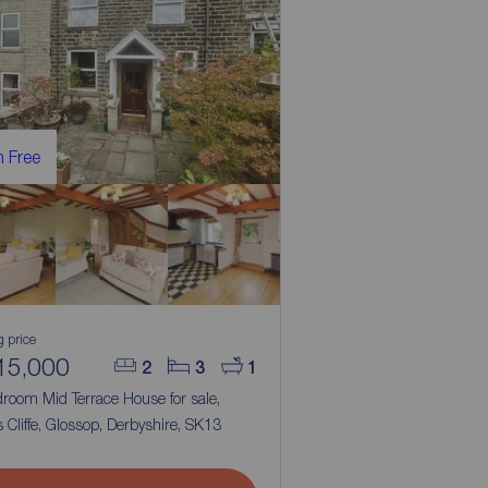
 Free
g price
15,000
2
3
1
room Mid Terrace House for sale,
 Cliffe, Glossop, Derbyshire, SK13