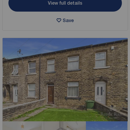
View full details
Save