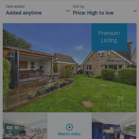
Date added
Sort by
Added anytime
Price: High to low
Premium
Listing
Watch video