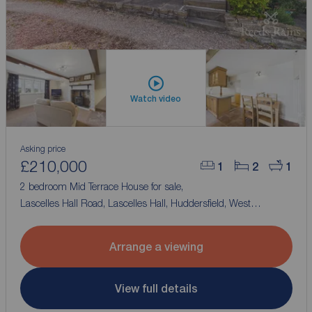
Watch video
Asking price
£210,000
1
2
1
2 bedroom Mid Terrace House for sale,
Lascelles Hall Road, Lascelles Hall, Huddersfield, West
Yorkshire, HD5
Arrange a viewing
View full details