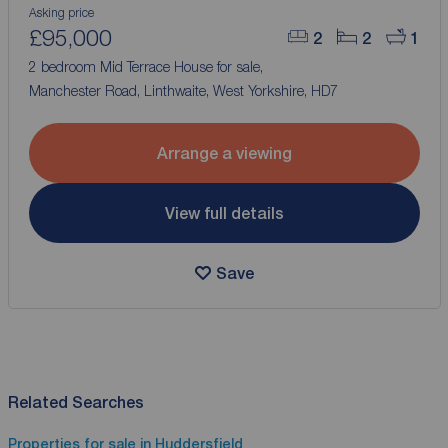
Asking price
£95,000
2
2
1
2 bedroom Mid Terrace House for sale,
Manchester Road, Linthwaite, West Yorkshire, HD7
Arrange a viewing
View full details
Save
Related Searches
Properties for sale in Huddersfield