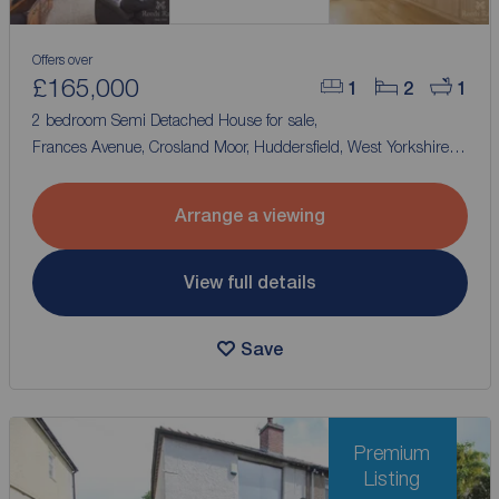
Offers over
£165,000
1
2
1
2 bedroom Semi Detached House for sale,
Frances Avenue, Crosland Moor, Huddersfield, West Yorkshire,
HD4
Arrange a viewing
View full details
Save
Premium
Listing