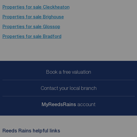
Properties for sale
Cleckheaton
Properties for sale
Brighouse
Properties for sale
Glossop
Properties for sale
Bradford
Book a free valuation
Contact your local branch
My
ReedsRains
account
Reeds Rains helpful links