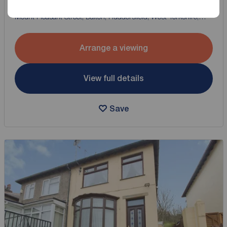
2 bedroom Mid Terrace House for sale,
Mount Pleasant Street, Dalton, Huddersfield, West Yorkshire,
HD5
Arrange a viewing
View full details
Save