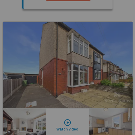
Watch video