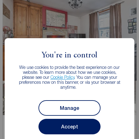
You're in control
We use cookies to provide the best experience on our
website. To learn more about how we use cookies,
please see our
Cookie Policy
. You can manage your
preferences now on this banner, or via your browser at
anytime.
Manage
Offers over
Accept
£140,000
1
2
1