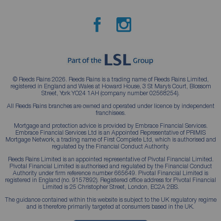
© Reeds Rains 2026. Reeds Rains is a trading name of Reeds Rains Limited,
registered in England and Wales at Howard House, 3 St Mary’s Court, Blossom
Street, York YO24 1AH (company number 02568254).
All Reeds Rains branches are owned and operated under licence by independent
franchisees.
Mortgage and protection advice is provided by Embrace Financial Services.
Embrace Financial Services Ltd is an Appointed Representative of PRIMIS
Mortgage Network, a trading name of First Complete Ltd, which is authorised and
regulated by the Financial Conduct Authority.
Reeds Rains Limited is an appointed representative of Pivotal Financial Limited.
Pivotal Financial Limited is authorised and regulated by the Financial Conduct
Authority under firm reference number 665649. Pivotal Financial Limited is
registered in England (no. 9157892). Registered office address for Pivotal Financial
Limited is 25 Christopher Street, London, EC2A 2BS.
The guidance contained within this website is subject to the UK regulatory regime
and is therefore primarily targeted at consumers based in the UK.