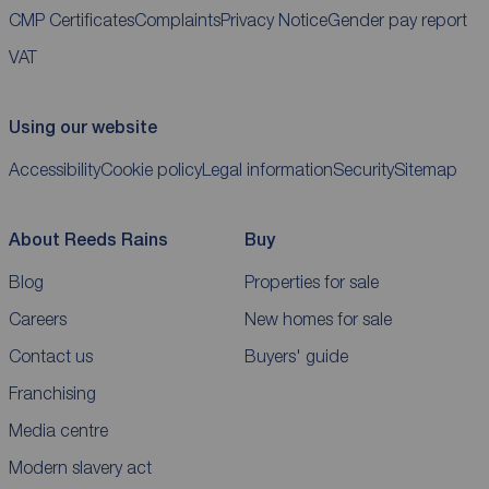
CMP Certificates
Complaints
Privacy Notice
Gender pay report
VAT
Using our website
Accessibility
Cookie policy
Legal information
Security
Sitemap
About Reeds Rains
Buy
Blog
Properties for sale
Careers
New homes for sale
Contact us
Buyers' guide
Franchising
Media centre
Modern slavery act