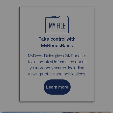
Take control with
MyReedsRains
MyReedsRains gives 24/7 access
to all the latest information about
your property search, including
viewings, offers and notifications.
Learn more