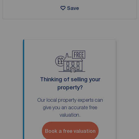
Save
Thinking of selling your
property?
Our local property experts can
give you an accurate free
valuation.
Book a free valuation