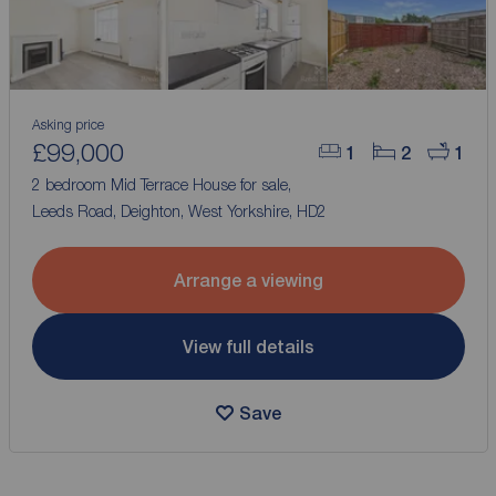
Asking price
£99,000
1
2
1
2 bedroom Mid Terrace House for sale,
Leeds Road, Deighton, West Yorkshire, HD2
Arrange a viewing
View full details
Save