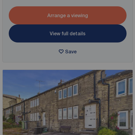
Arrange a viewing
View full details
Save