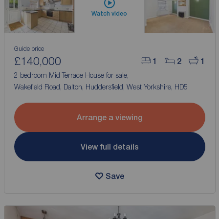
Watch video
Guide price
£140,000
1
2
1
2 bedroom Mid Terrace House for sale,
Wakefield Road, Dalton, Huddersfield, West Yorkshire, HD5
Arrange a viewing
View full details
Save