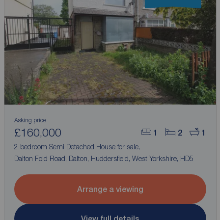
Asking price
£160,000
1
2
1
2 bedroom Semi Detached House for sale,
Dalton Fold Road, Dalton, Huddersfield, West Yorkshire, HD5
Arrange a viewing
View full details