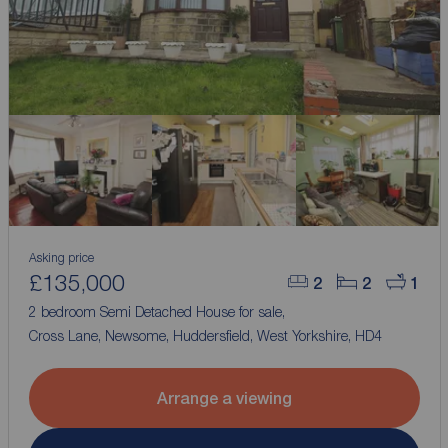
Asking price
£135,000
2
2
1
2 bedroom Semi Detached House for sale,
Cross Lane, Newsome, Huddersfield, West Yorkshire, HD4
Arrange a viewing