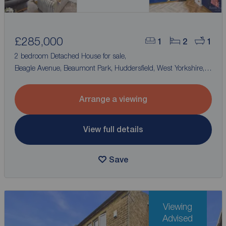
£285,000
1
2
1
2 bedroom Detached House for sale,
Beagle Avenue, Beaumont Park, Huddersfield, West Yorkshire,
HD4
Arrange a viewing
View full details
Save
Viewing
Advised