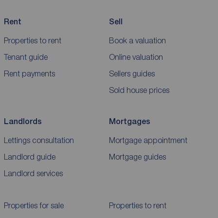
Rent
Sell
Properties to rent
Book a valuation
Tenant guide
Online valuation
Rent payments
Sellers guides
Sold house prices
Landlords
Mortgages
Lettings consultation
Mortgage appointment
Landlord guide
Mortgage guides
Landlord services
Properties for sale
Properties to rent