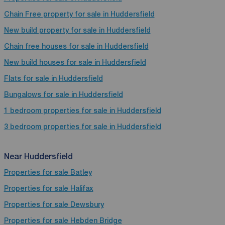
Chain Free property for sale in Huddersfield
New build property for sale in Huddersfield
Chain free houses for sale in Huddersfield
New build houses for sale in Huddersfield
Flats for sale in Huddersfield
Bungalows for sale in Huddersfield
1 bedroom properties for sale in Huddersfield
3 bedroom properties for sale in Huddersfield
Near Huddersfield
Properties for sale
Batley
Properties for sale
Halifax
Properties for sale
Dewsbury
Properties for sale
Hebden Bridge