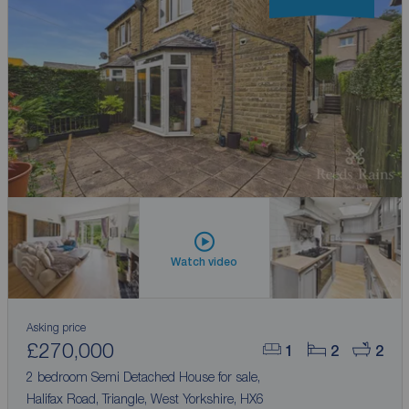
Watch video
Asking price
£270,000
1
2
2
2 bedroom Semi Detached House for sale,
Halifax Road, Triangle, West Yorkshire, HX6