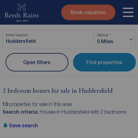
Book valuation
Skip to content
Search site
Enter location
Radius
Instant valuation
Contact
0 Miles
Submit
Open filters
Find properties
2 bedroom houses for sale in Huddersfield
10
properties for sale in this area
Search criteria:
Houses in Huddersfield with 2 bedrooms
Save search