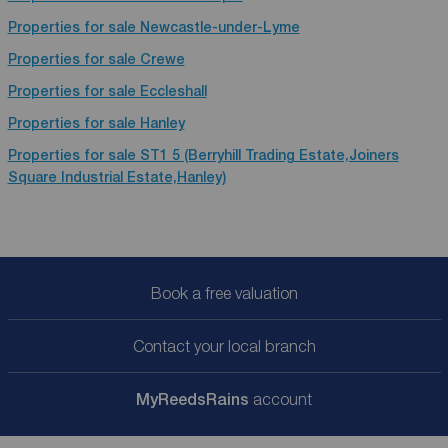
Properties for sale
Newcastle-under-Lyme
Properties for sale
Crewe
Properties for sale
Eccleshall
Properties for sale
Hanley
Properties for sale
ST1 5 (Berryhill Trading Estate,Joiners
Square Industrial Estate,Hanley)
Book a free valuation
Contact your local branch
My
ReedsRains
account