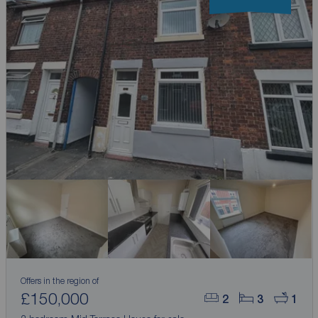
Offers in the region of
£150,000
2
3
1