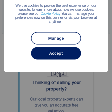
We use cookies to provide the best experience on our
website. To learn more about how we use cookies,
View full details
please see our
Cookie Policy
. You can manage your
preferences now on this banner, or via your browser at
anytime.
Save
Manage
Accept
Thinking of selling your
property?
Our local property experts can
give you an accurate free
valuation.