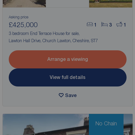
Asking price
£425,000
1
3
1
3 bedroom End Terrace House for sale,
Lawton Hall Drive, Church Lawton, Cheshire, ST7
Arrange a viewing
View full details
Save
No Chain