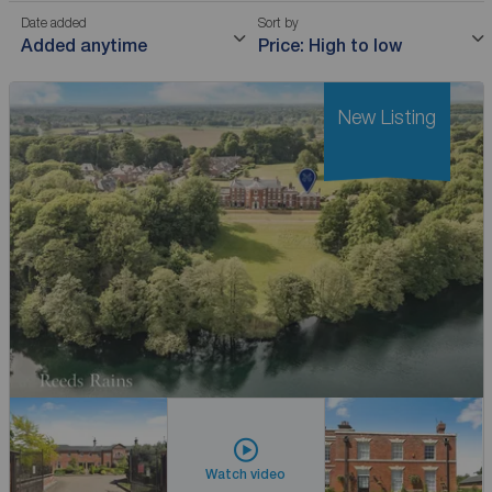
Date added
Sort by
Added anytime
Price: High to low
New Listing
Watch video