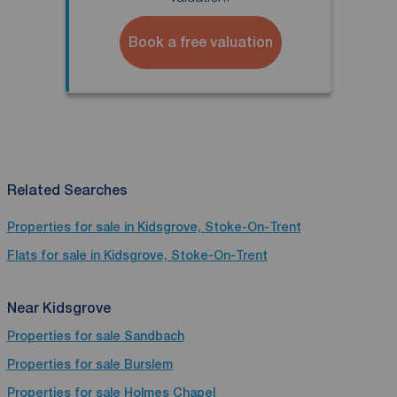
Book a free valuation
Related Searches
Properties for sale in Kidsgrove, Stoke-On-Trent
Flats for sale in Kidsgrove, Stoke-On-Trent
Near Kidsgrove
Properties for sale
Sandbach
Properties for sale
Burslem
Properties for sale
Holmes Chapel