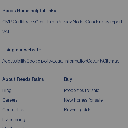
Reeds Rains helpful links
CMP Certificates
Complaints
Privacy Notice
Gender pay report
VAT
Using our website
Accessibility
Cookie policy
Legal information
Security
Sitemap
About Reeds Rains
Buy
Blog
Properties for sale
Careers
New homes for sale
Contact us
Buyers' guide
Franchising