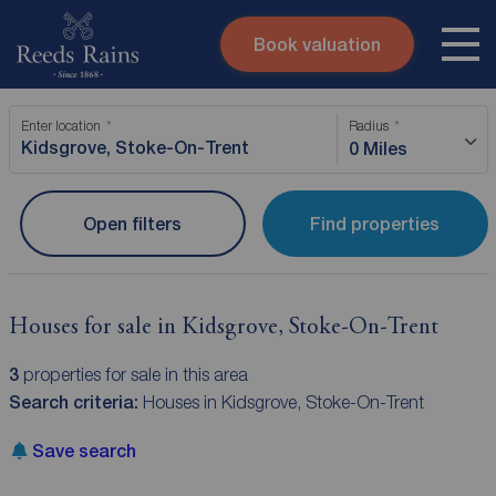
Book valuation
Skip to content
Search site
Enter location
Radius
Instant valuation
Contact
0 Miles
Submit
Open filters
Find properties
Houses for sale in Kidsgrove, Stoke-On-Trent
3
properties for sale in this area
Search criteria:
Houses in Kidsgrove, Stoke-On-Trent
Save search