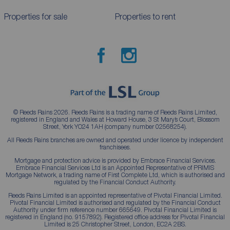
Properties for sale
Properties to rent
© Reeds Rains 2026. Reeds Rains is a trading name of Reeds Rains Limited,
registered in England and Wales at Howard House, 3 St Mary’s Court, Blossom
Street, York YO24 1AH (company number 02568254).
All Reeds Rains branches are owned and operated under licence by independent
franchisees.
Mortgage and protection advice is provided by Embrace Financial Services.
Embrace Financial Services Ltd is an Appointed Representative of PRIMIS
Mortgage Network, a trading name of First Complete Ltd, which is authorised and
regulated by the Financial Conduct Authority.
Reeds Rains Limited is an appointed representative of Pivotal Financial Limited.
Pivotal Financial Limited is authorised and regulated by the Financial Conduct
Authority under firm reference number 665649. Pivotal Financial Limited is
registered in England (no. 9157892). Registered office address for Pivotal Financial
Limited is 25 Christopher Street, London, EC2A 2BS.