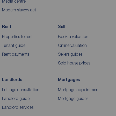
Media centre
Modern slavery act
Rent
Sell
Properties to rent
Book a valuation
Tenant guide
Online valuation
Rent payments
Sellers guides
Sold house prices
Landlords
Mortgages
Lettings consultation
Mortgage appointment
Landlord guide
Mortgage guides
Landlord services