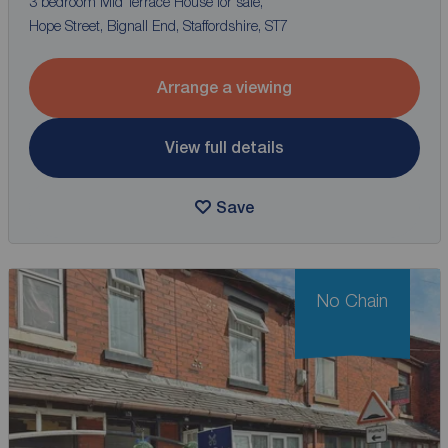
3 bedroom Mid Terrace House for sale,
Hope Street, Bignall End, Staffordshire, ST7
Arrange a viewing
View full details
Save
No Chain