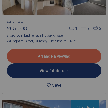
Asking price
£65,000
1
2
2
2 bedroom End Terrace House for sale,
Willingham Street, Grimsby, Lincolnshire, DN32
Arrange a viewing
View full details
Save
Attention