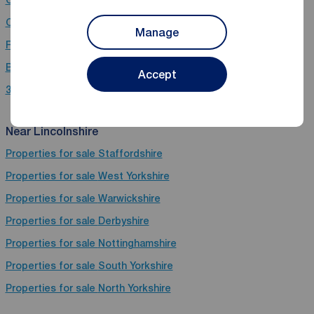
Chain free houses for sale in Lincolnshire
Manage
Flats for sale in Lincolnshire
Bungalows for sale in Lincolnshire
Accept
3 bedroom properties for sale in Lincolnshire
Near Lincolnshire
Properties for sale
Staffordshire
Properties for sale
West Yorkshire
Properties for sale
Warwickshire
Properties for sale
Derbyshire
Properties for sale
Nottinghamshire
Properties for sale
South Yorkshire
Properties for sale
North Yorkshire