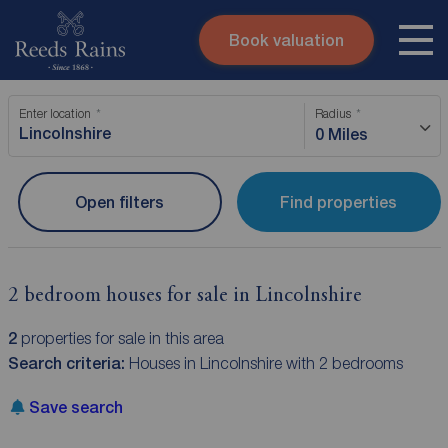
Book valuation
Skip to content
Search site
Enter location
Radius
Instant valuation
Contact
0 Miles
Submit
Open filters
Find properties
2 bedroom houses for sale in Lincolnshire
2
properties for sale in this area
Search criteria:
Houses in Lincolnshire with 2 bedrooms
Save search