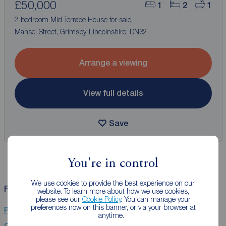
£50,000
1
2
1
2 bedroom Mid Terrace House for sale,
Mansel Street, Grimsby, Lincolnshire, DN32
Arrange a viewing
View full details
Save
You're in control
We use cookies to provide the best experience on our
Related Searches
website. To learn more about how we use cookies,
please see our
Cookie Policy
. You can manage your
preferences now on this banner, or via your browser at
Properties for sale in Lincolnshire
anytime.
Chain Free property for sale in Lincolnshire