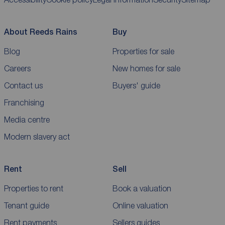
About Reeds Rains
Buy
Blog
Properties for sale
Careers
New homes for sale
Contact us
Buyers' guide
Franchising
Media centre
Modern slavery act
Rent
Sell
Properties to rent
Book a valuation
Tenant guide
Online valuation
Rent payments
Sellers guides