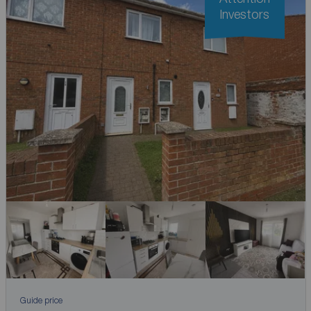
Investors
Guide price