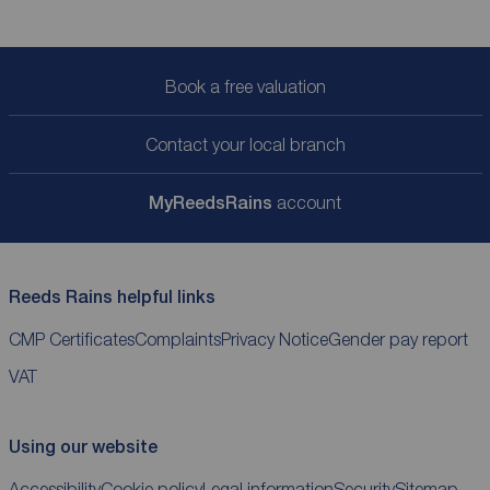
Book a free valuation
Contact your local branch
My
ReedsRains
account
Reeds Rains helpful links
CMP Certificates
Complaints
Privacy Notice
Gender pay report
VAT
Using our website
Accessibility
Cookie policy
Legal information
Security
Sitemap