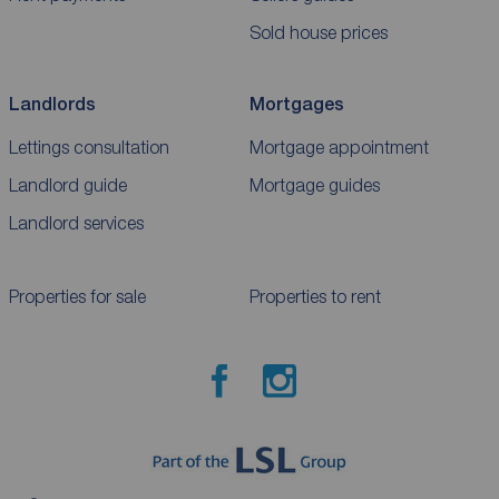
Sold house prices
Landlords
Mortgages
Lettings consultation
Mortgage appointment
Landlord guide
Mortgage guides
Landlord services
Properties for sale
Properties to rent