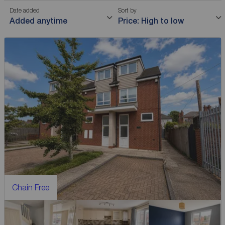
Date added
Sort by
Added anytime
Price: High to low
Chain Free