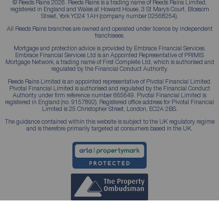
© Reeds Rains 2026. Reeds Rains is a trading name of Reeds Rains Limited,
registered in England and Wales at Howard House, 3 St Mary’s Court, Blossom
Street, York YO24 1AH (company number 02568254).
All Reeds Rains branches are owned and operated under licence by independent
franchisees.
Mortgage and protection advice is provided by Embrace Financial Services.
Embrace Financial Services Ltd is an Appointed Representative of PRIMIS
Mortgage Network, a trading name of First Complete Ltd, which is authorised and
regulated by the Financial Conduct Authority.
Reeds Rains Limited is an appointed representative of Pivotal Financial Limited.
Pivotal Financial Limited is authorised and regulated by the Financial Conduct
Authority under firm reference number 665649. Pivotal Financial Limited is
registered in England (no. 9157892). Registered office address for Pivotal Financial
Limited is 25 Christopher Street, London, EC2A 2BS.
The guidance contained within this website is subject to the UK regulatory regime
and is therefore primarily targeted at consumers based in the UK.