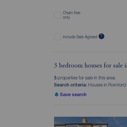
Chain free
only
?
Include Sale Agreed
3 bedroom houses for sale 
3
properties for sale in this area
Search criteria:
Houses in Romford
Save search