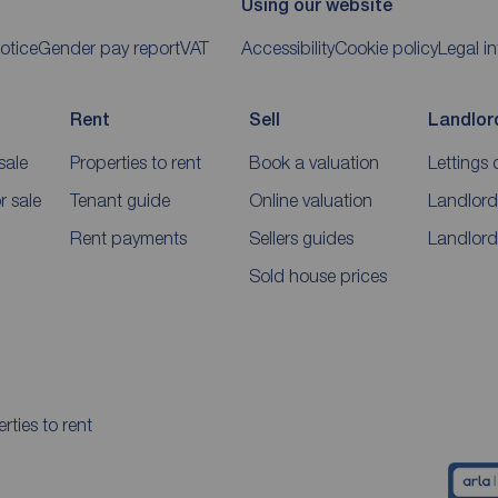
Using our website
otice
Gender pay report
VAT
Accessibility
Cookie policy
Legal i
Rent
Sell
Landlor
sale
Properties to rent
Book a valuation
Lettings 
 sale
Tenant guide
Online valuation
Landlord
Rent payments
Sellers guides
Landlord
Sold house prices
rties to rent