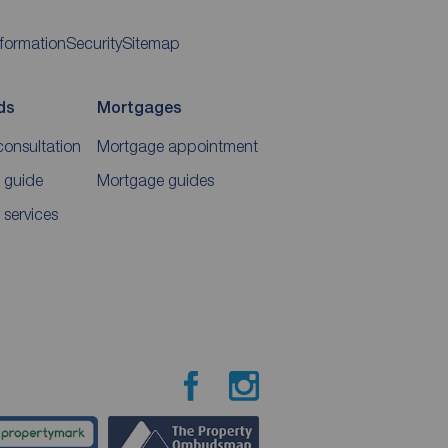
nformation
Security
Sitemap
ds
Mortgages
consultation
Mortgage appointment
 guide
Mortgage guides
 services