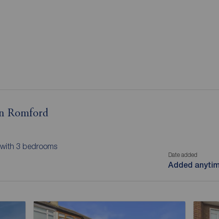
in Romford
 with 3 bedrooms
Date added
Added anyti