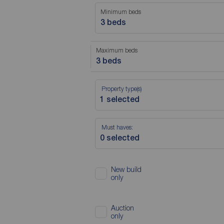
Minimum beds
3 beds
Maximum beds
3 beds
Property type(s)
Must haves:
New build
only
Auction
only