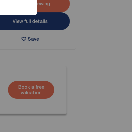
Arrange a viewing
View full details
Save
Book a free
valuation