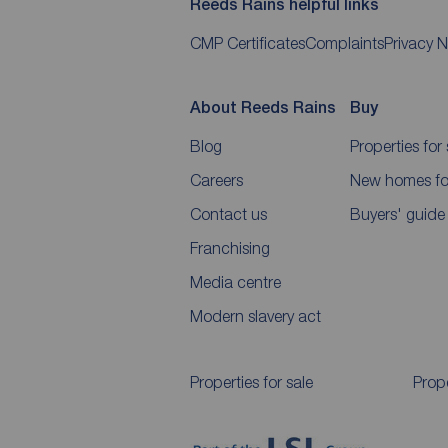
Reeds Rains helpful links
CMP Certificates
Complaints
Privacy N
About Reeds Rains
Buy
Blog
Properties for 
Careers
New homes for
Contact us
Buyers' guide
Franchising
Media centre
Modern slavery act
Properties for sale
Prope