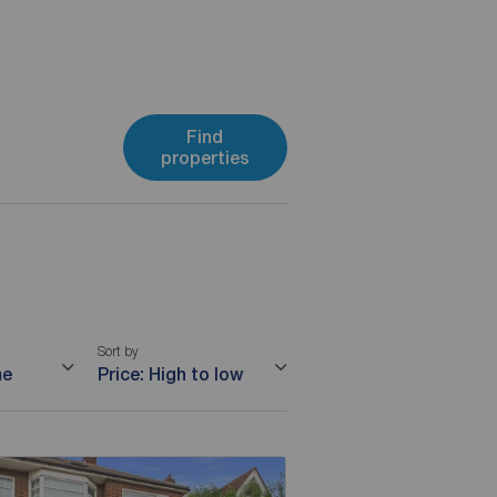
Find
properties
Sort by
me
Price: High to low