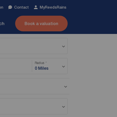
on
Contact
My
ReedsRains
nch
Book a valuation
Radius
0 Miles