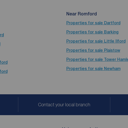
Near Romford
Properties for sale
Dartford
Properties for sale
Barking
rd
Properties for sale
Little Ilford
d
Properties for sale
Plaistow
Properties for sale
Tower Haml
ford
Properties for sale
Newham
ford
Contact your local branch