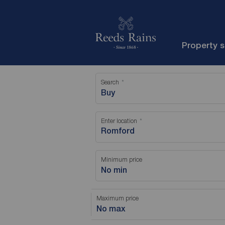
Property 
Search
Buy
Enter location
Minimum price
No min
Maximum price
No max