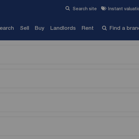
Skip to content
Search site
Instant valuati
Submit
search
Sell
Buy
Landlords
Rent
Find a bra