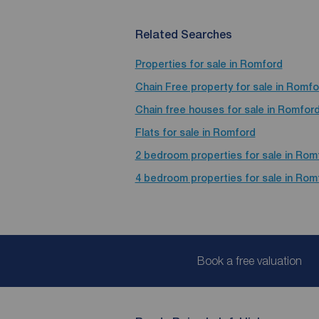
Related Searches
Properties for sale in Romford
Chain Free property for sale in Romfo
Chain free houses for sale in Romfor
Flats for sale in Romford
2 bedroom properties for sale in Rom
4 bedroom properties for sale in Rom
Book a free valuation