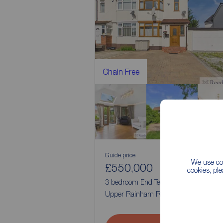
Chain Free
Guide price
We use coo
£550,000
2
3
cookies, pl
3 bedroom End Terrace House for sale
Upper Rainham Road, Hornchurch, R