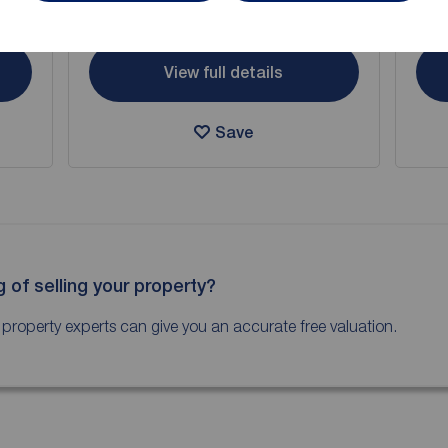
Arrange a viewing
View full details
Save
g of selling your property?
 property experts can give you an accurate free valuation.