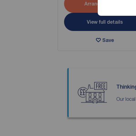
Arrange a viewing
View full details
Save
Thinkin
Our local