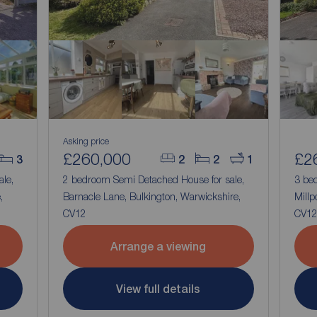
Asking price
£260,000
£2
3
2
2
1
ale,
2 bedroom Semi Detached House for sale,
3 be
,
Barnacle Lane, Bulkington, Warwickshire,
Millp
CV12
CV1
Arrange a viewing
View full details