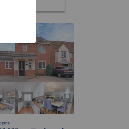
g price