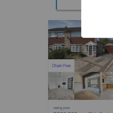
Chain Free
Asking price