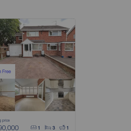
 Free
g price
90,000
1
3
1