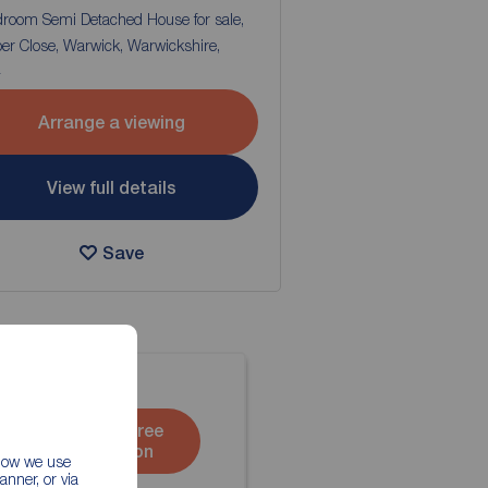
droom Semi Detached House for sale,
er Close, Warwick, Warwickshire,
4
Arrange a viewing
View full details
Save
Book a free
valuation
 how we use
nner, or via