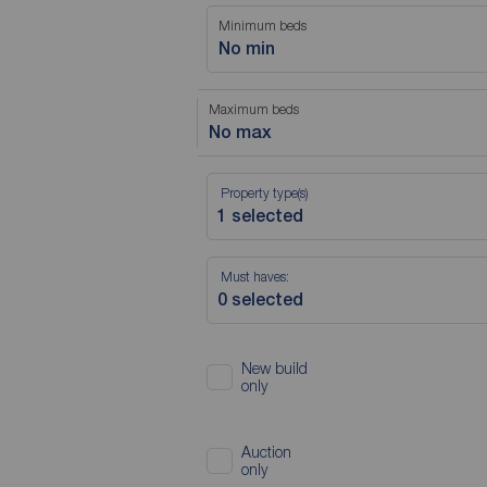
Minimum beds
No min
Maximum beds
No max
Property type(s)
Must haves:
New build
only
Auction
only