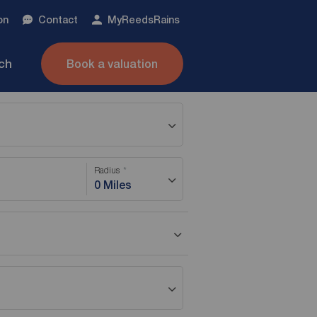
on
Contact
My
ReedsRains
nch
Book a valuation
Radius
0 Miles