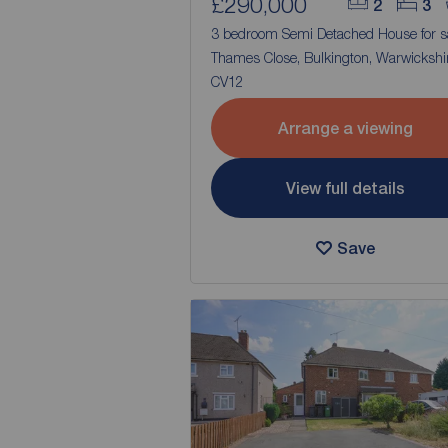
£290,000
2
3
3 bedroom Semi Detached House for s
Thames Close, Bulkington, Warwickshir
CV12
Arrange a viewing
View full details
Save