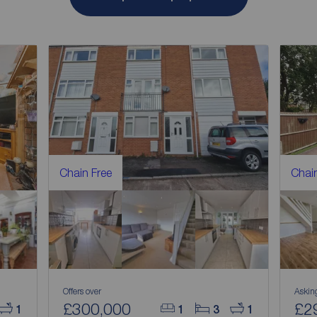
Chain Free
Chain
Offers over
Askin
£300,000
£2
1
1
3
1