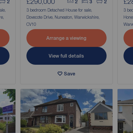
£290,000
£2
2
2
3
2
ale,
3 bedroom Detached House for sale,
3 be
e,
Dovecote Drive, Nuneaton, Warwickshire,
Hone
CV10
Warw
Arrange a viewing
View full details
Save