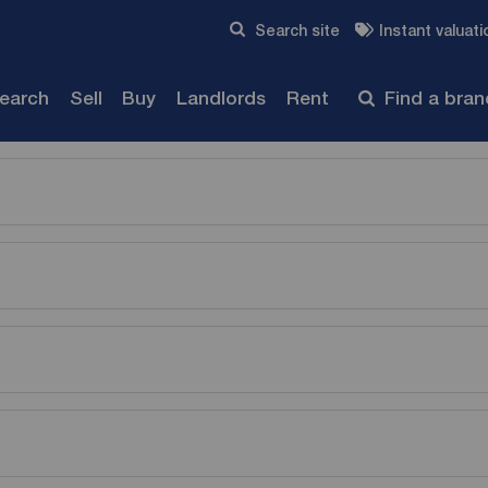
Skip to content
Search site
Instant valuati
Submit
search
Sell
Buy
Landlords
Rent
Find a bra