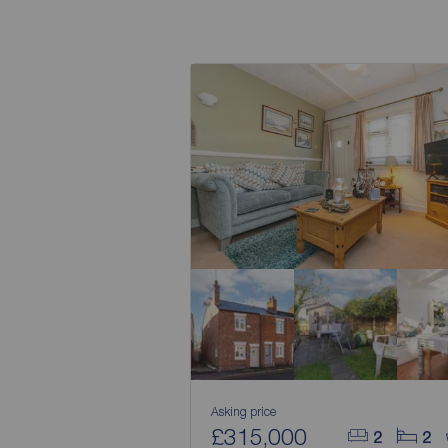
Asking price
£315,000
2
2