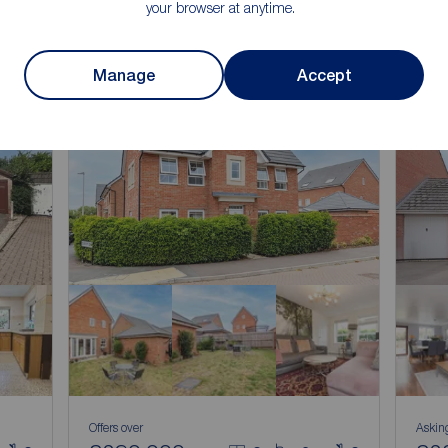
your browser at anytime.
Manage
Accept
Offers over
Askin