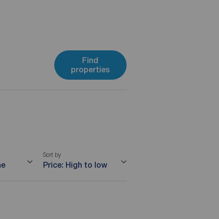
Find
properties
Sort by
me
Price: High to low