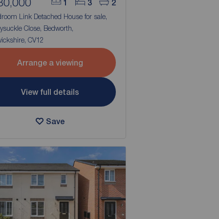
80,000
1
3
2
droom Link Detached House for sale,
ysuckle Close, Bedworth,
ickshire, CV12
Arrange a viewing
View full details
Save