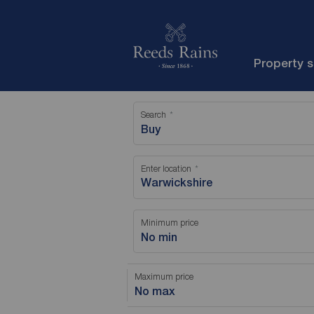
Property 
Search
Buy
Enter location
Minimum price
No min
Maximum price
No max