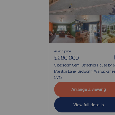
Asking price
£260,000
3 bedroom Semi Detached House for s
Marston Lane, Bedworth, Warwickshire
CV12
Arrange a viewing
View full details