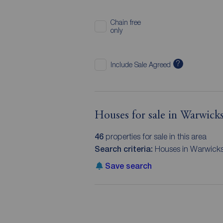
Chain free
only
?
Include Sale Agreed
Houses for sale in Warwicks
46
properties for sale in this area
Search criteria:
Houses in Warwicks
Save search