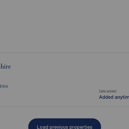
hire
hire
Date added
Added anyti
Load previous properties