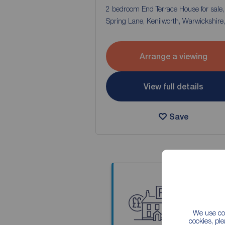
2 bedroom End Terrace House for sale
Spring Lane, Kenilworth, Warwickshire
Arrange a viewing
View full details
Save
Thinkin
We use coo
Our local
cookies, pl