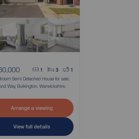
60,000
1
3
1
droom Semi Detached House for sale,
ond Way, Bulkington, Warwickshire,
2
Arrange a viewing
View full details