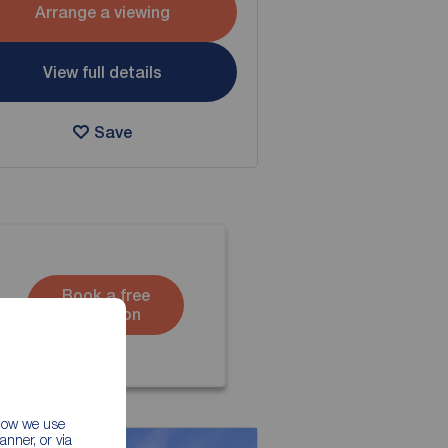
Arrange a viewing
View full details
Save
Book a free
valuation
 how we use
nner, or via