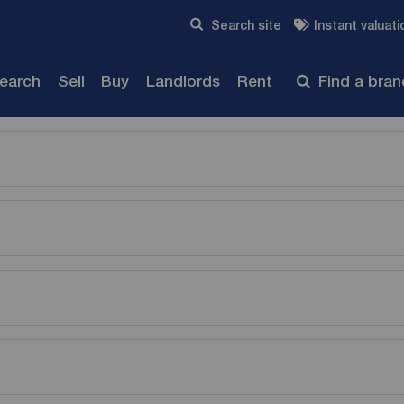
Skip to content
Search site
Instant valuati
Submit
search
Sell
Buy
Landlords
Rent
Find a bra