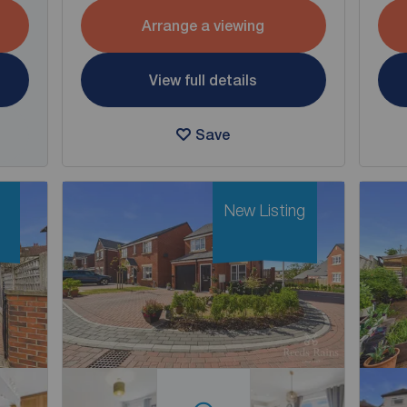
Arrange a viewing
View full details
Save
New Listing