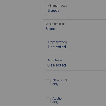
Minimum beds
3 beds
Maximum beds
3 beds
Property type(s)
Must haves:
New build
only
Auction
only