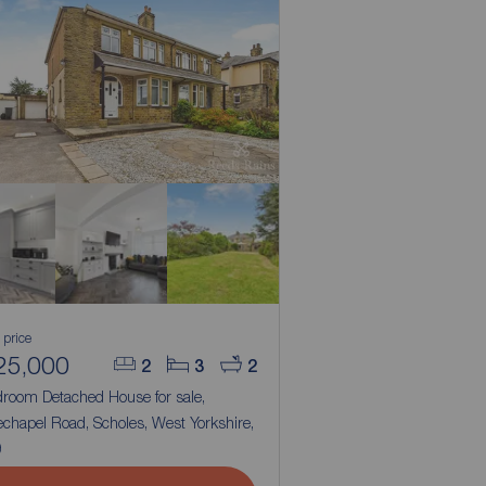
 price
25,000
2
3
2
droom Detached House for sale,
chapel Road, Scholes, West Yorkshire,
9