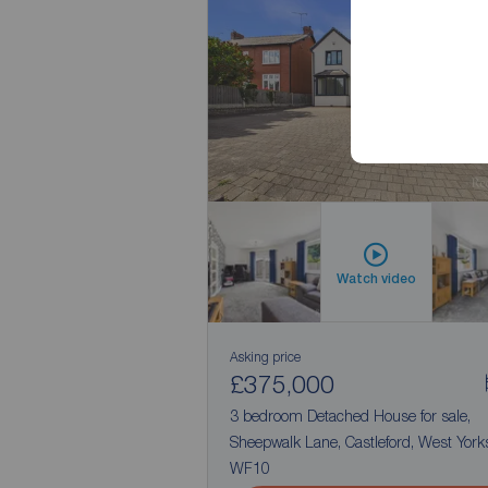
No Chai
Watch video
Asking price
£375,000
3 bedroom Detached House for sale,
Sheepwalk Lane, Castleford, West Yorks
WF10