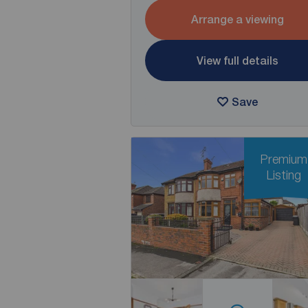
Arrange a viewing
View full details
Save
Premium
Listing