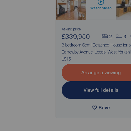
Watch video
Asking price
£339,950
2
3
3 bedroom Semi Detached House for s
Barrowby Avenue, Leeds, West Yorkshi
LS15
Arrange a viewing
View full details
Save