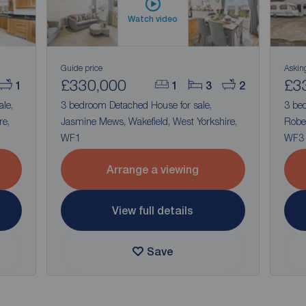
Watch video
Guide price
Askin
£330,000
£3
1
1
3
2
ale,
3 bedroom Detached House for sale,
3 be
re,
Jasmine Mews, Wakefield, West Yorkshire,
Rober
WF1
WF3
Arrange a viewing
View full details
Save