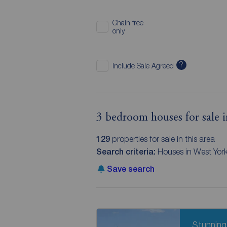
Chain free
only
?
Include Sale Agreed
3 bedroom houses for sale i
129
properties for sale in this area
Search criteria:
Houses in West Yor
Save search
Stunning