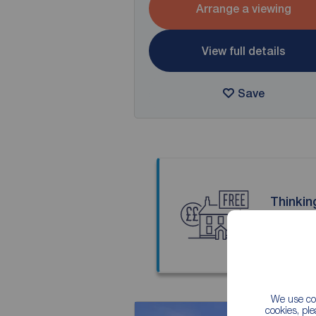
Arrange a viewing
View full details
Save
Thinkin
Our local
We use coo
cookies, pl