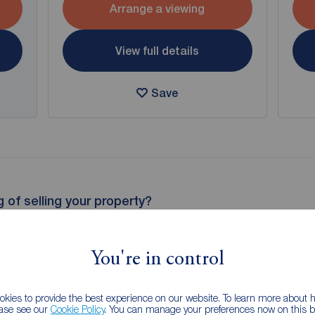
Arrange a viewing
View full details
Save
g of selling your property?
 property experts can give you an accurate free valuation.
You're in control
kies to provide the best experience on our website. To learn more about
ease see our
Cookie Policy
. You can manage your preferences now on this ba