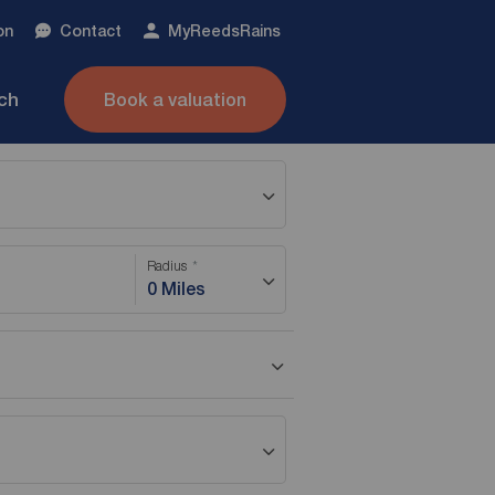
on
Contact
My
ReedsRains
nch
Book a valuation
Radius
0 Miles