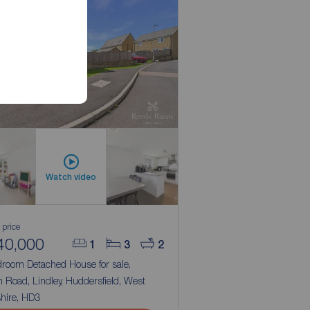
Watch video
 price
40,000
1
3
2
droom Detached House for sale,
 Road, Lindley, Huddersfield, West
hire, HD3