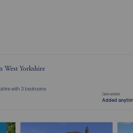
n West Yorkshire
kshire with 3 bedrooms
Date added
Added anyti