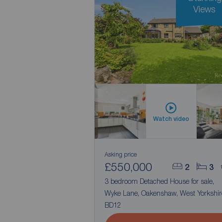
Views
Watch video
Asking price
£550,000
2
3
3 bedroom Detached House for sale,
Wyke Lane, Oakenshaw, West Yorkshir
BD12