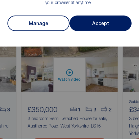
your browser at anytime.
n
Manage
Accept
Watch video
Guide
£350,000
£3
3
1
3
2
3 bedroom Semi Detached House for sale,
3 be
hire,
Austhorpe Road, West Yorkshire, LS15
Haigh
Yorks