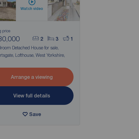
Watch video
g price
30,000
2
3
1
droom Detached House for sale,
tsgate, Lofthouse, West Yorkshire,
Arrange a viewing
View full details
Save