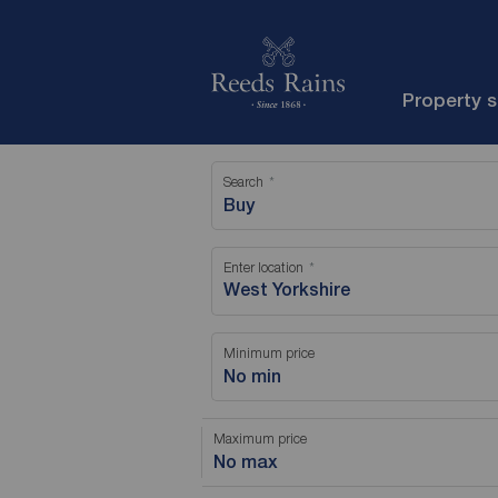
Property 
Search
Buy
Enter location
Minimum price
No min
Maximum price
No max