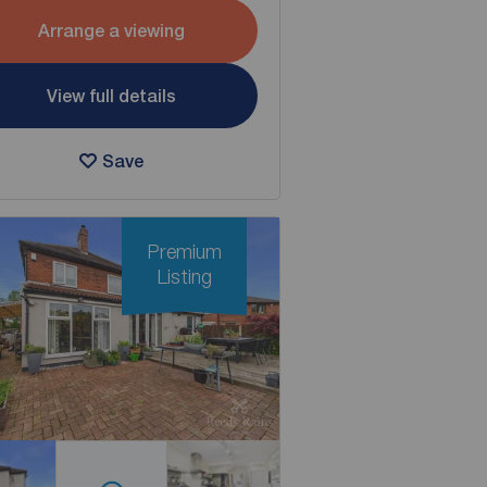
Arrange a viewing
View full details
Save
Premium
Listing