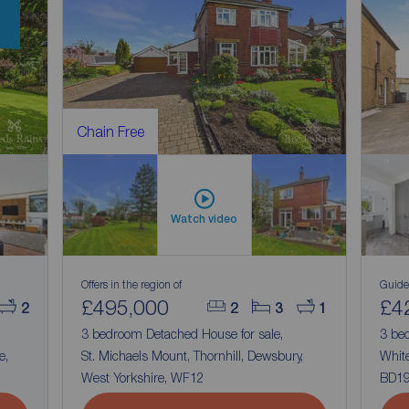
Chain Free
Watch video
Offers in the region of
Guide
£495,000
£4
2
2
3
1
3 bedroom Detached House for sale,
3 be
e,
St. Michaels Mount, Thornhill, Dewsbury,
White
West Yorkshire, WF12
BD1