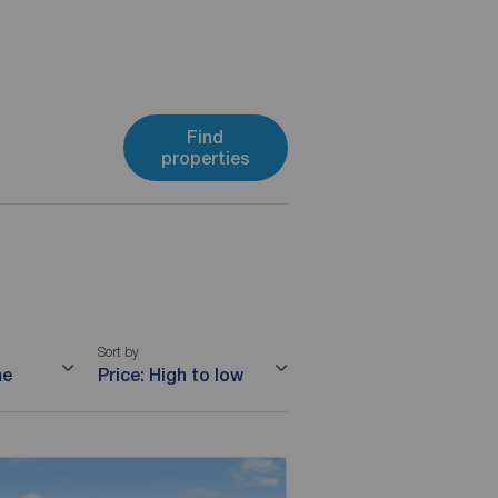
Find
properties
Sort by
me
Price: High to low