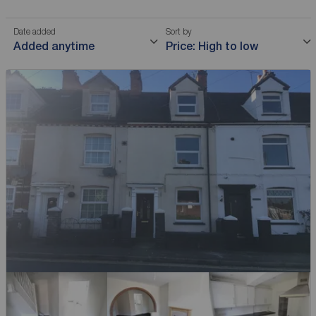
Date added
Sort by
Added anytime
Price: High to low