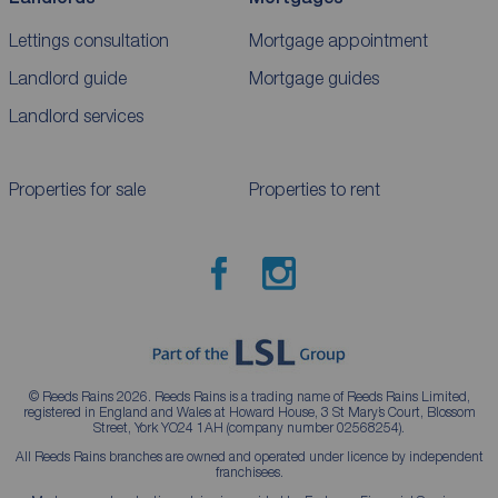
Lettings consultation
Mortgage appointment
Landlord guide
Mortgage guides
Landlord services
Properties for sale
Properties to rent
© Reeds Rains 2026. Reeds Rains is a trading name of Reeds Rains Limited,
registered in England and Wales at Howard House, 3 St Mary’s Court, Blossom
Street, York YO24 1AH (company number 02568254).
All Reeds Rains branches are owned and operated under licence by independent
franchisees.