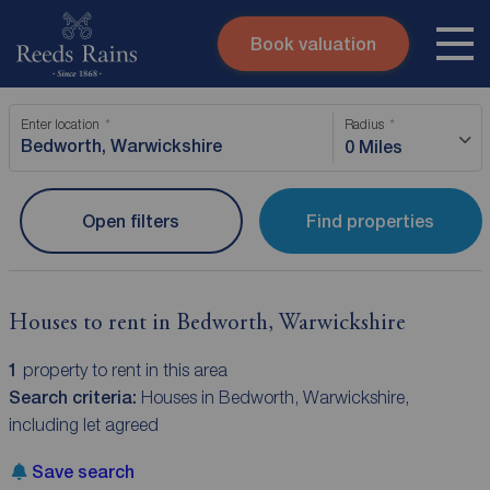
Book valuation
Skip to content
Search site
Enter location
Radius
Instant valuation
Contact
0 Miles
Submit
Open filters
Find properties
Houses to rent in Bedworth, Warwickshire
1
property to rent in this area
Search criteria:
Houses in Bedworth, Warwickshire,
including let agreed
Save search