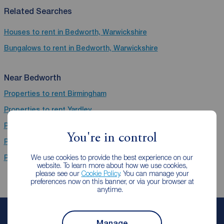
Related Searches
Houses to rent in Bedworth, Warwickshire
Bungalows to rent in Bedworth, Warwickshire
Near Bedworth
Properties to rent
Birmingham
Properties to rent
Yardley
Properties to rent
Kenilworth
You're in control
Properties to rent
Coventry
We use cookies to provide the best experience on our
Properties to rent
Leamington Spa
website. To learn more about how we use cookies,
please see our
Cookie Policy
. You can manage your
preferences now on this banner, or via your browser at
anytime.
Book a free valuation
Manage