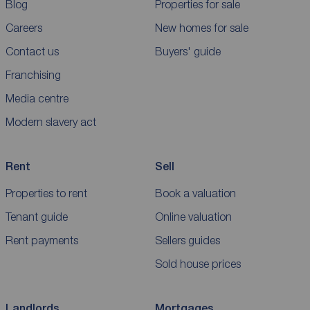
Blog
Properties for sale
Careers
New homes for sale
Contact us
Buyers' guide
Franchising
Media centre
Modern slavery act
Rent
Sell
Properties to rent
Book a valuation
Tenant guide
Online valuation
Rent payments
Sellers guides
Sold house prices
Landlords
Mortgages