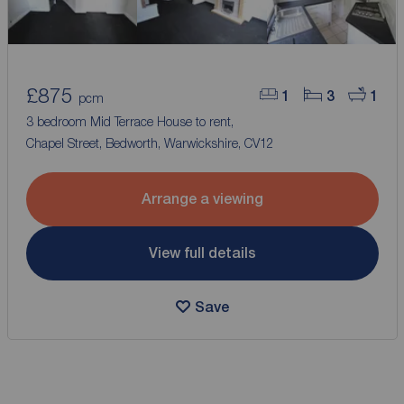
£875
1
3
1
pcm
3 bedroom Mid Terrace House to rent,
Chapel Street, Bedworth, Warwickshire, CV12
Arrange a viewing
View full details
Save