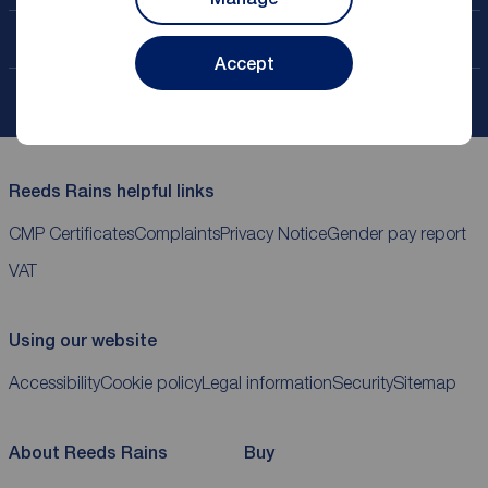
Contact your local branch
Accept
My
ReedsRains
account
Reeds Rains helpful links
CMP Certificates
Complaints
Privacy Notice
Gender pay report
VAT
Using our website
Accessibility
Cookie policy
Legal information
Security
Sitemap
About Reeds Rains
Buy