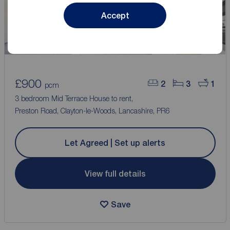
Accept
£900
2
3
1
pcm
3 bedroom Mid Terrace House to rent,
Preston Road, Clayton-le-Woods, Lancashire, PR6
Let Agreed | Set up alerts
View full details
Save