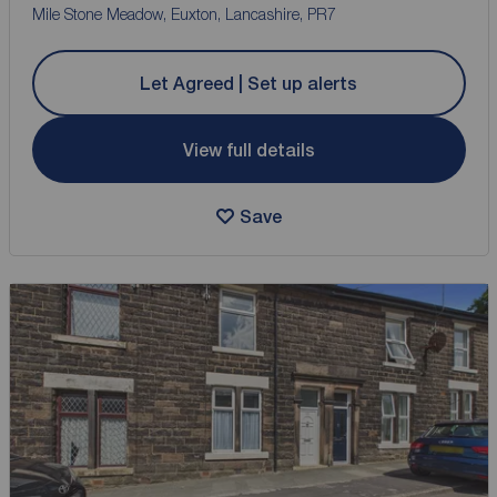
Mile Stone Meadow, Euxton, Lancashire, PR7
Let Agreed | Set up alerts
View full details
Save