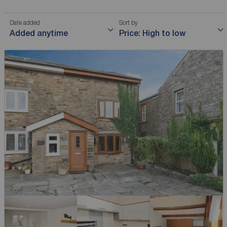
Date added
Sort by
Added anytime
Price: High to low