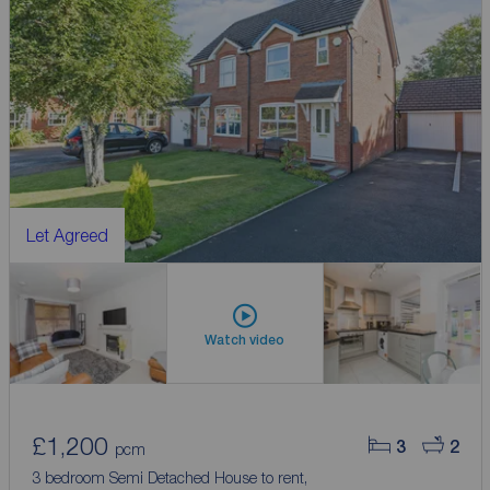
Let Agreed
Watch video
£1,200
3
2
pcm
3 bedroom Semi Detached House to rent,