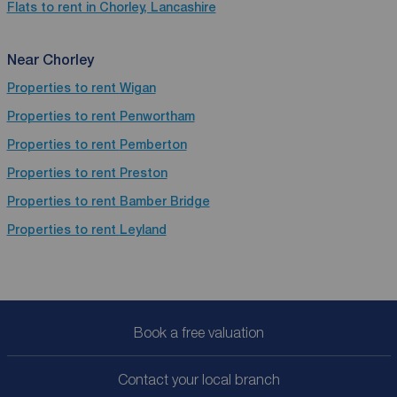
Flats to rent in Chorley, Lancashire
Near Chorley
Properties to rent
Wigan
Properties to rent
Penwortham
Properties to rent
Pemberton
Properties to rent
Preston
Properties to rent
Bamber Bridge
Properties to rent
Leyland
Book a free valuation
Contact your local branch