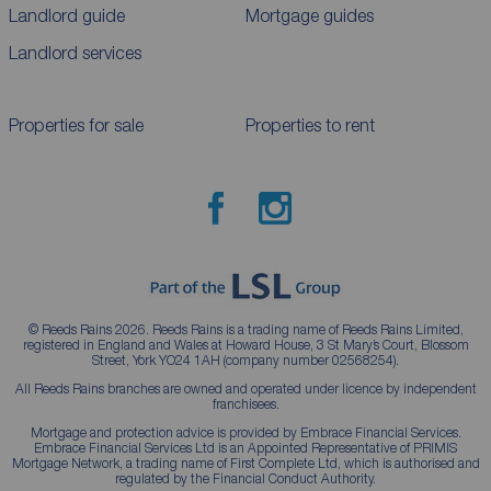
Landlord guide
Mortgage guides
Landlord services
Properties for sale
Properties to rent
© Reeds Rains 2026. Reeds Rains is a trading name of Reeds Rains Limited,
registered in England and Wales at Howard House, 3 St Mary’s Court, Blossom
Street, York YO24 1AH (company number 02568254).
All Reeds Rains branches are owned and operated under licence by independent
franchisees.
Mortgage and protection advice is provided by Embrace Financial Services.
Embrace Financial Services Ltd is an Appointed Representative of PRIMIS
Mortgage Network, a trading name of First Complete Ltd, which is authorised and
regulated by the Financial Conduct Authority.