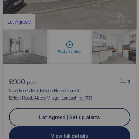
Let Agreed
Watch video
£950
3
pcm
3 bedroom Mid Terrace House to rent,
Bolton Road, Abbey Village, Lancashire, PR6
Let Agreed | Set up alerts
View full details