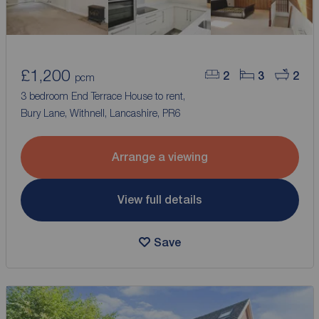
£1,200
2
3
2
pcm
3 bedroom End Terrace House to rent,
Bury Lane, Withnell, Lancashire, PR6
Arrange a viewing
View full details
Save