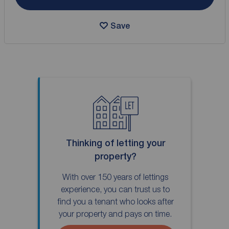
Save
Thinking of letting your
property?
With over 150 years of lettings
experience, you can trust us to
find you a tenant who looks after
your property and pays on time.