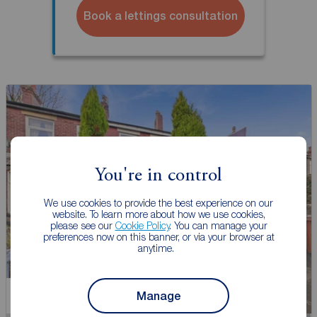
Book a lettings consultation
You're in control
We use cookies to provide the best experience on our
website. To learn more about how we use cookies,
please see our
Cookie Policy
. You can manage your
preferences now on this banner, or via your browser at
anytime.
Manage
Let Agreed