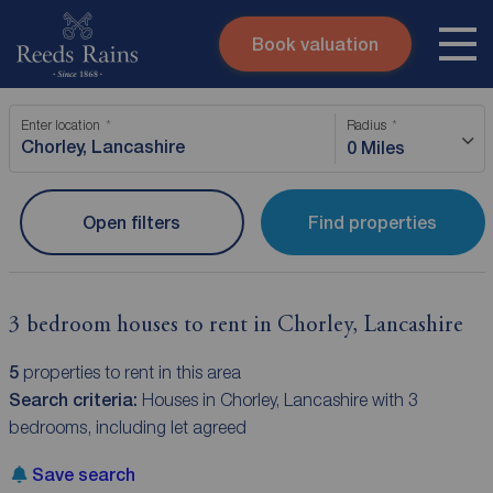
Book valuation
Skip to content
Search site
Enter location
Radius
Instant valuation
Contact
0 Miles
Submit
Open filters
Find properties
3 bedroom houses to rent in Chorley, Lancashire
5
properties to rent in this area
Search criteria:
Houses in Chorley, Lancashire with 3
bedrooms, including let agreed
Save search