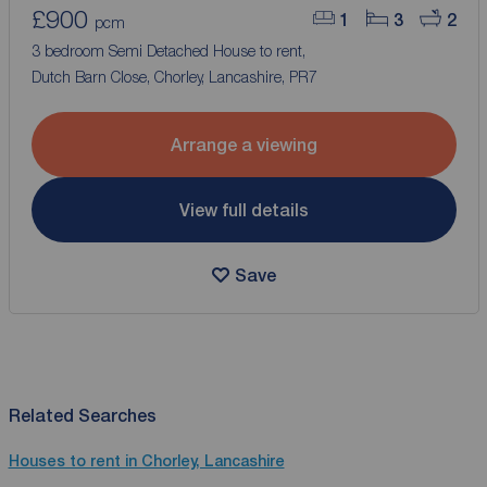
£900
1
3
2
pcm
3 bedroom Semi Detached House to rent,
Dutch Barn Close, Chorley, Lancashire, PR7
Arrange a viewing
View full details
Save
Related Searches
Houses to rent in Chorley, Lancashire