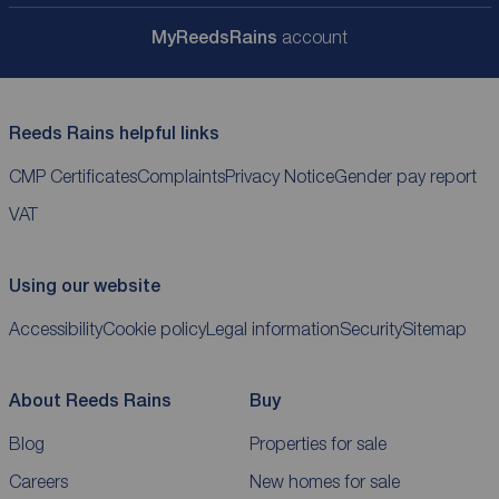
My
ReedsRains
account
Reeds Rains helpful links
CMP Certificates
Complaints
Privacy Notice
Gender pay report
VAT
Using our website
Accessibility
Cookie policy
Legal information
Security
Sitemap
About Reeds Rains
Buy
Blog
Properties for sale
Careers
New homes for sale