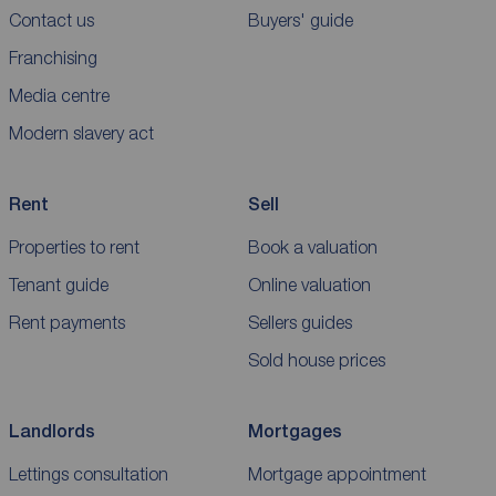
Contact us
Buyers' guide
Franchising
Media centre
Modern slavery act
Rent
Sell
Properties to rent
Book a valuation
Tenant guide
Online valuation
Rent payments
Sellers guides
Sold house prices
Landlords
Mortgages
Lettings consultation
Mortgage appointment