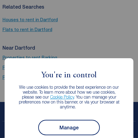
Related Searches
Houses to rent in Dartford
Flats to rent in Dartford
Near Dartford
Properties to rent
Barking
Properties to rent
Dagenham
You're in control
Properties to rent
Romford
We use cookies to provide the best experience on our
website. To learn more about how we use cookies,
please see our
Cookie Policy
. You can manage your
preferences now on this banner, or via your browser at
anytime.
Book a free valuation
Manage
Contact your local branch