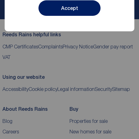
My
ReedsRains
account
Accept
Reeds Rains helpful links
CMP Certificates
Complaints
Privacy Notice
Gender pay report
VAT
Using our website
Accessibility
Cookie policy
Legal information
Security
Sitemap
About Reeds Rains
Buy
Blog
Properties for sale
Careers
New homes for sale