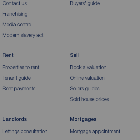
Contact us
Buyers' guide
Franchising
Media centre
Modern slavery act
Rent
Sell
Properties to rent
Book a valuation
Tenant guide
Online valuation
Rent payments
Sellers guides
Sold house prices
Landlords
Mortgages
Lettings consultation
Mortgage appointment