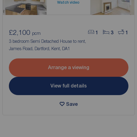
Watch video
£2,100
1
3
1
pcm
3 bedroom Semi Detached House to rent,
James Road, Dartford, Kent, DA1
Arrange a viewing
View full details
Save