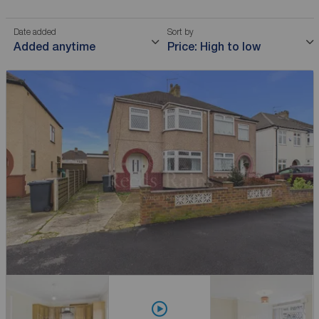
Date added
Sort by
Added anytime
Price: High to low