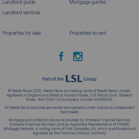
Landlord guide
Mortgage guides
Landlord services
Properties for sale
Properties to rent
© Reeds Rains 2026. Reeds Rains is a trading name of Reeds Rains Limited,
registered in England and Wales at Howard House, 3 St Mary’s Court, Blossom
Street, York YO24 1AH (company number 02568254).
All Reeds Rains branches are owned and operated under licence by independent
franchisees.
Mortgage and protection advice is provided by Embrace Financial Services.
Embrace Financial Services Ltd is an Appointed Representative of PRIMIS
Mortgage Network, a trading name of First Complete Ltd, which is authorised and
regulated by the Financial Conduct Authority.