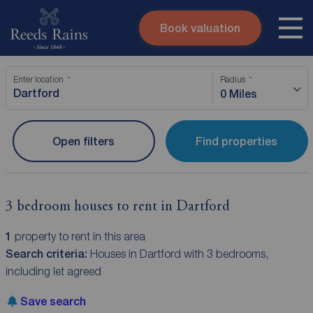
Book valuation
Skip to content
Search site
Enter location
Radius
Instant valuation
Contact
0 Miles
Submit
Open filters
Find properties
3 bedroom houses to rent in Dartford
1
property to rent in this area
Search criteria:
Houses in Dartford with 3 bedrooms,
including let agreed
Save search