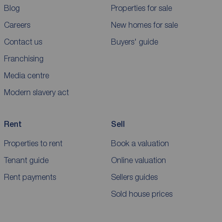
Blog
Properties for sale
Careers
New homes for sale
Contact us
Buyers' guide
Franchising
Media centre
Modern slavery act
Rent
Sell
Properties to rent
Book a valuation
Tenant guide
Online valuation
Rent payments
Sellers guides
Sold house prices