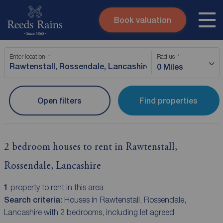
Book valuation
Skip to content
Search site
Enter location
Radius
Instant valuation
Contact
0 Miles
Submit
Open filters
Find properties
2 bedroom houses to rent in Rawtenstall,
Rossendale, Lancashire
1
property to rent in this area
Search criteria:
Houses in Rawtenstall, Rossendale,
Lancashire with 2 bedrooms, including let agreed