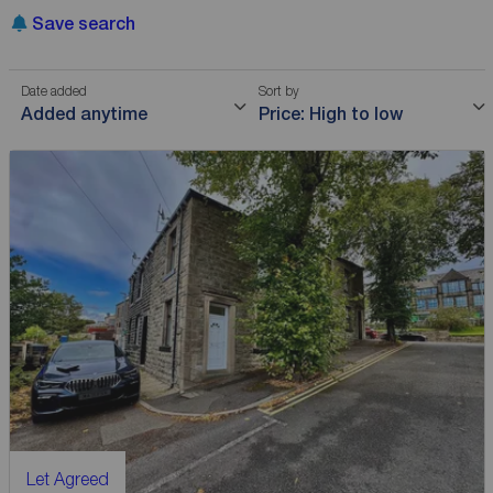
Save search
Date added
Sort by
Added anytime
Price: High to low
Let Agreed