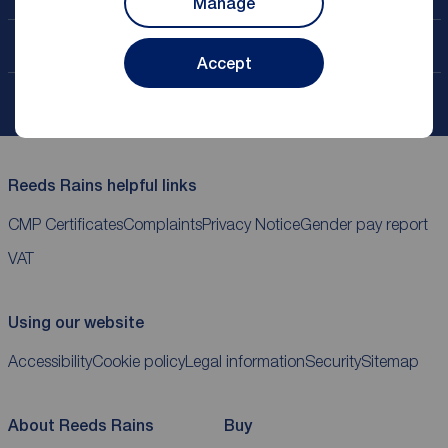
Manage
Contact your local branch
Accept
My
ReedsRains
account
Reeds Rains helpful links
CMP Certificates
Complaints
Privacy Notice
Gender pay report
VAT
Using our website
Accessibility
Cookie policy
Legal information
Security
Sitemap
About Reeds Rains
Buy