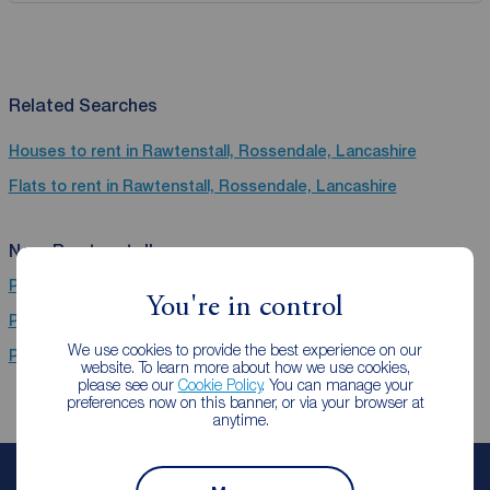
Related Searches
Houses to rent in Rawtenstall, Rossendale, Lancashire
Flats to rent in Rawtenstall, Rossendale, Lancashire
Near Rawtenstall
Properties to rent
Brierfield
You're in control
Properties to rent
Burnley
We use cookies to provide the best experience on our
Properties to rent
Ramsbottom
website. To learn more about how we use cookies,
please see our
Cookie Policy
. You can manage your
preferences now on this banner, or via your browser at
anytime.
Book a free valuation