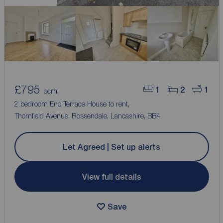
£795
1
2
1
pcm
2 bedroom End Terrace House to rent,
Thornfield Avenue, Rossendale, Lancashire, BB4
Let Agreed | Set up alerts
View full details
Save