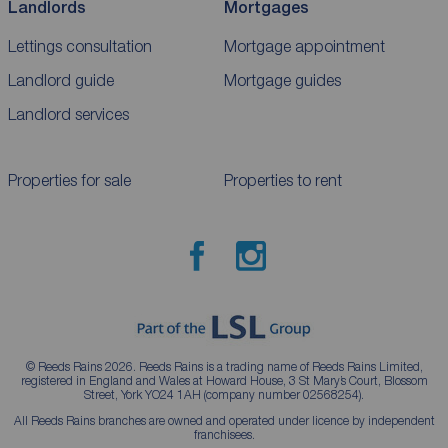
Landlords
Mortgages
Lettings consultation
Mortgage appointment
Landlord guide
Mortgage guides
Landlord services
Properties for sale
Properties to rent
© Reeds Rains 2026. Reeds Rains is a trading name of Reeds Rains Limited,
registered in England and Wales at Howard House, 3 St Mary’s Court, Blossom
Street, York YO24 1AH (company number 02568254).
All Reeds Rains branches are owned and operated under licence by independent
franchisees.