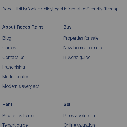
Accessibility
Cookie policy
Legal information
Security
Sitemap
About Reeds Rains
Buy
Blog
Properties for sale
Careers
New homes for sale
Contact us
Buyers' guide
Franchising
Media centre
Modern slavery act
Rent
Sell
Properties to rent
Book a valuation
Tenant guide
Online valuation