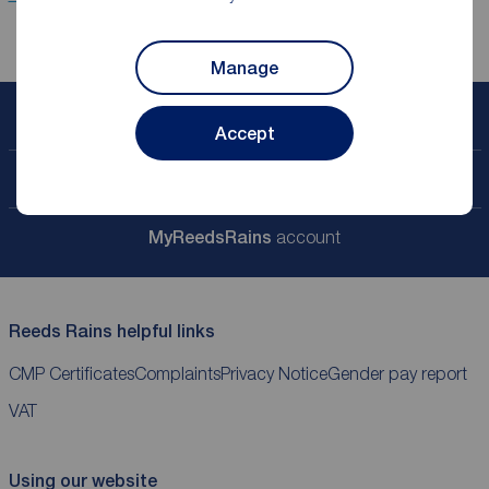
Manage
Book a free valuation
Accept
Contact your local branch
My
ReedsRains
account
Reeds Rains helpful links
CMP Certificates
Complaints
Privacy Notice
Gender pay report
VAT
Using our website