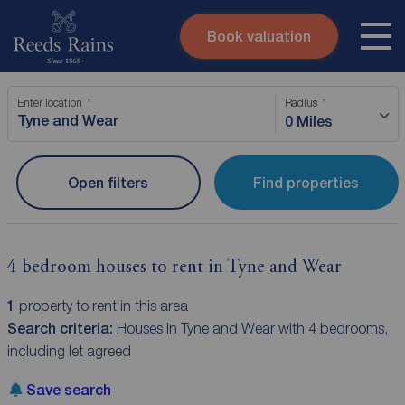
Book valuation
Skip to content
Search site
Enter location
Radius
Instant valuation
Contact
0 Miles
Submit
Open filters
Find properties
4 bedroom houses to rent in Tyne and Wear
1
property to rent in this area
Search criteria:
Houses in Tyne and Wear with 4 bedrooms,
including let agreed
Save search