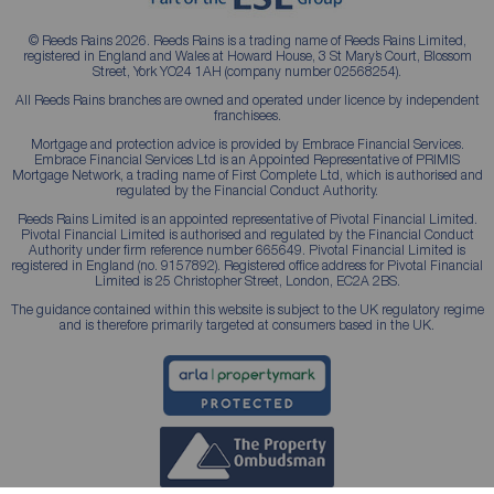
© Reeds Rains 2026. Reeds Rains is a trading name of Reeds Rains Limited,
registered in England and Wales at Howard House, 3 St Mary’s Court, Blossom
Street, York YO24 1AH (company number 02568254).
All Reeds Rains branches are owned and operated under licence by independent
franchisees.
Mortgage and protection advice is provided by Embrace Financial Services.
Embrace Financial Services Ltd is an Appointed Representative of PRIMIS
Mortgage Network, a trading name of First Complete Ltd, which is authorised and
regulated by the Financial Conduct Authority.
Reeds Rains Limited is an appointed representative of Pivotal Financial Limited.
Pivotal Financial Limited is authorised and regulated by the Financial Conduct
Authority under firm reference number 665649. Pivotal Financial Limited is
registered in England (no. 9157892). Registered office address for Pivotal Financial
Limited is 25 Christopher Street, London, EC2A 2BS.
The guidance contained within this website is subject to the UK regulatory regime
and is therefore primarily targeted at consumers based in the UK.