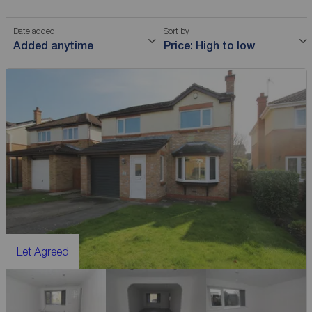
Date added
Sort by
Added anytime
Price: High to low
Let Agreed