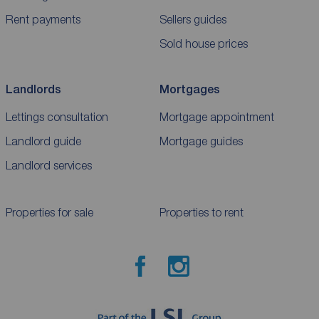
Rent payments
Sellers guides
Sold house prices
Landlords
Mortgages
Lettings consultation
Mortgage appointment
Landlord guide
Mortgage guides
Landlord services
Properties for sale
Properties to rent