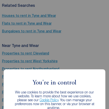
Related Searches
Houses to rent in Tyne and Wear
Flats to rent in Tyne and Wear
Bungalows to rent in Tyne and Wear
Near Tyne and Wear
Properties to rent
Cleveland
Properties to rent
West Yorkshire
Properties to rent
Northumberland
Properties to rent
Derbyshire
You're in control
Properties to rent
Nottinghamshire
We use cookies to provide the best experience on our
Properties to rent
South Yorkshire
website. To learn more about how we use cookies,
please see our
Cookie Policy
. You can manage your
Properties to rent
Lancashire
preferences now on this banner, or via your browser at
anytime.
Properties to rent
North Yorkshire