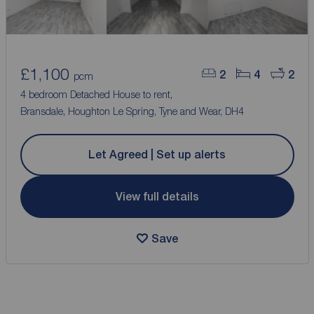
£1,100
2
4
2
pcm
4 bedroom Detached House to rent,
Bransdale, Houghton Le Spring, Tyne and Wear, DH4
Let Agreed | Set up alerts
View full details
Save