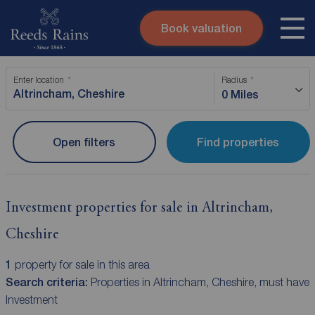
Book valuation
Skip to content
Search site
Enter location
Radius
Instant valuation
Contact
0 Miles
Submit
Open filters
Find properties
Investment properties for sale in Altrincham,
Cheshire
1
property for sale in this area
Search criteria:
Properties in Altrincham, Cheshire, must have
Investment