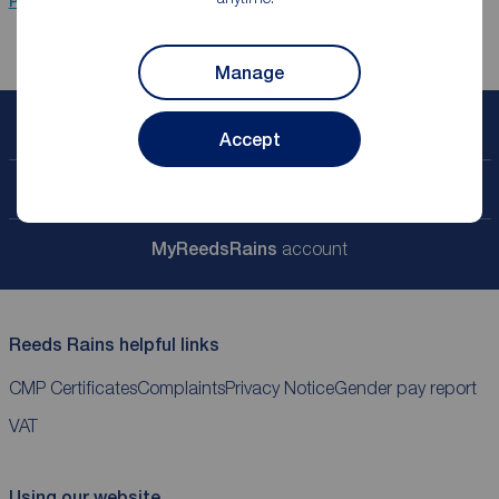
Properties for sale
Timperley Areas
Manage
Book a free valuation
Accept
Contact your local branch
My
ReedsRains
account
Reeds Rains helpful links
CMP Certificates
Complaints
Privacy Notice
Gender pay report
VAT
Using our website