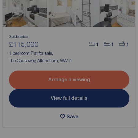
Guide price
£115,000
1
1
1
1 bedroom Flat for sale,
The Causeway, Altrincham, WA14
Arrange a viewing
View full details
Save