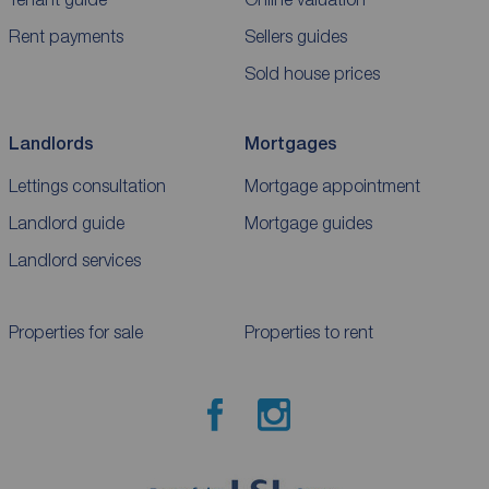
Rent payments
Sellers guides
Sold house prices
Landlords
Mortgages
Lettings consultation
Mortgage appointment
Landlord guide
Mortgage guides
Landlord services
Properties for sale
Properties to rent