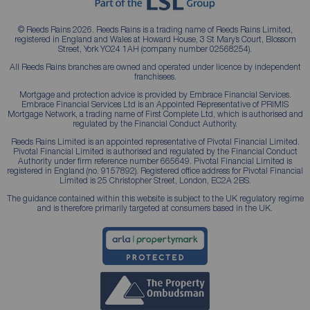
© Reeds Rains 2026. Reeds Rains is a trading name of Reeds Rains Limited,
registered in England and Wales at Howard House, 3 St Mary’s Court, Blossom
Street, York YO24 1AH (company number 02568254).
All Reeds Rains branches are owned and operated under licence by independent
franchisees.
Mortgage and protection advice is provided by Embrace Financial Services.
Embrace Financial Services Ltd is an Appointed Representative of PRIMIS
Mortgage Network, a trading name of First Complete Ltd, which is authorised and
regulated by the Financial Conduct Authority.
Reeds Rains Limited is an appointed representative of Pivotal Financial Limited.
Pivotal Financial Limited is authorised and regulated by the Financial Conduct
Authority under firm reference number 665649. Pivotal Financial Limited is
registered in England (no. 9157892). Registered office address for Pivotal Financial
Limited is 25 Christopher Street, London, EC2A 2BS.
The guidance contained within this website is subject to the UK regulatory regime
and is therefore primarily targeted at consumers based in the UK.