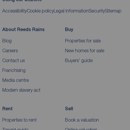
Accessibility
Cookie policy
Legal information
Security
Sitemap
About Reeds Rains
Buy
Blog
Properties for sale
Careers
New homes for sale
Contact us
Buyers' guide
Franchising
Media centre
Modern slavery act
Rent
Sell
Properties to rent
Book a valuation
Tenant guide
Online valuation