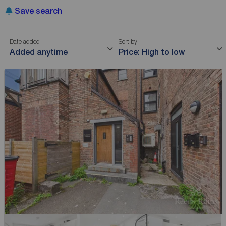
Save search
Date added
Sort by
Added anytime
Price: High to low