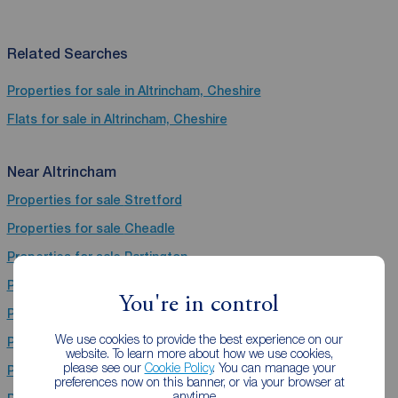
Related Searches
Properties for sale in Altrincham, Cheshire
Flats for sale in Altrincham, Cheshire
Near Altrincham
Properties for sale
Stretford
Properties for sale
Cheadle
Properties for sale
Partington
Properties for sale
Wilmslow
You're in control
Properties for sale
Salford
We use cookies to provide the best experience on our
Properties for sale
Sale
website. To learn more about how we use cookies,
please see our
Cookie Policy
. You can manage your
Properties for sale
Didsbury
preferences now on this banner, or via your browser at
anytime.