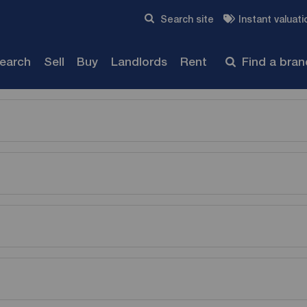
Skip to content
Search site
Instant valuati
Submit
search
Sell
Buy
Landlords
Rent
Find a bra