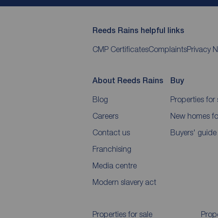
Reeds Rains helpful links
CMP Certificates
Complaints
Privacy N
About Reeds Rains
Buy
Blog
Properties for 
Careers
New homes for
Contact us
Buyers' guide
Franchising
Media centre
Modern slavery act
Properties for sale
Prope