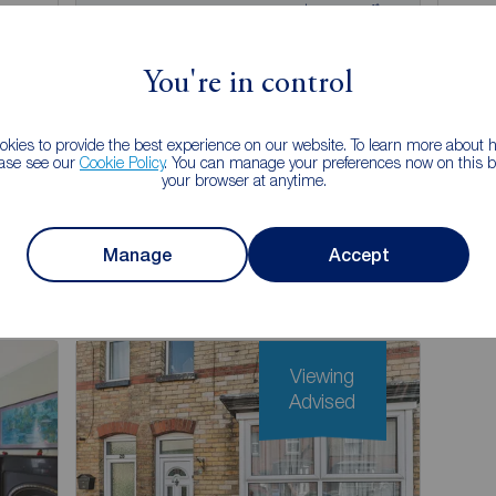
£130,000
£1
2
1
2
1
ale,
2 bedroom Mid Terrace House for sale,
3 be
Hastings Walk, Bridlington, East Yorkshire,
Pastu
You're in control
YO16
YO1
kies to provide the best experience on our website. To learn more about
Arrange a viewing
ease see our
Cookie Policy
. You can manage your preferences now on this ba
your browser at anytime.
View full details
Manage
Accept
Save
Viewing
Advised