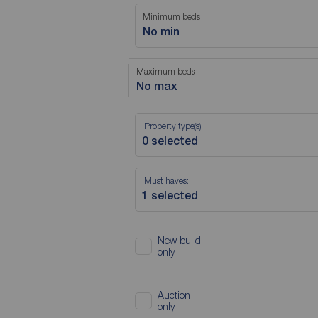
Minimum beds
No min
Maximum beds
No max
Property type(s)
Must haves:
New build
only
Auction
only