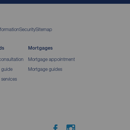
nformation
Security
Sitemap
ds
Mortgages
consultation
Mortgage appointment
 guide
Mortgage guides
 services