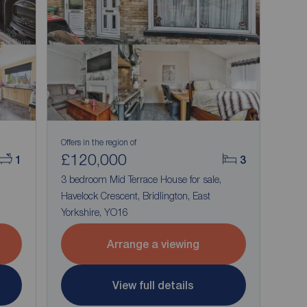
Offers in the region of
£120,000
1
3
3 bedroom Mid Terrace House for sale,
Havelock Crescent, Bridlington, East
Yorkshire, YO16
Arrange a viewing
View full details