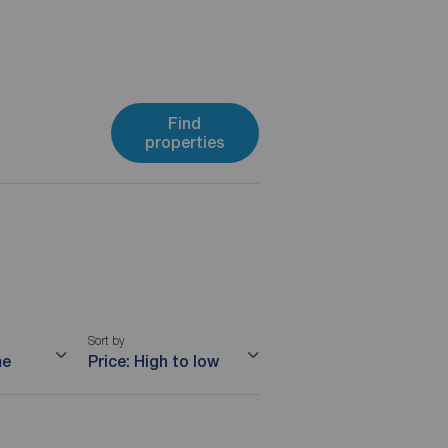
Find
properties
Sort by
me
Price: High to low