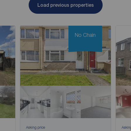
Load previous properties
No Chain
Asking price
Askin