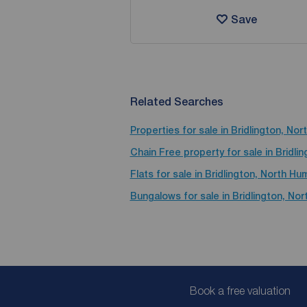
Save
Related Searches
Properties for sale in Bridlington, No
Chain Free property for sale in Bridl
Flats for sale in Bridlington, North H
Bungalows for sale in Bridlington, No
Book a free valuation