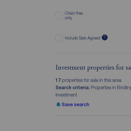
Chain free
only
?
Include Sale Agreed
Investment properties for s
17
properties for sale in this area
Search criteria:
Properties in Bridl
Investment
Save search