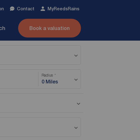
on
Contact
My
ReedsRains
nch
Book a valuation
Radius
0 Miles