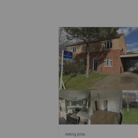
Asking price