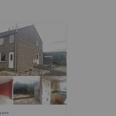
g price