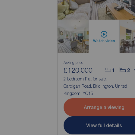
Watch video
Asking price
£120,000
1
2
2 bedroom Flat for sale,
Cardigan Road, Bridlington, United
Kingdom, YO15
Arrange a viewing
View full details