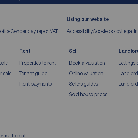
Using our website
otice
Gender pay report
VAT
Accessibility
Cookie policy
Legal i
Rent
Sell
Landlor
sale
Properties to rent
Book a valuation
Lettings 
 sale
Tenant guide
Online valuation
Landlord
Rent payments
Sellers guides
Landlord
Sold house prices
rties to rent