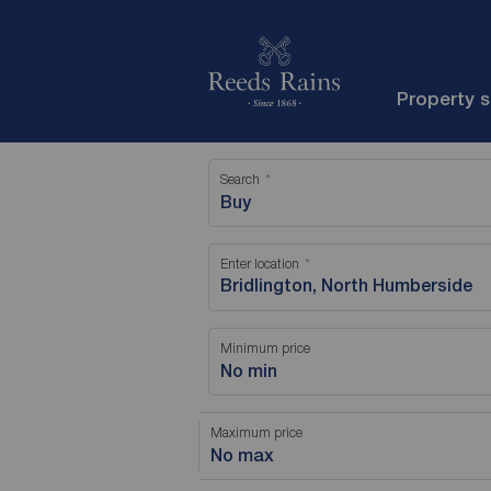
Property 
Search
Buy
Enter location
Minimum price
No min
Maximum price
No max