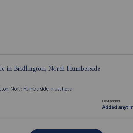
ale in Bridlington, North Humberside
ington, North Humberside, must have
Date added
Added anyti