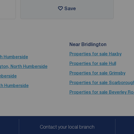
Save
Near Bridlington
Properties for sale
Haxby
rth Humberside
Properties for sale
Hull
ington, North Humberside
Properties for sale
Grimsby
umberside
Properties for sale
Scarboroug
rth Humberside
Properties for sale
Beverley Ro
Contact your local branch