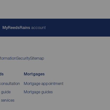
My
ReedsRains
account
nformation
Security
Sitemap
ds
Mortgages
consultation
Mortgage appointment
 guide
Mortgage guides
 services