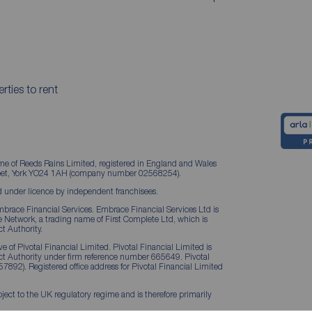
rties to rent
me of Reeds Rains Limited, registered in England and Wales
treet, York YO24 1AH (company number 02568254).
 under licence by independent franchisees.
brace Financial Services. Embrace Financial Services Ltd is
Network, a trading name of First Complete Ltd, which is
t Authority.
 of Pivotal Financial Limited. Pivotal Financial Limited is
ct Authority under firm reference number 665649. Pivotal
57892). Registered office address for Pivotal Financial Limited
ject to the UK regulatory regime and is therefore primarily