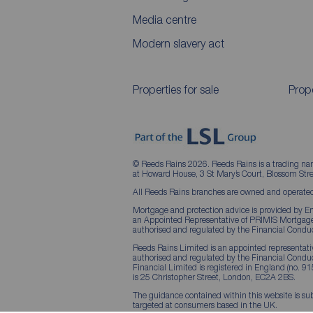
Media centre
Modern slavery act
Properties for sale
Prope
© Reeds Rains 2026. Reeds Rains is a trading na
at Howard House, 3 St Mary’s Court, Blossom S
All Reeds Rains branches are owned and operated
Mortgage and protection advice is provided by Em
an Appointed Representative of PRIMIS Mortgage 
authorised and regulated by the Financial Conduc
Reeds Rains Limited is an appointed representative
authorised and regulated by the Financial Condu
Financial Limited is registered in England (no. 91
is 25 Christopher Street, London, EC2A 2BS.
The guidance contained within this website is sub
targeted at consumers based in the UK.