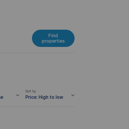
Find
properties
Sort by
me
Price: High to low