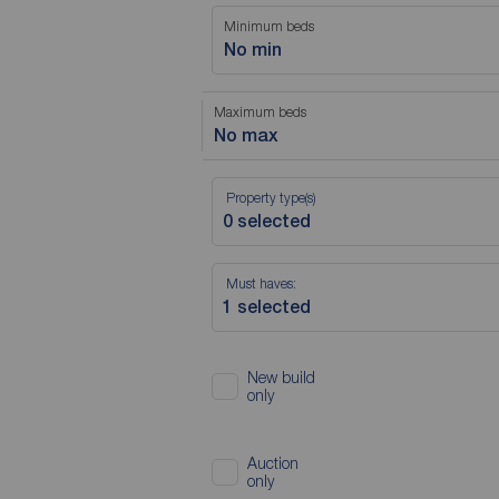
Minimum beds
No min
Maximum beds
No max
Property type(s)
Must haves:
New build
only
Auction
only