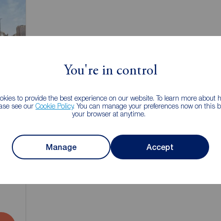
You're in control
kies to provide the best experience on our website. To learn more about
ease see our
Cookie Policy
. You can manage your preferences now on this ba
your browser at anytime.
Manage
Accept
1