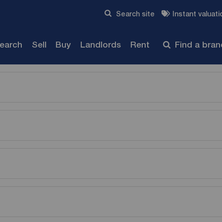
Skip to content
Search site
Instant valuati
Submit
search
Sell
Buy
Landlords
Rent
Find a bra