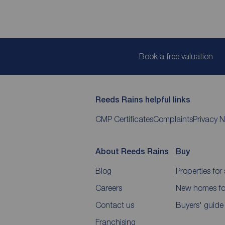
Book a free valuation
Reeds Rains helpful links
CMP Certificates
Complaints
Privacy N
About Reeds Rains
Buy
Blog
Properties for 
Careers
New homes for
Contact us
Buyers' guide
Franchising