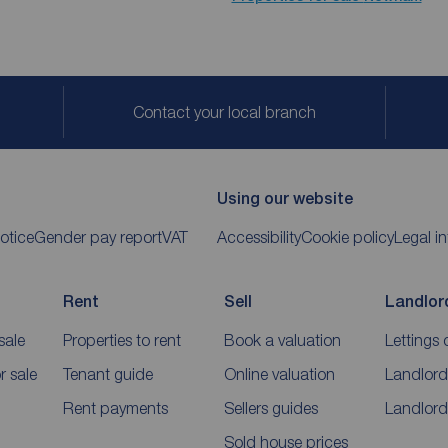
Contact your local branch
Using our website
otice
Gender pay report
VAT
Accessibility
Cookie policy
Legal i
Rent
Sell
Landlor
sale
Properties to rent
Book a valuation
Lettings 
 sale
Tenant guide
Online valuation
Landlord
Rent payments
Sellers guides
Landlord
Sold house prices