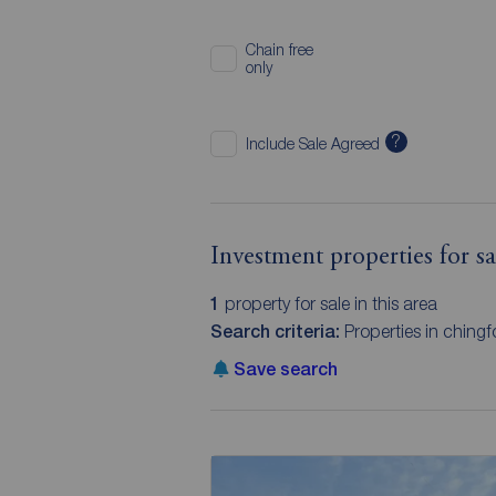
Chain free
only
?
Include Sale Agreed
Investment properties for sa
1
property for sale in this area
Search criteria:
Properties in ching
Save search