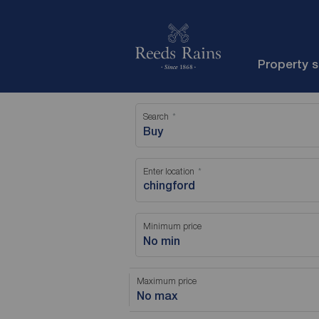
Property 
Search
Buy
Enter location
Minimum price
No min
Maximum price
No max