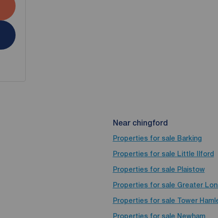
Near chingford
Properties for sale
Barking
Properties for sale
Little Ilford
Properties for sale
Plaistow
Properties for sale
Greater Lo
Properties for sale
Tower Haml
Properties for sale
Newham