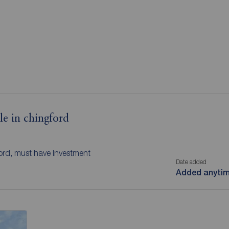
le in chingford
ford, must have Investment
Date added
Added anyti