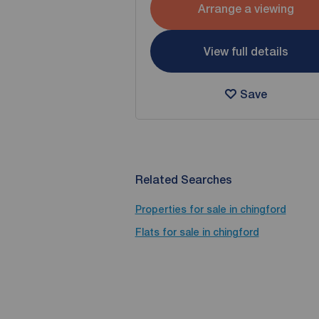
Arrange a viewing
View full details
Save
Related Searches
Properties for sale in chingford
Flats for sale in chingford