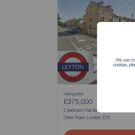
We use coo
cookies, pl
Asking price
£375,000
1
2
2 bedroom Flat for sale,
Oliver Road, London, E10