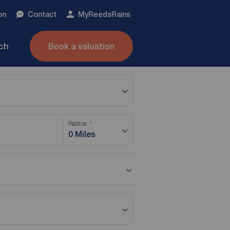
on
Contact
My
ReedsRains
nch
Book a valuation
Radius
0 Miles