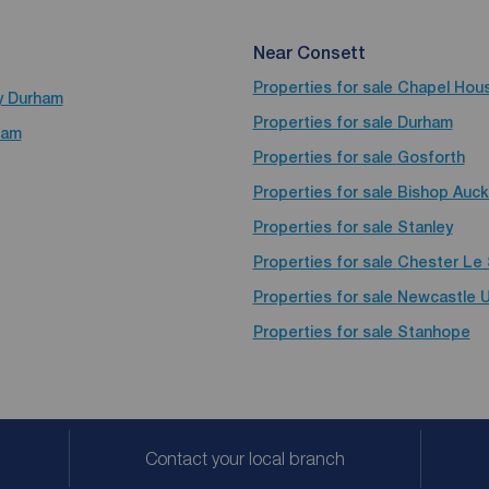
Near Consett
Properties for sale
Chapel Hou
ty Durham
Properties for sale
Durham
ham
Properties for sale
Gosforth
Properties for sale
Bishop Auck
Properties for sale
Stanley
Properties for sale
Chester Le 
Properties for sale
Newcastle 
Properties for sale
Stanhope
Contact your local branch