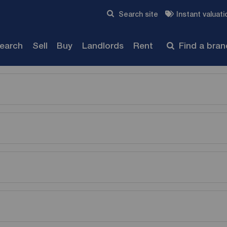
Skip to content
Search site
Instant valuati
Submit
search
Sell
Buy
Landlords
Rent
Find a bra