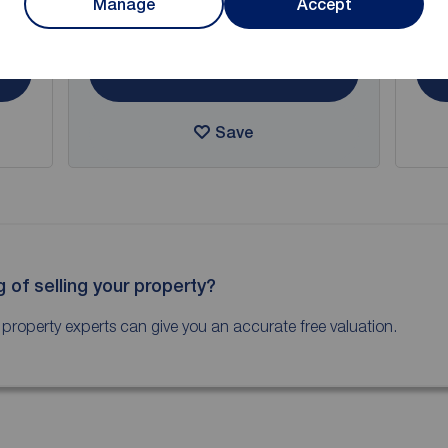
Manage
Accept
Arrange a viewing
View full details
Save
g of selling your property?
 property experts can give you an accurate free valuation.