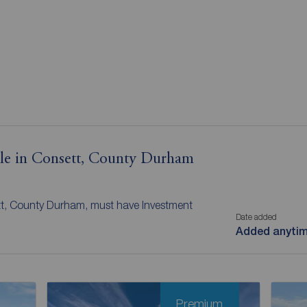
sale in Consett, County Durham
tt, County Durham, must have Investment
Date added
Added anyti
Premium