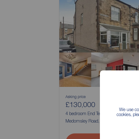
Asking price
£130,000
3
4
We use coo
4 bedroom End Terrace House for sale
cookies, pl
Medomsley Road, Consett, Durham, D