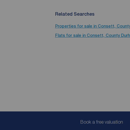
Related Searches
Properties for sale in Consett, Coun
Flats for sale in Consett, County Dur
Book a free valuation