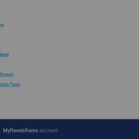
se
land
Street
Upon Tyne
My
ReedsRains
account