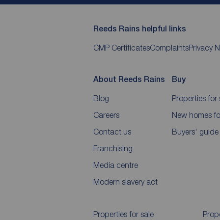
Reeds Rains helpful links
CMP Certificates
Complaints
Privacy N
About Reeds Rains
Buy
Blog
Properties for 
Careers
New homes for
Contact us
Buyers' guide
Franchising
Media centre
Modern slavery act
Properties for sale
Prope