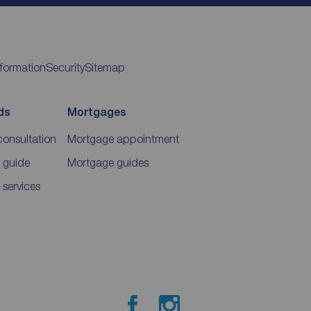
nformation
Security
Sitemap
ds
Mortgages
consultation
Mortgage appointment
 guide
Mortgage guides
 services