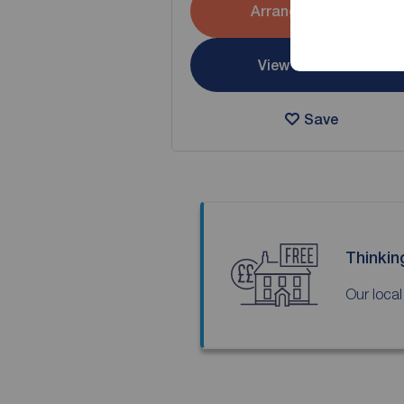
Arrange a viewing
View full details
Save
Thinkin
Our local