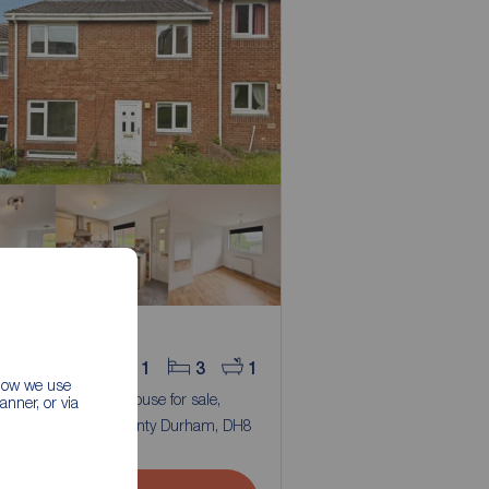
 price
0,000
1
3
1
 how we use
room Mid Terrace House for sale,
nner, or via
Ridge, Blackhill, County Durham, DH8