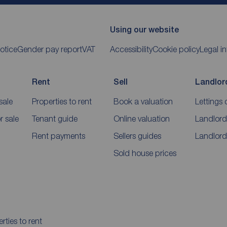
Using our website
otice
Gender pay report
VAT
Accessibility
Cookie policy
Legal i
Rent
Sell
Landlor
sale
Properties to rent
Book a valuation
Lettings 
 sale
Tenant guide
Online valuation
Landlord
Rent payments
Sellers guides
Landlord
Sold house prices
rties to rent