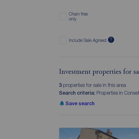
Chain free
only
?
Include Sale Agreed
Investment properties for 
3
properties for sale in this area
Search criteria:
Properties in Conse
Save search