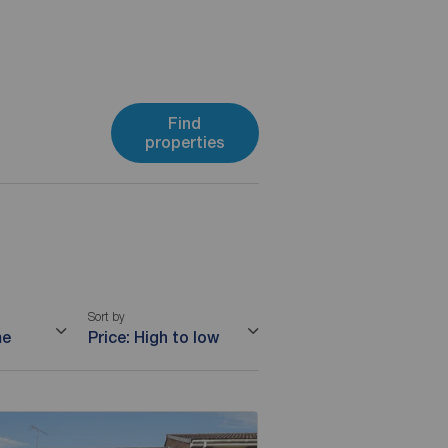
Find
properties
Sort by
me
Price: High to low