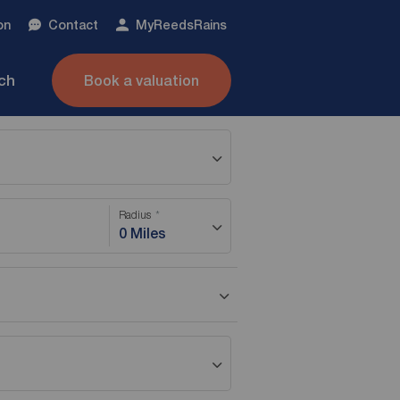
on
Contact
My
ReedsRains
nch
Book a valuation
Radius
0 Miles