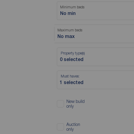
Minimum beds
No min
Maximum beds
No max
Property type(s)
Must haves:
New build
only
Auction
only