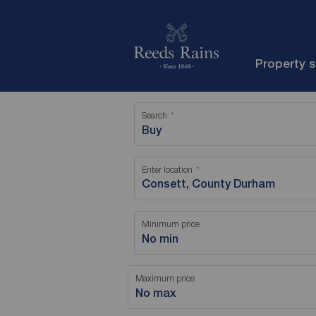
Property 
Search
Buy
Enter location
Minimum price
No min
Maximum price
No max