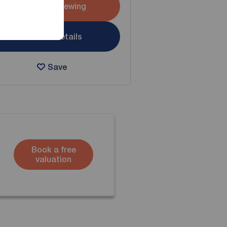
Arrange a viewing
View full details
Save
Book a free
valuation