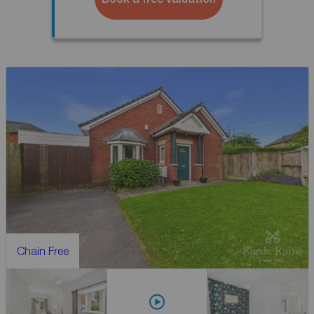
Chain Free