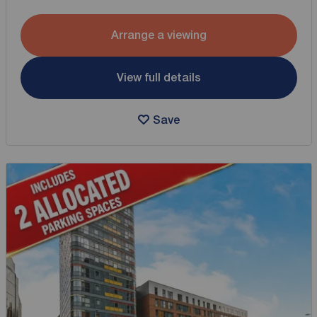
Arrange a viewing
View full details
Save