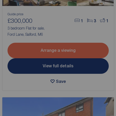
Guide price
£300,000
1
3
1
3 bedroom Flat for sale,
Ford Lane, Salford, M6
Arrange a viewing
View full details
Save