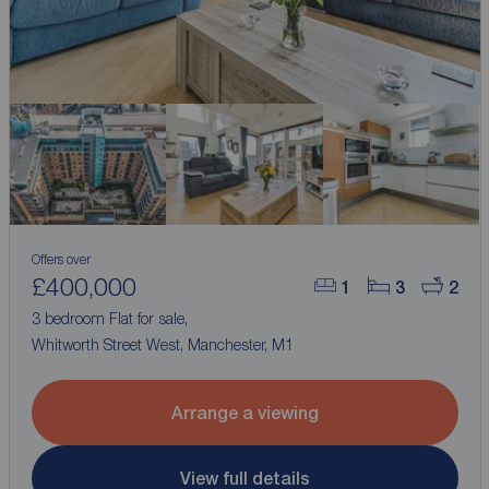
Offers over
£400,000
1
3
2
3 bedroom Flat for sale,
Whitworth Street West, Manchester, M1
Arrange a viewing
View full details