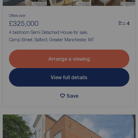
Offers over
£325,000
4
4 bedroom Semi Detached House for sale,
Camp Street, Salford, Greater Manchester, M7
Arrange a viewing
View full details
Save