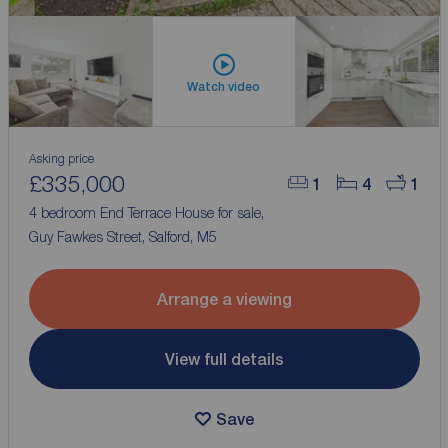
Watch video
Asking price
£335,000
1
4
1
4 bedroom End Terrace House for sale,
Guy Fawkes Street, Salford, M5
Arrange a viewing
View full details
Save