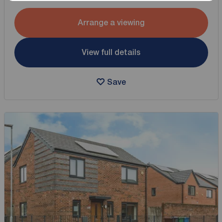
Arrange a viewing
View full details
Save