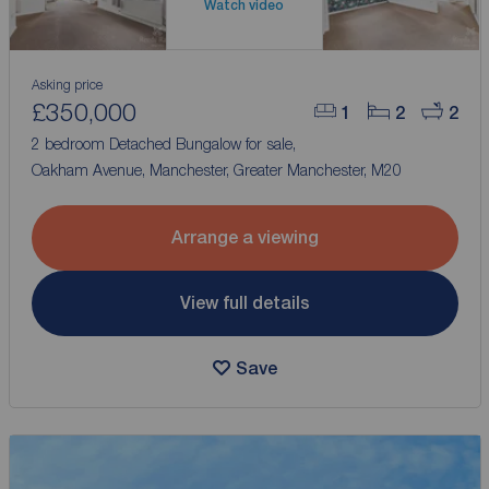
Watch video
Asking price
£350,000
1
2
2
2 bedroom Detached Bungalow for sale,
Oakham Avenue, Manchester, Greater Manchester, M20
Arrange a viewing
View full details
Save