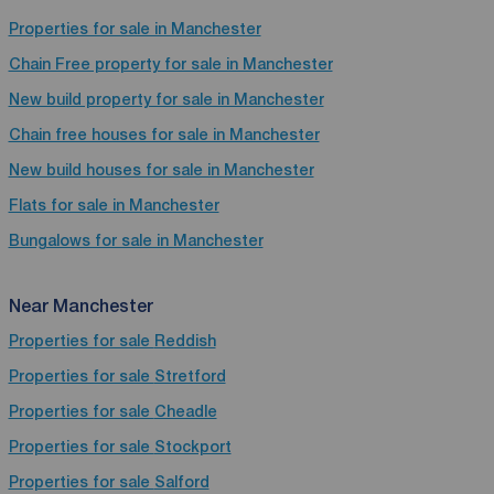
Properties for sale in Manchester
Chain Free property for sale in Manchester
New build property for sale in Manchester
Chain free houses for sale in Manchester
New build houses for sale in Manchester
Flats for sale in Manchester
Bungalows for sale in Manchester
Near Manchester
Properties for sale
Reddish
Properties for sale
Stretford
Properties for sale
Cheadle
Properties for sale
Stockport
Properties for sale
Salford