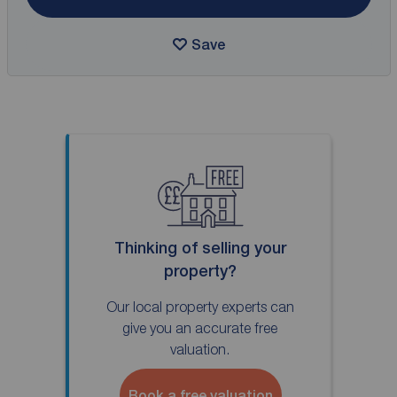
Save
Thinking of selling your
property?
Our local property experts can
give you an accurate free
valuation.
Book a free valuation