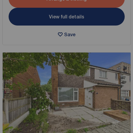
View full details
Save