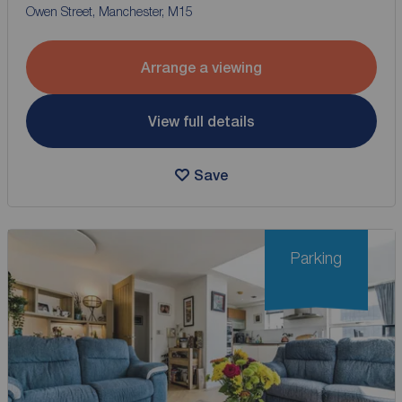
Owen Street, Manchester, M15
Arrange a viewing
View full details
Save
Parking