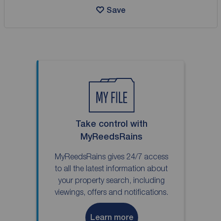
Save
Take control with
MyReedsRains
MyReedsRains gives 24/7 access
to all the latest information about
your property search, including
viewings, offers and notifications.
Learn more