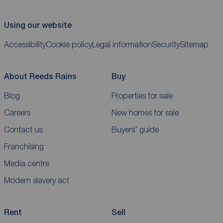
Using our website
Accessibility
Cookie policy
Legal information
Security
Sitemap
About Reeds Rains
Buy
Blog
Properties for sale
Careers
New homes for sale
Contact us
Buyers' guide
Franchising
Media centre
Modern slavery act
Rent
Sell