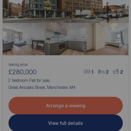
Asking price
£280,000
1
2
2
2 bedroom Flat for sale,
Great Ancoats Street, Manchester, M4
Arrange a viewing
View full details