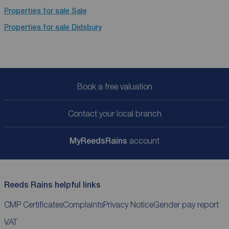
Properties for sale
Sale
Properties for sale
Didsbury
Book a free valuation
Contact your local branch
My
ReedsRains
account
Reeds Rains helpful links
CMP Certificates
Complaints
Privacy Notice
Gender pay report
VAT