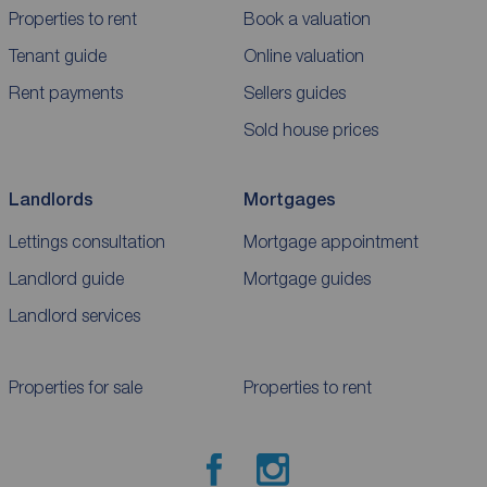
Properties to rent
Book a valuation
Tenant guide
Online valuation
Rent payments
Sellers guides
Sold house prices
Landlords
Mortgages
Lettings consultation
Mortgage appointment
Landlord guide
Mortgage guides
Landlord services
Properties for sale
Properties to rent