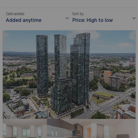
Date added
Sort by
Added anytime
Price: High to low