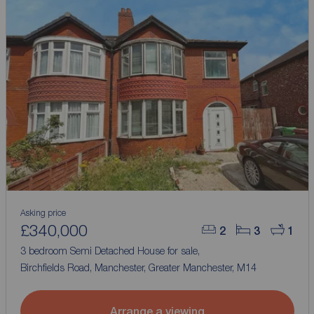
Asking price
£340,000
2
3
1
3 bedroom Semi Detached House for sale,
Birchfields Road, Manchester, Greater Manchester, M14
Arrange a viewing