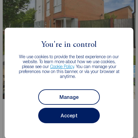
You're in control
We use cookies to provide the best experience on our
website. To learn more about how we use cookies,
please see our
Cookie Policy
. You can manage your
preferences now on this banner, or via your browser at
anytime.
Watch video
Manage
Offers over
£310,000
Accept
1
3
2
3 bedroom Semi Detached House for sale,
Burcot Road, Manchester, M11