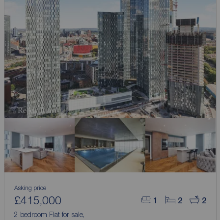
Asking price
£415,000
1
2
2
2 bedroom Flat for sale,