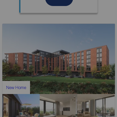
New Home