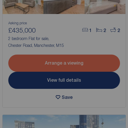
Asking price
£435,000
1
2
2
2 bedroom Flat for sale,
Chester Road, Manchester, M15
Arrange a viewing
View full details
Save