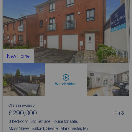
New Home
Watch video
Offers in excess of
£290,000
3
3 bedroom End Terrace House for sale,
Moss Street, Salford, Greater Manchester, M7