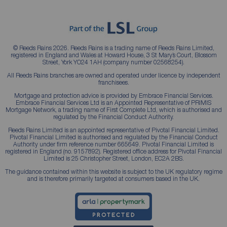
© Reeds Rains 2026. Reeds Rains is a trading name of Reeds Rains Limited,
registered in England and Wales at Howard House, 3 St Mary’s Court, Blossom
Street, York YO24 1AH (company number 02568254).
All Reeds Rains branches are owned and operated under licence by independent
franchisees.
Mortgage and protection advice is provided by Embrace Financial Services.
Embrace Financial Services Ltd is an Appointed Representative of PRIMIS
Mortgage Network, a trading name of First Complete Ltd, which is authorised and
regulated by the Financial Conduct Authority.
Reeds Rains Limited is an appointed representative of Pivotal Financial Limited.
Pivotal Financial Limited is authorised and regulated by the Financial Conduct
Authority under firm reference number 665649. Pivotal Financial Limited is
registered in England (no. 9157892). Registered office address for Pivotal Financial
Limited is 25 Christopher Street, London, EC2A 2BS.
The guidance contained within this website is subject to the UK regulatory regime
and is therefore primarily targeted at consumers based in the UK.