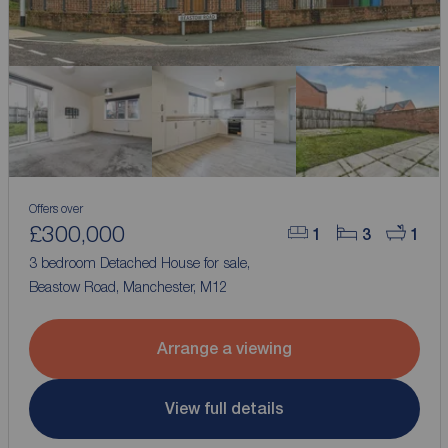
Offers over
£300,000
1
3
1
3 bedroom Detached House for sale,
Beastow Road, Manchester, M12
Arrange a viewing
View full details