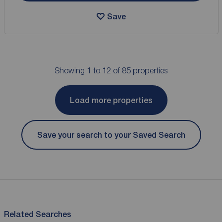
Save
Showing 1 to 12 of 85 properties
Load more properties
Save your search to your Saved Search
Related Searches