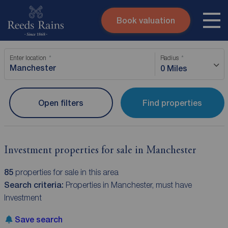
Book valuation
Skip to content
Search site
Enter location
Radius
Instant valuation
Contact
0 Miles
Submit
Open filters
Find properties
Investment properties for sale in Manchester
85
properties for sale in this area
Search criteria:
Properties in Manchester, must have
Investment
Save search