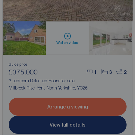
Watch video
Guide price
£375,000
1
3
2
3 bedroom Detached House for sale,
Millbrook Rise, York, North Yorkshire, YO26
Arrange a viewing
View full details