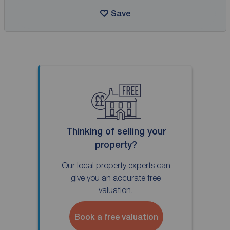
Save
Thinking of selling your
property?
Our local property experts can
give you an accurate free
valuation.
Book a free valuation