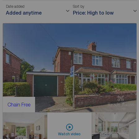
Date added
Sort by
Added anytime
Price: High to low
Chain Free
Watch video