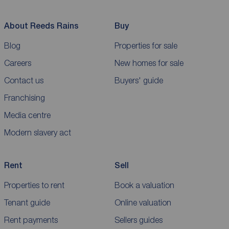
About Reeds Rains
Buy
Blog
Properties for sale
Careers
New homes for sale
Contact us
Buyers' guide
Franchising
Media centre
Modern slavery act
Rent
Sell
Properties to rent
Book a valuation
Tenant guide
Online valuation
Rent payments
Sellers guides