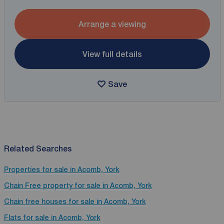
Arrange a viewing
View full details
Save
Related Searches
Properties for sale in Acomb, York
Chain Free property for sale in Acomb, York
Chain free houses for sale in Acomb, York
Flats for sale in Acomb, York