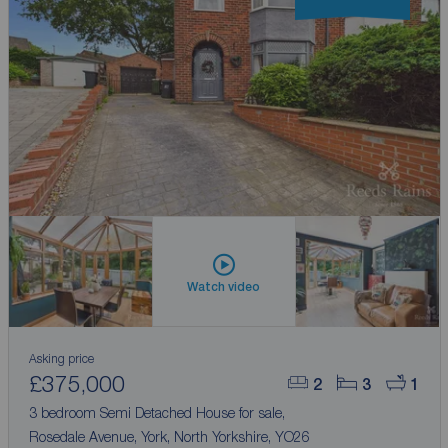
Watch video
Asking price
£375,000
2
3
1
3 bedroom Semi Detached House for sale,
Rosedale Avenue, York, North Yorkshire, YO26