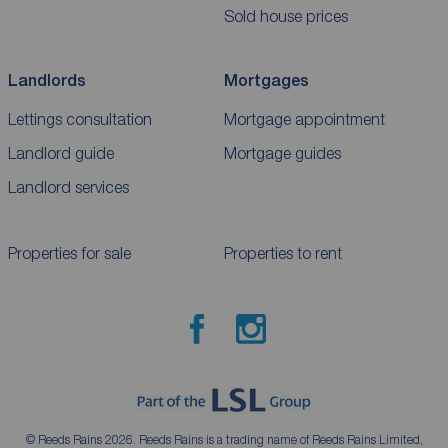
Sold house prices
Landlords
Mortgages
Lettings consultation
Mortgage appointment
Landlord guide
Mortgage guides
Landlord services
Properties for sale
Properties to rent
© Reeds Rains 2026. Reeds Rains is a trading name of Reeds Rains Limited,