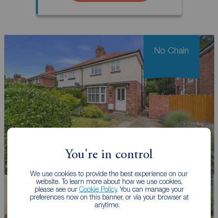
No Chain
You're in control
We use cookies to provide the best experience on our
website. To learn more about how we use cookies,
please see our
Cookie Policy
. You can manage your
preferences now on this banner, or via your browser at
anytime.
Watch video