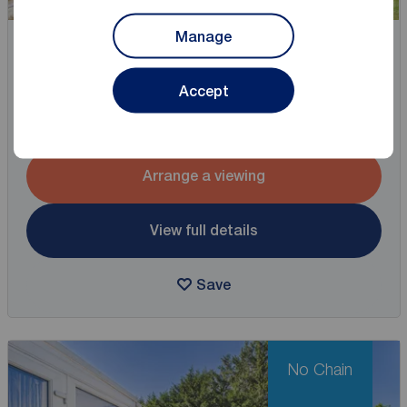
Manage
Asking price
£325,000
2
3
1
Accept
3 bedroom Semi Detached House for sale,
Chestnut Grove, Acomb, North Yorkshire, YO26
Arrange a viewing
View full details
Save
No Chain