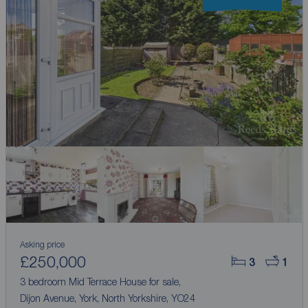
Asking price
£250,000
3
1
3 bedroom Mid Terrace House for sale,
Dijon Avenue, York, North Yorkshire, YO24