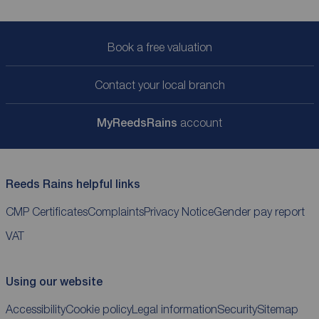
Book a free valuation
Contact your local branch
My
ReedsRains
account
Reeds Rains helpful links
CMP Certificates
Complaints
Privacy Notice
Gender pay report
VAT
Using our website
Accessibility
Cookie policy
Legal information
Security
Sitemap