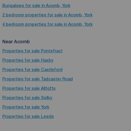
Bungalows for sale in Acomb, York
2 bedroom properties for sale in Acomb, York
4 bedroom properties for sale in Acomb, York
Near Acomb
Properties for sale
Pontefract
Properties for sale
Haxby
Properties for sale
Castleford
Properties for sale
Tadcaster Road
Properties for sale
Alltofts
Properties for sale
Selby
Properties for sale
York
Properties for sale
Leeds