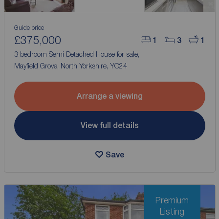
Guide price
£375,000
1
3
1
3 bedroom Semi Detached House for sale,
Mayfield Grove, North Yorkshire, YO24
Arrange a viewing
View full details
Save
Premium
Listing