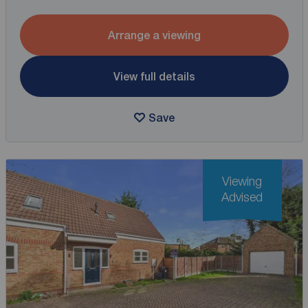
Arrange a viewing
View full details
Save
Viewing
Advised