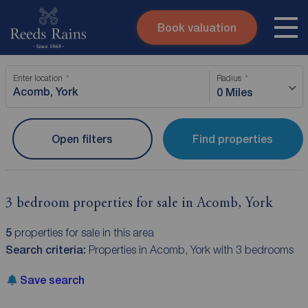
Book valuation
Skip to content
Search site
Enter location
Radius
Instant valuation
Contact
0 Miles
Submit
Open filters
Find properties
3 bedroom properties for sale in Acomb, York
5
properties for sale in this area
Search criteria:
Properties in Acomb, York with 3 bedrooms
Save search