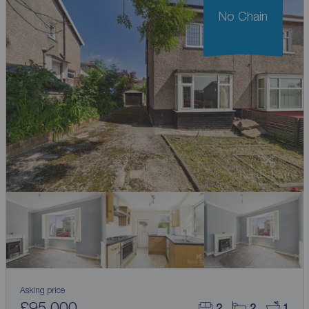
No Chain
Asking price
£95,000
2
2
1