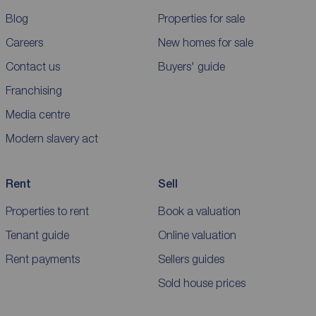
Blog
Properties for sale
Careers
New homes for sale
Contact us
Buyers' guide
Franchising
Media centre
Modern slavery act
Rent
Sell
Properties to rent
Book a valuation
Tenant guide
Online valuation
Rent payments
Sellers guides
Sold house prices