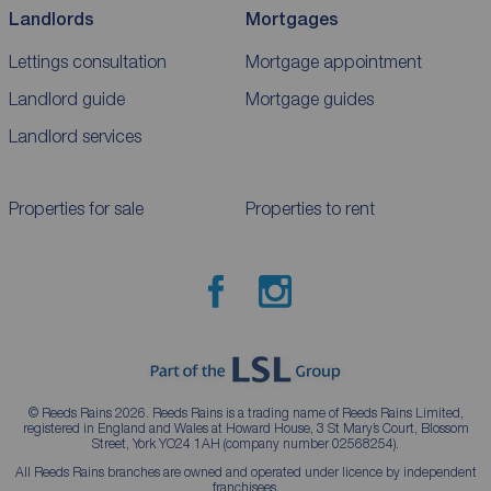
Landlords
Mortgages
Lettings consultation
Mortgage appointment
Landlord guide
Mortgage guides
Landlord services
Properties for sale
Properties to rent
© Reeds Rains 2026. Reeds Rains is a trading name of Reeds Rains Limited,
registered in England and Wales at Howard House, 3 St Mary’s Court, Blossom
Street, York YO24 1AH (company number 02568254).
All Reeds Rains branches are owned and operated under licence by independent
franchisees.