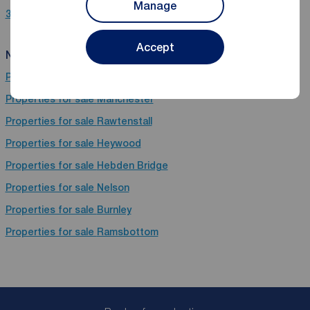
Manage
3 bedroom properties for sale in Brierfield, Nelson, Lancashire
Accept
Near Brierfield
Properties for sale
Todmorden
Properties for sale
Manchester
Properties for sale
Rawtenstall
Properties for sale
Heywood
Properties for sale
Hebden Bridge
Properties for sale
Nelson
Properties for sale
Burnley
Properties for sale
Ramsbottom