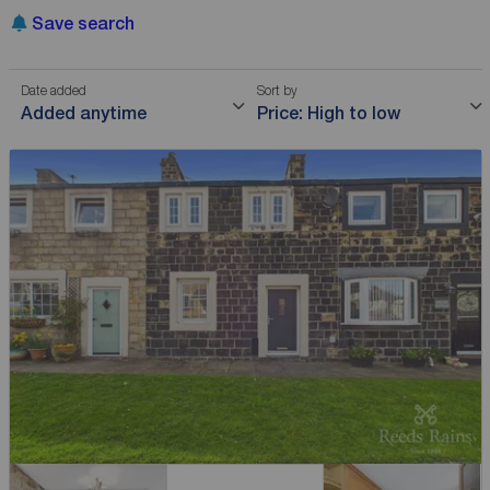
Save search
Date added
Sort by
Added anytime
Price: High to low