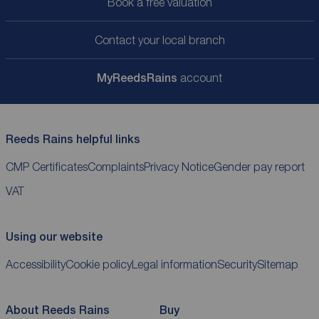
Book a free valuation
Contact your local branch
My
ReedsRains
account
Reeds Rains helpful links
CMP Certificates
Complaints
Privacy Notice
Gender pay report
VAT
Using our website
Accessibility
Cookie policy
Legal information
Security
Sitemap
About Reeds Rains
Buy