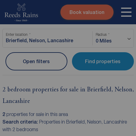
Book valuation
Skip to content
Search site
Enter location
Radius
Instant valuation
Contact
0 Miles
Submit
Open filters
Find properties
2 bedroom properties for sale in Brierfield, Nelson,
Lancashire
2
properties for sale in this area
Search criteria:
Properties in Brierfield, Nelson, Lancashire
with 2 bedrooms