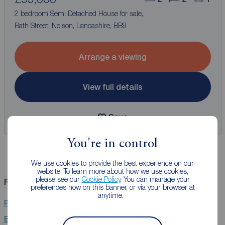
2 bedroom Semi Detached House for sale,
Bath Street, Nelson, Lancashire, BB9
Arrange a viewing
View full details
Save
You're in control
We use cookies to provide the best experience on our
website. To learn more about how we use cookies,
please see our
Cookie Policy
. You can manage your
Related Searches
preferences now on this banner, or via your browser at
anytime.
Properties for sale in Brierfield, Nelson, Lancashire
Bungalows for sale in Brierfield, Nelson, Lancashire