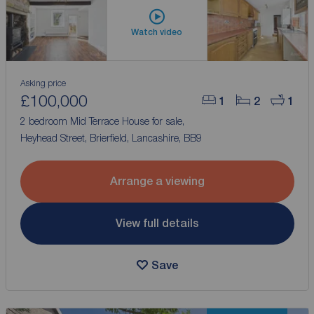
Watch video
Asking price
£100,000
1
2
1
2 bedroom Mid Terrace House for sale,
Heyhead Street, Brierfield, Lancashire, BB9
Arrange a viewing
View full details
Save