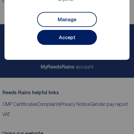
Properties for sale
Ramsbottom
Manage
Book a free valuation
Accept
Contact your local branch
My
ReedsRains
account
Reeds Rains helpful links
CMP Certificates
Complaints
Privacy Notice
Gender pay report
VAT
Using our website