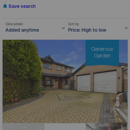
Save search
Date added
Sort by
Added anytime
Price: High to low
Generous
Garden