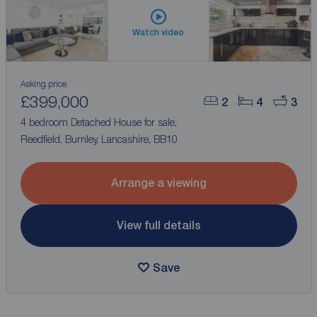
Watch video
Asking price
£399,000
2
4
3
4 bedroom Detached House for sale,
Reedfield, Burnley, Lancashire, BB10
Arrange a viewing
View full details
Save