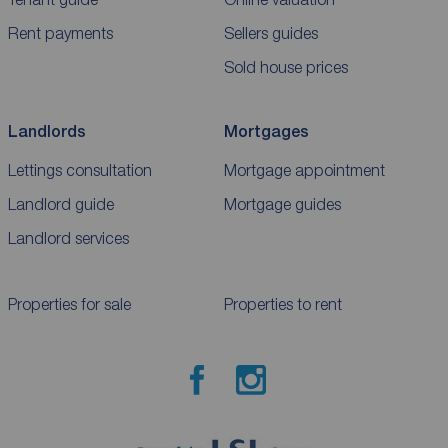
Rent payments
Sellers guides
Sold house prices
Landlords
Mortgages
Lettings consultation
Mortgage appointment
Landlord guide
Mortgage guides
Landlord services
Properties for sale
Properties to rent