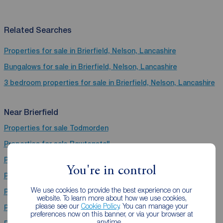
Related Searches
Properties for sale in Brierfield, Nelson, Lancashire
Bungalows for sale in Brierfield, Nelson, Lancashire
3 bedroom properties for sale in Brierfield, Nelson, Lancashire
Near Brierfield
Properties for sale
Todmorden
Properties for sale
Rawtenstall
Properties for sale
Heywood
You're in control
Properties for sale
Hebden Bridge
We use cookies to provide the best experience on our
Properties for sale
Nelson
website. To learn more about how we use cookies,
please see our
Cookie Policy
. You can manage your
Properties for sale
Burnley
preferences now on this banner, or via your browser at
anytime.