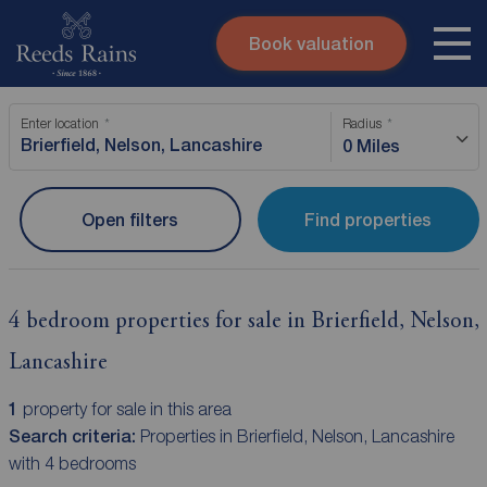
Book valuation
Skip to content
Search site
Enter location
Radius
Instant valuation
Contact
0 Miles
Submit
Open filters
Find properties
4 bedroom properties for sale in Brierfield, Nelson,
Lancashire
1
property for sale in this area
Search criteria:
Properties in Brierfield, Nelson, Lancashire
with 4 bedrooms