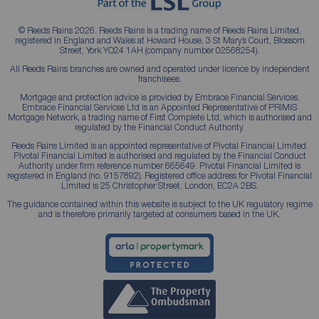
© Reeds Rains 2026. Reeds Rains is a trading name of Reeds Rains Limited,
registered in England and Wales at Howard House, 3 St Mary’s Court, Blossom
Street, York YO24 1AH (company number 02568254).
All Reeds Rains branches are owned and operated under licence by independent
franchisees.
Mortgage and protection advice is provided by Embrace Financial Services.
Embrace Financial Services Ltd is an Appointed Representative of PRIMIS
Mortgage Network, a trading name of First Complete Ltd, which is authorised and
regulated by the Financial Conduct Authority.
Reeds Rains Limited is an appointed representative of Pivotal Financial Limited.
Pivotal Financial Limited is authorised and regulated by the Financial Conduct
Authority under firm reference number 665649. Pivotal Financial Limited is
registered in England (no. 9157892). Registered office address for Pivotal Financial
Limited is 25 Christopher Street, London, EC2A 2BS.
The guidance contained within this website is subject to the UK regulatory regime
and is therefore primarily targeted at consumers based in the UK.