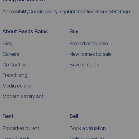
Accessibility
Cookie policy
Legal information
Security
Sitemap
About Reeds Rains
Buy
Blog
Properties for sale
Careers
New homes for sale
Contact us
Buyers' guide
Franchising
Media centre
Modern slavery act
Rent
Sell
Properties to rent
Book a valuation
Tenant guide
Online valuation