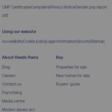
CMP Certificates
Complaints
Privacy Notice
Gender pay report
VAT
Using our website
Accessibility
Cookie policy
Legal information
Security
Sitemap
About Reeds Rains
Buy
Blog
Properties for sale
Careers
New homes for sale
Contact us
Buyers' guide
Franchising
Media centre
Modern slavery act