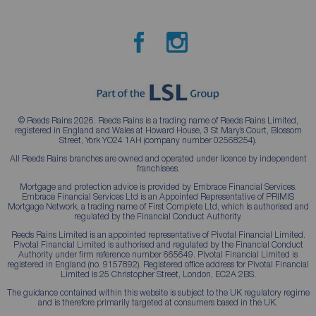
© Reeds Rains 2026. Reeds Rains is a trading name of Reeds Rains Limited,
registered in England and Wales at Howard House, 3 St Mary’s Court, Blossom
Street, York YO24 1AH (company number 02568254).
All Reeds Rains branches are owned and operated under licence by independent
franchisees.
Mortgage and protection advice is provided by Embrace Financial Services.
Embrace Financial Services Ltd is an Appointed Representative of PRIMIS
Mortgage Network, a trading name of First Complete Ltd, which is authorised and
regulated by the Financial Conduct Authority.
Reeds Rains Limited is an appointed representative of Pivotal Financial Limited.
Pivotal Financial Limited is authorised and regulated by the Financial Conduct
Authority under firm reference number 665649. Pivotal Financial Limited is
registered in England (no. 9157892). Registered office address for Pivotal Financial
Limited is 25 Christopher Street, London, EC2A 2BS.
The guidance contained within this website is subject to the UK regulatory regime
and is therefore primarily targeted at consumers based in the UK.