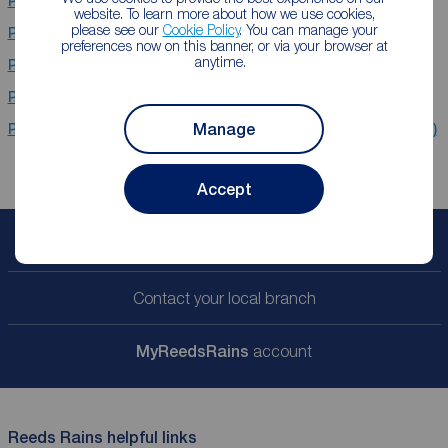
Properties for sale
Evesham
website. To learn more about how we use cookies,
please see our
Cookie Policy
. You can manage your
Properties for sale
Worcester
preferences now on this banner, or via your browser at
anytime.
Properties for sale
Nantwich
Properties for sale
CH1 (Belfast,Chester,Blacon)
Manage
Properties for sale
CH66 (Belfast,Ellesmere Port,Great Sutton)
Accept
Book a free valuation
Contact your local branch
My
ReedsRains
account
Reeds Rains helpful links