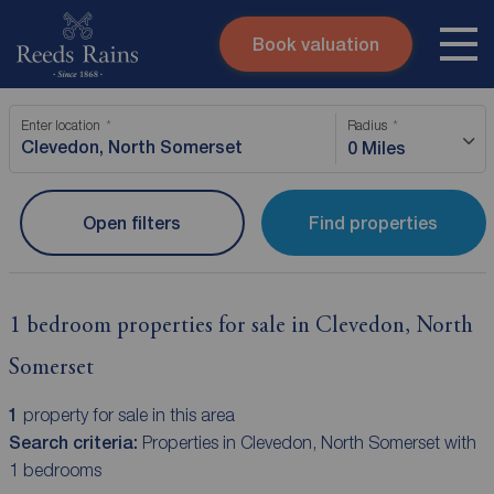
Book valuation
Skip to content
Search site
Enter location
Radius
Instant valuation
Contact
0 Miles
Submit
Open filters
Find properties
1 bedroom properties for sale in Clevedon, North
Somerset
1
property for sale in this area
Search criteria:
Properties in Clevedon, North Somerset with
1 bedrooms