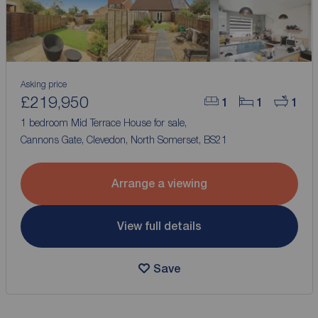
Asking price
£219,950
1
1
1
1 bedroom Mid Terrace House for sale,
Cannons Gate, Clevedon, North Somerset, BS21
Arrange a viewing
View full details
Save