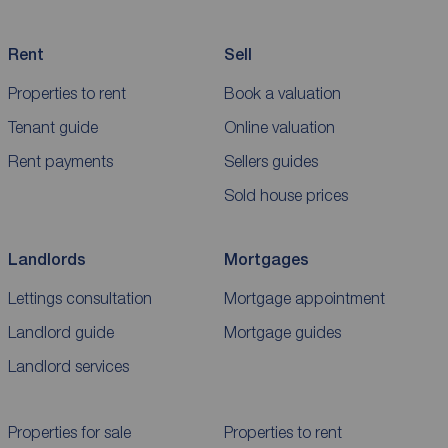
Rent
Sell
Properties to rent
Book a valuation
Tenant guide
Online valuation
Rent payments
Sellers guides
Sold house prices
Landlords
Mortgages
Lettings consultation
Mortgage appointment
Landlord guide
Mortgage guides
Landlord services
Properties for sale
Properties to rent