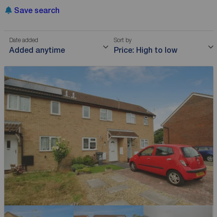
Save search
Date added
Sort by
Added anytime
Price: High to low