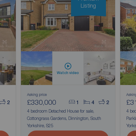
Listing
Watch video
Asking price
Askin
£330,000
£3
2
1
4
2
4 bedroom Detached House for sale,
4 be
Cottongrass Gardens, Dinnington, South
Parkl
Yorkshire, S25
Yorks