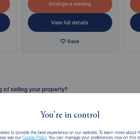
Arrange a viewing
View full details
Save
g of selling your property?
 property experts can give you an accurate free valuation.
You're in control
kies to provide the best experience on our website. To learn more about
ease see our
Cookie Policy
. You can manage your preferences now on this ba