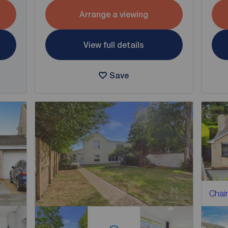
Arrange a viewing
View full details
Save
Chain