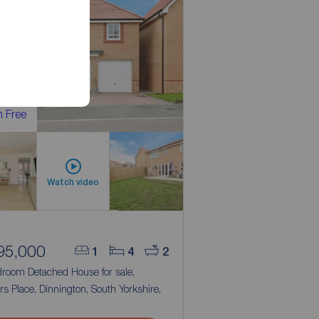
 Free
Watch video
95,000
1
4
2
droom Detached House for sale,
ers Place, Dinnington, South Yorkshire,