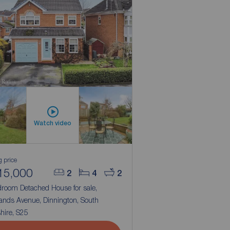
Watch video
g price
15,000
2
4
2
droom Detached House for sale,
ands Avenue, Dinnington, South
hire, S25