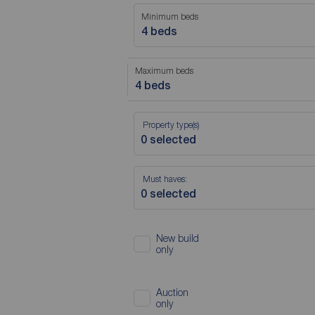
Minimum beds
4 beds
Maximum beds
4 beds
Property type(s)
Must haves:
New build
only
Auction
only