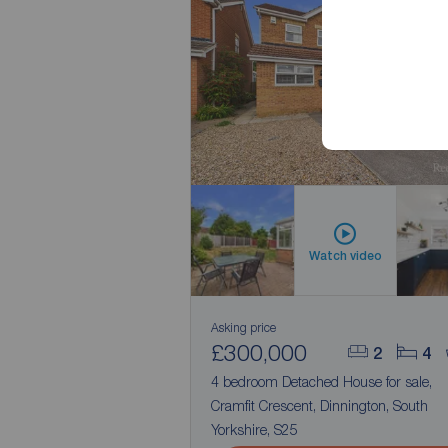
No Chai
Watch video
Asking price
£300,000
2
4
4 bedroom Detached House for sale,
Cramfit Crescent, Dinnington, South
Yorkshire, S25