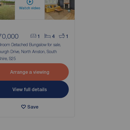
Watch video
70,000
1
4
1
droom Detached Bungalow for sale,
urgh Drive, North Anston, South
hire, S25
Arrange a viewing
View full details
Save