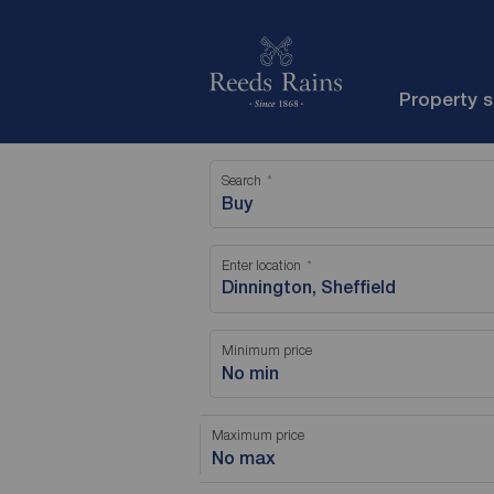
Property 
Search
Buy
Enter location
Minimum price
No min
Maximum price
No max