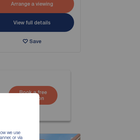
Arrange a viewing
View full details
Save
Book a free
valuation
 how we use
nner, or via