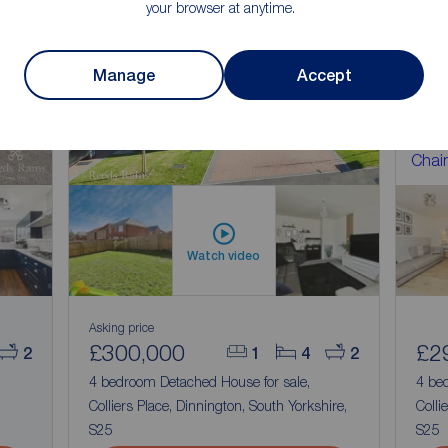
your browser at anytime.
n
Manage
Accept
Chain
Watch video
Asking price
£300,000
£2
2
1
4
2
4 bedroom Detached House for sale,
4 be
Colliers Place, Dinnington, South Yorkshire,
Colli
S25
S25