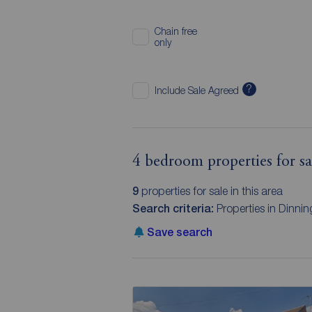
Chain free
only
?
Include Sale Agreed
4 bedroom properties for sa
9
properties for sale in this area
Search criteria:
Properties in Dinni
Save search