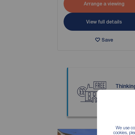
Arrange a viewing
View full details
Save
Thinkin
Our local
We use coo
cookies, pl