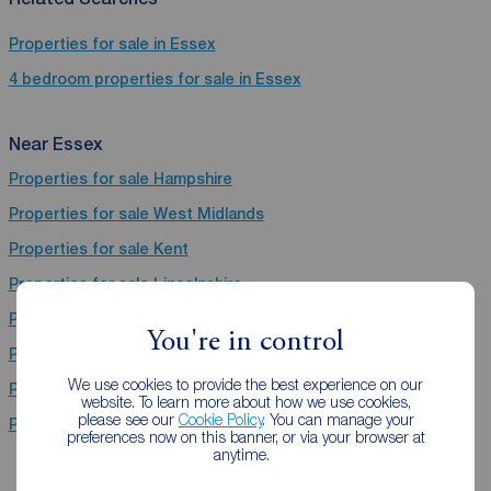
Properties for sale in Essex
4 bedroom properties for sale in Essex
Near Essex
Properties for sale
Hampshire
Properties for sale
West Midlands
Properties for sale
Kent
Properties for sale
Lincolnshire
Properties for sale
Warwickshire
You're in control
Properties for sale
Derbyshire
We use cookies to provide the best experience on our
Properties for sale
Nottinghamshire
website. To learn more about how we use cookies,
please see our
Cookie Policy
. You can manage your
Properties for sale
East Sussex
preferences now on this banner, or via your browser at
anytime.