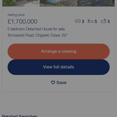
Asking price
£1,700,000
3
5
3
5 bedroom Detached House for sale,
Tomswood Road, Chigwell, Essex, IG7
Arrange a viewing
View full details
Save
Related Searches