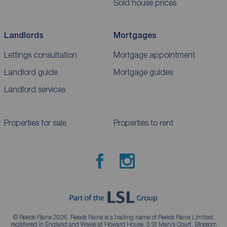
Sold house prices
Landlords
Mortgages
Lettings consultation
Mortgage appointment
Landlord guide
Mortgage guides
Landlord services
Properties for sale
Properties to rent
© Reeds Rains 2026. Reeds Rains is a trading name of Reeds Rains Limited,
registered in England and Wales at Howard House, 3 St Mary’s Court, Blossom