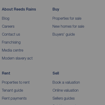
About Reeds Rains
Buy
Blog
Properties for sale
Careers
New homes for sale
Contact us
Buyers' guide
Franchising
Media centre
Modern slavery act
Rent
Sell
Properties to rent
Book a valuation
Tenant guide
Online valuation
Rent payments
Sellers guides