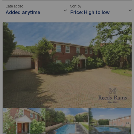
Date added
Sort by
Added anytime
Price: High to low