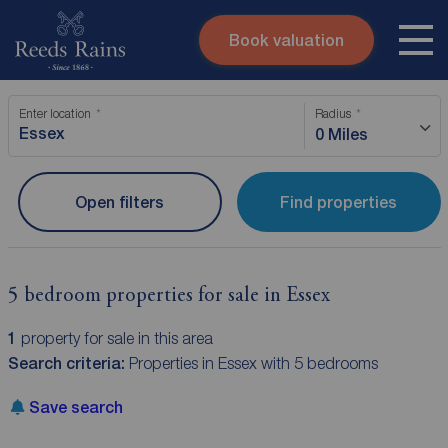
Book valuation
Skip to content
Search site
Enter location
Radius
Instant valuation
Contact
0 Miles
Submit
Open filters
Find properties
5 bedroom properties for sale in Essex
1
property for sale in this area
Search criteria:
Properties in Essex with 5 bedrooms
Save search