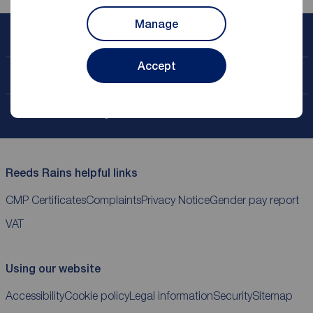
Manage
Book a free valuation
Accept
Contact your local branch
My
ReedsRains
account
Reeds Rains helpful links
CMP Certificates
Complaints
Privacy Notice
Gender pay report
VAT
Using our website
Accessibility
Cookie policy
Legal information
Security
Sitemap