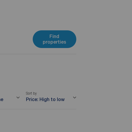
Find
properties
Sort by
me
Price: High to low