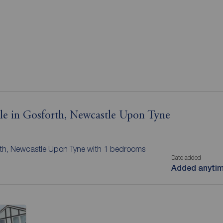
ale in Gosforth, Newcastle Upon Tyne
orth, Newcastle Upon Tyne with 1 bedrooms
Date added
Added anyti