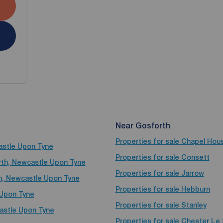
Near Gosforth
Properties for sale
Chapel Hou
castle Upon Tyne
Properties for sale
Consett
orth, Newcastle Upon Tyne
Properties for sale
Jarrow
th, Newcastle Upon Tyne
Properties for sale
Hebburn
 Upon Tyne
Properties for sale
Stanley
castle Upon Tyne
Properties for sale
Chester Le 