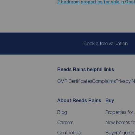
2 bedroom properties for sale in Gos
Book a free valuation
Reeds Rains helpful links
CMP Certificates
Complaints
Privacy N
About Reeds Rains
Buy
Blog
Properties for 
Careers
New homes for
Contact us
Buyers' guide