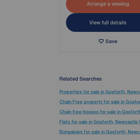
Arrange a viewing
View full details
Save
Related Searches
Properties for sale in Gosforth, New
Chain Free property for sale in Gosf
Chain free houses for sale in Gosfor
Flats for sale in Gosforth, Newcastle
Bungalows for sale in Gosforth, New