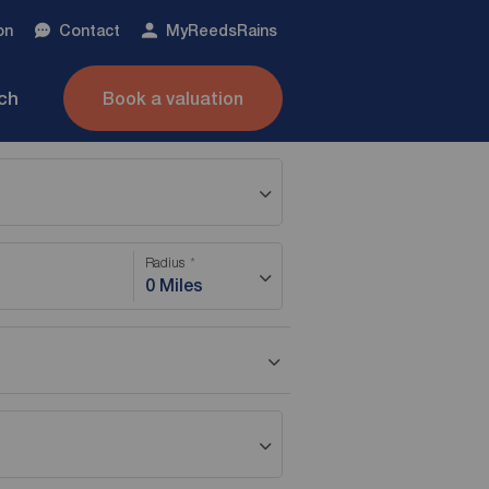
on
Contact
My
ReedsRains
nch
Book a valuation
Radius
0 Miles