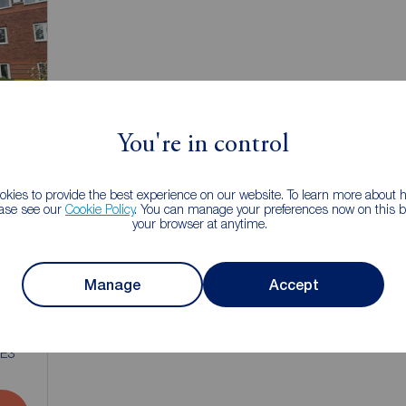
You're in control
kies to provide the best experience on our website. To learn more about
ease see our
Cookie Policy
. You can manage your preferences now on this ba
your browser at anytime.
Manage
Accept
1
NE3