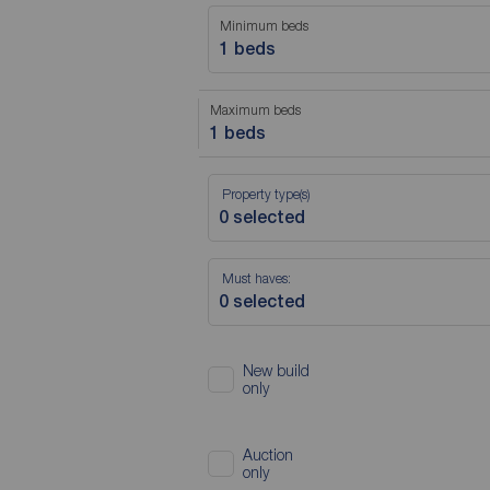
Minimum beds
1 beds
Maximum beds
1 beds
Property type(s)
Must haves:
New build
only
Auction
only