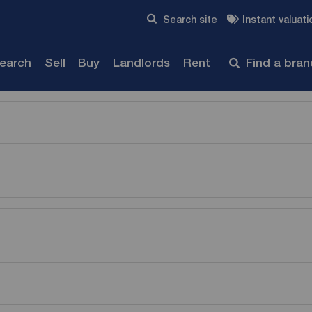
Skip to content
Search site
Instant valuati
Submit
search
Sell
Buy
Landlords
Rent
Find a bra