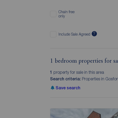
Chain free
only
?
Include Sale Agreed
1 bedroom properties for s
1
property for sale in this area
Search criteria:
Properties in Gosf
Save search