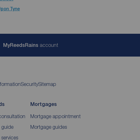
Upon Tyne
My
ReedsRains
account
nformation
Security
Sitemap
ds
Mortgages
consultation
Mortgage appointment
 guide
Mortgage guides
 services