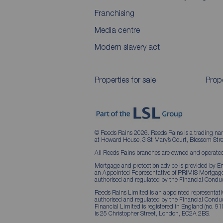
Franchising
Media centre
Modern slavery act
Properties for sale
Prope
© Reeds Rains 2026. Reeds Rains is a trading na
at Howard House, 3 St Mary’s Court, Blossom S
All Reeds Rains branches are owned and operated
Mortgage and protection advice is provided by Em
an Appointed Representative of PRIMIS Mortgage 
authorised and regulated by the Financial Conduc
Reeds Rains Limited is an appointed representative
authorised and regulated by the Financial Condu
Financial Limited is registered in England (no. 91
is 25 Christopher Street, London, EC2A 2BS.