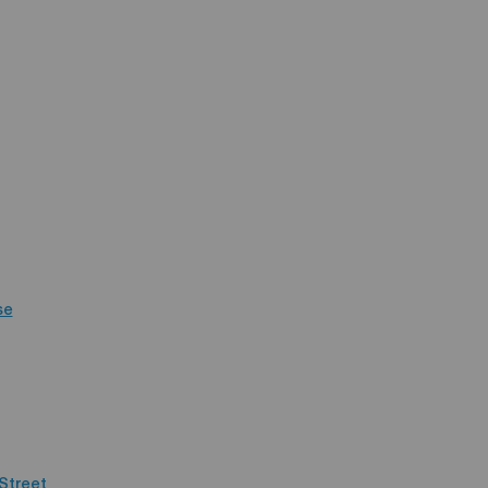
se
Street