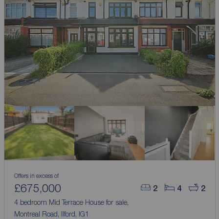
Offers in excess of
£675,000
2
4
2
4 bedroom Mid Terrace House for sale,
Montreal Road, Ilford, IG1