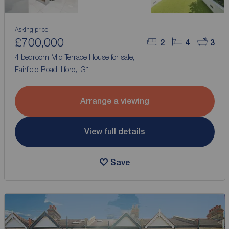
Asking price
£700,000
2
4
3
4 bedroom Mid Terrace House for sale,
Fairfield Road, Ilford, IG1
Arrange a viewing
View full details
Save