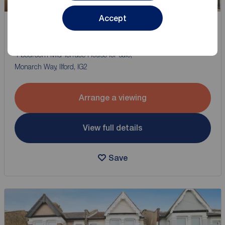
Accept
Offers in excess of
£650,000
2
4
2
4 bedroom Mid Terrace House for sale,
Monarch Way, Ilford, IG2
Arrange a viewing
View full details
Save