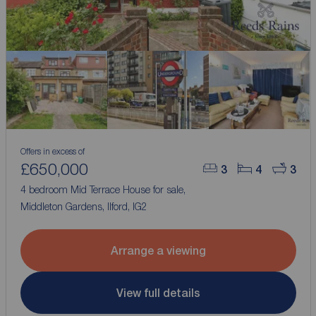
Offers in excess of
£650,000
3
4
3
4 bedroom Mid Terrace House for sale,
Middleton Gardens, Ilford, IG2
Arrange a viewing
View full details