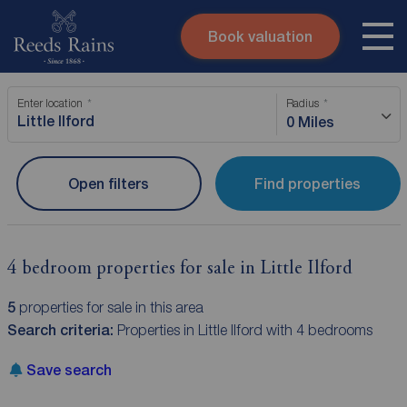
Book valuation
Skip to content
Search site
Enter location
Radius
Instant valuation
Contact
0 Miles
Submit
Open filters
Find properties
4 bedroom properties for sale in Little Ilford
5
properties for sale in this area
Search criteria:
Properties in Little Ilford with 4 bedrooms
Save search