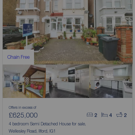
Chain Free
Offers in excess of
£625,000
2
4
2
4 bedroom Semi Detached House for sale,
Wellesley Road, Ilford, IG1