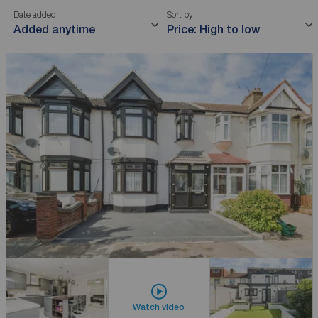
Date added
Sort by
Added anytime
Price: High to low
Watch video