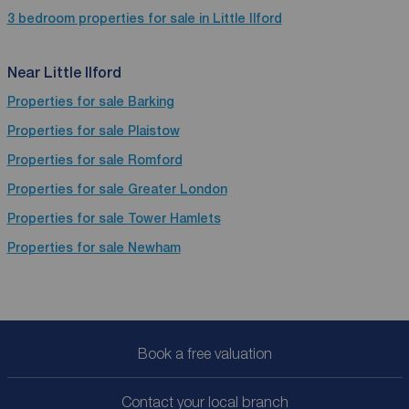
3 bedroom properties for sale in Little Ilford
Near Little Ilford
Properties for sale
Barking
Properties for sale
Plaistow
Properties for sale
Romford
Properties for sale
Greater London
Properties for sale
Tower Hamlets
Properties for sale
Newham
Book a free valuation
Contact your local branch