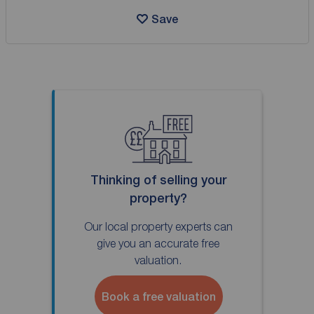
Save
Thinking of selling your
property?
Our local property experts can
give you an accurate free
valuation.
Book a free valuation