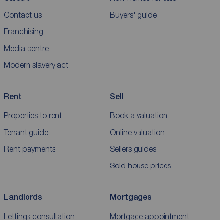
Contact us
Buyers' guide
Franchising
Media centre
Modern slavery act
Rent
Sell
Properties to rent
Book a valuation
Tenant guide
Online valuation
Rent payments
Sellers guides
Sold house prices
Landlords
Mortgages
Lettings consultation
Mortgage appointment