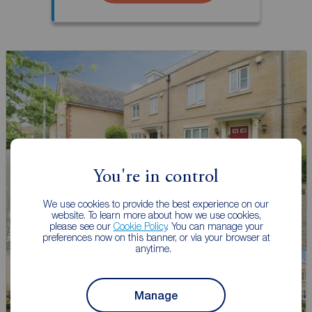
You're in control
We use cookies to provide the best experience on our
website. To learn more about how we use cookies,
please see our
Cookie Policy
. You can manage your
preferences now on this banner, or via your browser at
anytime.
Manage