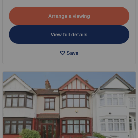
Arrange a viewing
View full details
Save