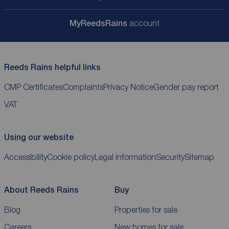
My
ReedsRains
account
Reeds Rains helpful links
CMP Certificates
Complaints
Privacy Notice
Gender pay report
VAT
Using our website
Accessibility
Cookie policy
Legal information
Security
Sitemap
About Reeds Rains
Buy
Blog
Properties for sale
Careers
New homes for sale