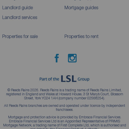
Landlord guide
Mortgage guides
Landlord services
Properties for sale
Properties to rent
© Reeds Rains 2026. Reeds Rains is a trading name of Reeds Rains Limited,
registered in England and Wales at Howard House, 3 St Mary’s Court, Blossom
Street, York YO24 1AH (company number 02568254).
All Reeds Rains branches are owned and operated under licence by independent
franchisees.
Mortgage and protection advice is provided by Embrace Financial Services.
Embrace Financial Services Ltd is an Appointed Representative of PRIMIS
Mortgage Network, a trading name of First Complete Ltd, which is authorised and