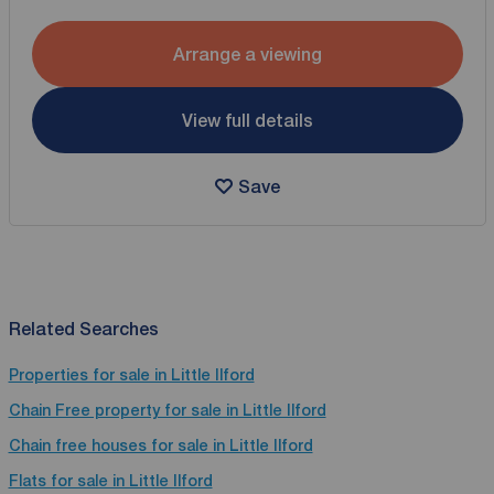
Arrange a viewing
View full details
Save
Related Searches
Properties for sale in Little Ilford
Chain Free property for sale in Little Ilford
Chain free houses for sale in Little Ilford
Flats for sale in Little Ilford